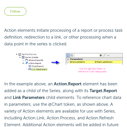
Not yet followed by anyone
Follow
Action elements initiate processing of a report or process task
definition, redirection to a link, or other processing when a
data point in the series is clicked.
In the example above, an
Action.Report
element has been
added as a child of the Series, along with its
Target.Report
and
Link Parameters
child elements. To reference chart data
in parameters, use the @Chart token, as shown above. A
variety of Action elements are available for use with Series,
including Action.Link, Action.Process, and Action.Refresh
Element. Additional Action elements will be added in future