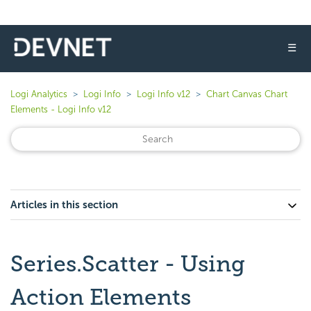
☰
Logi Analytics
Logi Info
Logi Info v12
Chart Canvas Chart
Elements - Logi Info v12
Articles in this section
Series.Scatter - Using
Action Elements