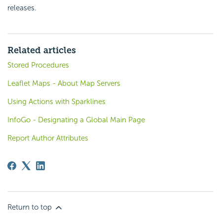
releases.
Related articles
Stored Procedures
Leaflet Maps - About Map Servers
Using Actions with Sparklines
InfoGo - Designating a Global Main Page
Report Author Attributes
Return to top