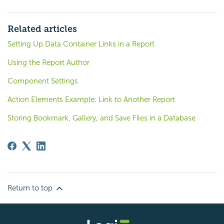
Related articles
Setting Up Data Container Links in a Report
Using the Report Author
Component Settings
Action Elements Example: Link to Another Report
Storing Bookmark, Gallery, and Save Files in a Database
Return to top