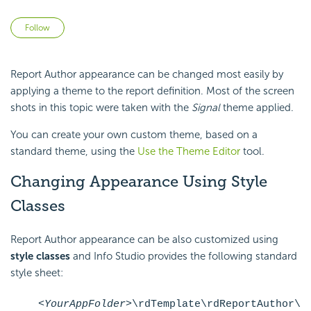
Not yet followed by anyone
Follow
Report Author appearance can be changed most easily by
applying a theme to the report definition. Most of the screen
shots in this topic were taken with the
Signal
theme applied.
You can create your own custom theme, based on a
standard theme, using the
Use the Theme Editor
tool.
Changing Appearance Using Style
Classes
Report Author appearance can be also customized using
style
classes
and Info Studio provides the following standard
style sheet:
<YourAppFolder>
\rdTemplate\rdReportAuthor\