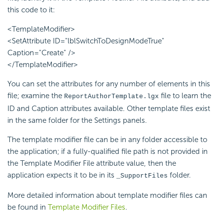
this code to it:
<TemplateModifier>
<SetAttribute ID="lblSwitchToDesignModeTrue"
Caption="Create" />
</TemplateModifier>
You can set the attributes for any number of elements in this
file; examine the
file to learn the
ReportAuthorTemplate.lgx
ID and Caption attributes available. Other template files exist
in the same folder for the Settings panels.
The template modifier file can be in any folder accessible to
the application; if a fully-qualified file path is not provided in
the Template Modifier File attribute value, then the
application expects it to be in its
folder.
_SupportFiles
More detailed information about template modifier files can
be found in
Template Modifier Files
.