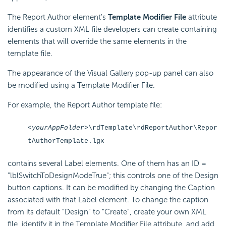
The Report Author element's
Template Modifier File
attribute
identifies a custom XML file developers can create containing
elements that will override the same elements in the
template file.
The appearance of the Visual Gallery pop-up panel can also
be modified using a Template Modifier File.
For example, the Report Author template file:
<yourAppFolder>
\rdTemplate\rdReportAuthor\Repor
tAuthorTemplate.lgx
contains several Label elements. One of them has an ID =
"lblSwitchToDesignModeTrue"; this controls one of the Design
button captions. It can be modified by changing the Caption
associated with that Label element. To change the caption
from its default "Design" to "Create", create your own XML
file, identify it in the Template Modifier File attribute, and add