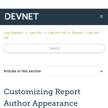
☰
Logi Analytics
Logi Info
Logi Info v14
Reports - Logi Info
v14
Articles in this section
Customizing Report
Author Appearance