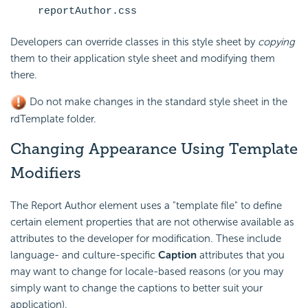
reportAuthor.css
Developers can override classes in this style sheet by
copying
them to their application style sheet and modifying them
there.
Do not make changes in the standard style sheet in the
rdTemplate folder.
Changing Appearance Using Template
Modifiers
The Report Author element uses a "template file" to define
certain element properties that are not otherwise available as
attributes to the developer for modification. These include
language- and culture-specific
Caption
attributes that you
may want to change for locale-based reasons (or you may
simply want to change the captions to better suit your
application).