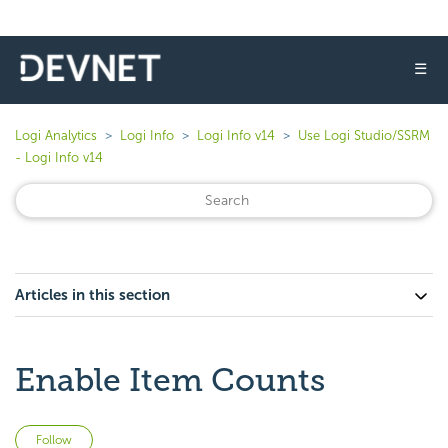
☰
Logi Analytics
Logi Info
Logi Info v14
Use Logi Studio/SSRM
- Logi Info v14
Articles in this section
Enable Item Counts
Not yet followed by anyone
Follow