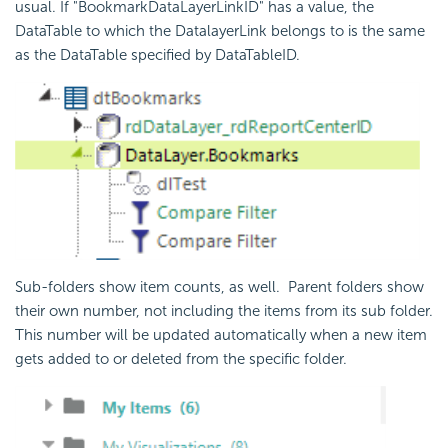
usual. If "BookmarkDataLayerLinkID" has a value, the
DataTable to which the DatalayerLink belongs to is the same
as the DataTable specified by DataTableID.
Sub-folders show item counts, as well.
Parent folders show
their own number, not including the items from its sub folder.
This number will be updated automatically when a new item
gets added to or deleted from the specific folder.