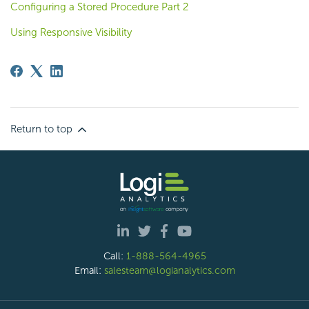
Configuring a Stored Procedure Part 2
Using Responsive Visibility
Return to top
Call:
1-888-564-4965
Email:
salesteam@logianalytics.com