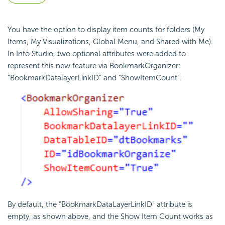
You have the option to display item counts for folders (My
Items, My Visualizations, Global Menu, and Shared with Me).
In Info Studio, two optional attributes were added to
represent this new feature via BookmarkOrganizer:
"BookmarkDatalayerLinkID" and "ShowItemCount".
By default, the "BookmarkDataLayerLinkID" attribute is
empty, as shown above, and the Show Item Count works as