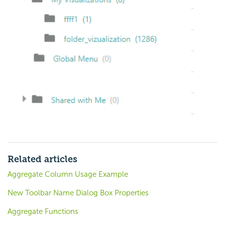
Related articles
Aggregate Column Usage Example
New Toolbar Name Dialog Box Properties
Aggregate Functions