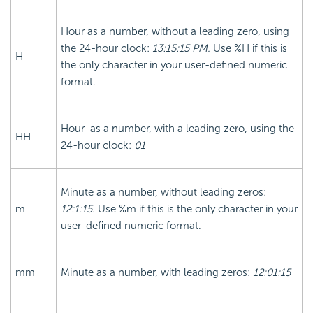
Hour as a number, without a leading zero, using
the 24-hour clock:
13:15:15 PM.
Use %H if this is
H
the only character in your user-defined numeric
format.
Hour as a number, with a leading zero, using the
HH
24-hour clock:
01
Minute as a number, without leading zeros:
m
12:1:15
. Use %m if this is the only character in your
user-defined numeric format.
mm
Minute as a number, with leading zeros:
12:01:15