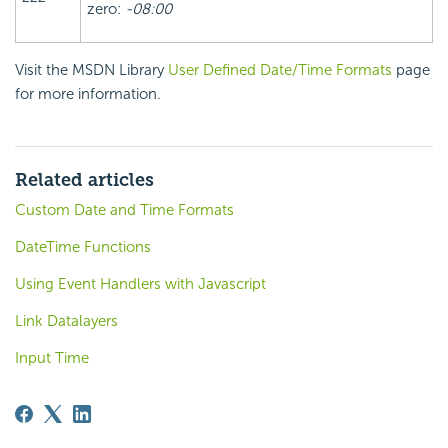
zero:
-08:00
Visit the MSDN Library
User Defined Date/Time Formats
page
for more information.
Related articles
Custom Date and Time Formats
DateTime Functions
Using Event Handlers with Javascript
Link Datalayers
Input Time