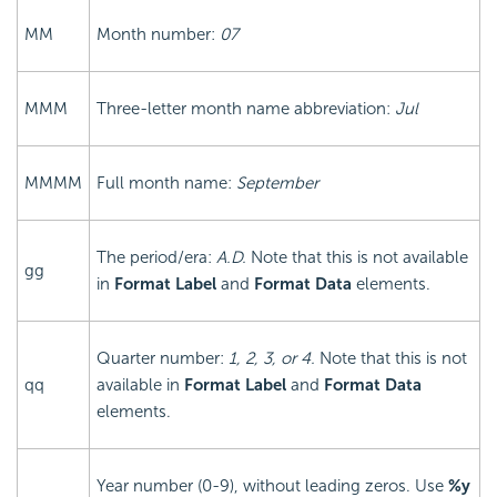
MM
Month number:
07
MMM
Three-letter month name abbreviation:
Jul
MMMM
Full month name:
September
The period/era:
A.D.
Note that this is not available
gg
in
Format Label
and
Format Data
elements.
Quarter number:
1, 2, 3, or 4.
Note that this is not
qq
available in
Format Label
and
Format Data
elements.
Year number (0-9), without leading zeros. Use
%y