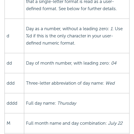
that a single-letter format is read as a user-
defined format. See below for further details.
Day as a number, without a leading zero:
1
. Use
d
%d if this is the only character in your user-
defined numeric format.
dd
Day of month number, with leading zero:
04
ddd
Three-letter abbreviation of day name:
Wed
dddd
Full day name:
Thursday
M
Full month name and day combination:
July 22