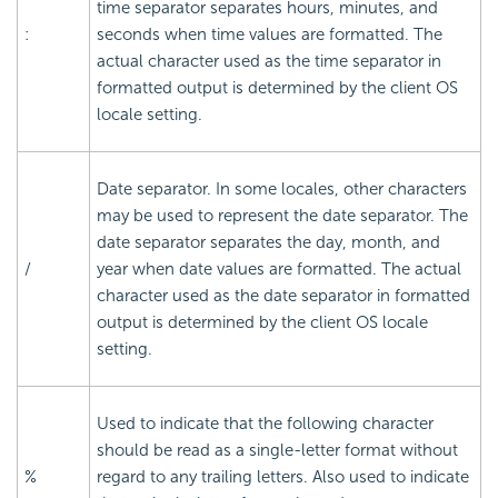
time separator separates hours, minutes, and
:
seconds when time values are formatted. The
actual character used as the time separator in
formatted output is determined by the client OS
locale setting.
Date separator. In some locales, other characters
may be used to represent the date separator. The
date separator separates the day, month, and
/
year when date values are formatted. The actual
character used as the date separator in formatted
output is determined by the client OS locale
setting.
Used to indicate that the following character
should be read as a single-letter format without
%
regard to any trailing letters. Also used to indicate