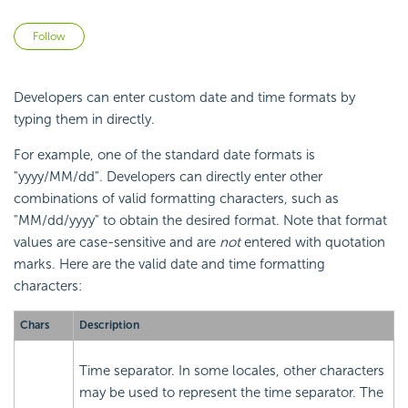
Not yet followed by anyone
Follow
Developers can enter custom date and time formats by
typing them in directly.
For example, one of the standard date formats is
"yyyy/MM/dd". Developers can directly enter other
combinations of valid formatting characters, such as
"MM/dd/yyyy" to obtain the desired format. Note that format
values are case-sensitive and are
not
entered with quotation
marks. Here are the valid date and time formatting
characters:
Chars
Description
Time separator. In some locales, other characters
may be used to represent the time separator. The