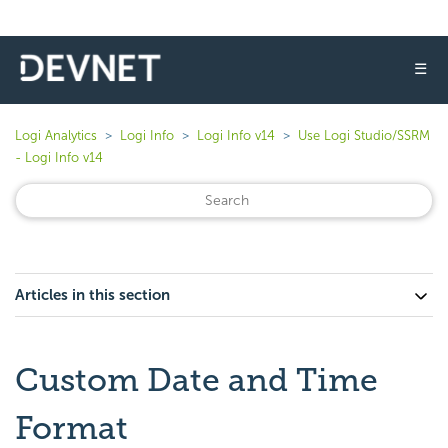
☰
Logi Analytics
Logi Info
Logi Info v14
Use Logi Studio/SSRM
- Logi Info v14
Articles in this section
Custom Date and Time
Format