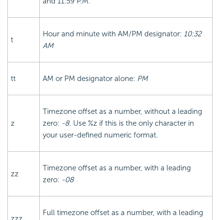
and 11:59 P.M.
Hour and minute with AM/PM designator:
10:32
t
AM
tt
AM or PM designator alone:
PM
Timezone offset as a number, without a leading
z
zero:
-8
. Use %z if this is the only character in
your user-defined numeric format.
Timezone offset as a number, with a leading
zz
zero:
-08
Full timezone offset as a number, with a leading
zzz