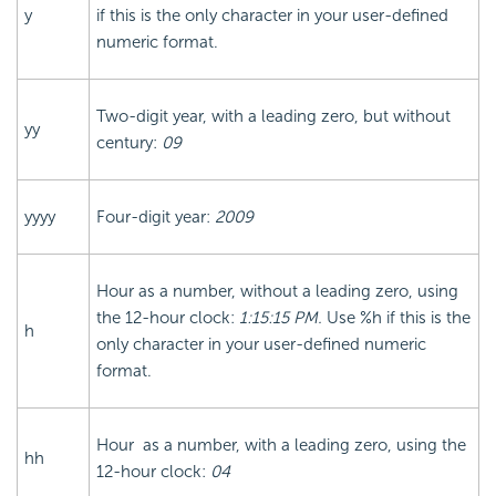
y
if this is the only character in your user-defined
numeric format.
Two-digit year, with a leading zero, but without
yy
century:
09
yyyy
Four-digit year:
2009
Hour as a number, without a leading zero, using
the 12-hour clock:
1:15:15 PM.
Use %h if this is the
h
only character in your user-defined numeric
format.
Hour as a number, with a leading zero, using the
hh
12-hour clock:
04