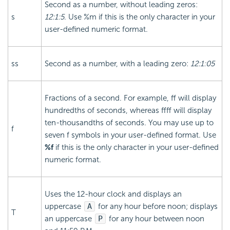
Second as a number, without leading zeros:
s
12:1:5
. Use %m if this is the only character in your
user-defined numeric format.
ss
Second as a number, with a leading zero:
12:1:05
Fractions of a second. For example, ff will display
hundredths of seconds, whereas ffff will display
ten-thousandths of seconds. You may use up to
f
seven f symbols in your user-defined format. Use
%f
if this is the only character in your user-defined
numeric format.
Uses the 12-hour clock and displays an
uppercase
A
for any hour before noon; displays
T
an uppercase
P
for any hour between noon