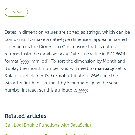
Not yet followed by anyone
Follow
Dates in dimension values are sorted as strings, which can be
confusing. To make a date-type dimension appear in sorted
order across the Dimension Grid, ensure that its data is
returned into the datalayer as a DateTime value in ISO 8601
format (yyyy-mm-dd). To sort the dimension by Month and
display the month number, you will need to
manually
setits
Xolap Level element's
Format
attribute to
MM
once the
wizard is finished. To sort it by Year and display the year
number instead, set this attribute to
yyyy
.
Related articles
Call Logi Engine Functions with JavaScript