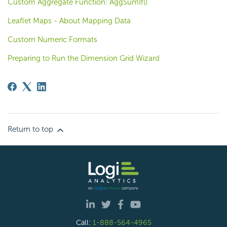
Custom Aggregate Function: AggSumIf()
Leaflet Maps - About Mapping Data
Custom Numeric Formats
Preparing to Run the Dimension Grid Wizard
Return to top
Call:
1-888-564-4965