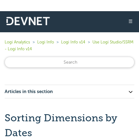
☰
Logi Analytics
Logi Info
Logi Info v14
Use Logi Studio/SSRM
- Logi Info v14
Articles in this section
Sorting Dimensions by
Dates