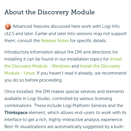
About the Discovery Module
Advanced features discussed here work with Logi Info
v12.5 and later. Earlier and later Info versions may not support
them; consult the
Release Notes
for specific details.
Introductory information about the DM and directions for
installing it can be found in our installation topics for
Install
the Discovery Module - Windows
and
Install the Discovery
Module - Linux
. If you haven't read it already, we recommend
you do so before proceeding.
Once installed, the DM makes special services and elements
available in Logi Studio, controlled by various licensing
combinations. These include Logi Platform Services and the
Thinkspace
element, which allows end-users to work with its
interface to get a rich, highly-interactive analysis experience.
Best-fit visualizations are automatically suggested by a built-