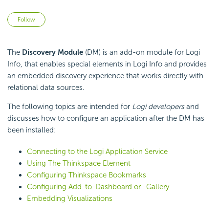
Not yet followed by anyone
Follow
The
Discovery Module
(DM) is an add-on module for Logi
Info, that enables special elements in Logi Info and provides
an embedded discovery experience that works directly with
relational data sources.
The following topics are intended for
Logi developers
and
discusses how to configure an application after the DM has
been installed:
Connecting to the Logi Application Service
Using The Thinkspace Element
Configuring Thinkspace Bookmarks
Configuring Add-to-Dashboard or -Gallery
Embedding Visualizations