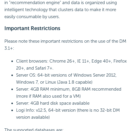
in "recommendation engine" and data is organized using
intelligent technology that clusters data to make it more
easily consumable by users.
Important Restrictions
Please note these important restrictions on the use of the DM
3.1+:
Client browsers: Chrome 26+, IE 11+, Edge 40+, Firefox
20+, and Safari 7+.
Server OS: 64-bit versions of Windows Server 2012,
Windows 7, or Linux (Java 1.8 capable)
Server: 4GB RAM minimum, 8GB RAM recommended
(more if RAM also used for a VM)
Server: 4GB hard disk space available
Logi Info: v12.5, 64-bit version (there is no 32-bit DM
version available)
The supported databases are: