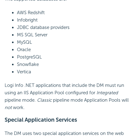
AWS Redshift
Infobright
JDBC database providers
MS SQL Server
MySQL
Oracle
PostgreSQL
Snowflake
Vertica
Logi Info .NET applications that include the DM must run
using an IIS Application Pool configured for
Integrated
pipeline mode.
Classic
pipeline mode Application Pools will
not
work.
Special Application Services
The DM uses two special application services on the web