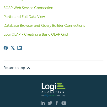
SOAP Web Service Connection
Partial and Full Data View
Database Browser and Query Builder Connections
Logi OLAP - Creating a Basic OLAP Grid
Return to top