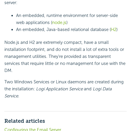
server:
An
embedded, runtime environment for server-side
web applications (
node.js
)
An
embedded, Java-based relational database (
H2
)
Node.js and H2 are extremely compact, have a small
installation footprint, and do not install a lot of extra tools or
management utilities. They're provided as transparent
services that require little or no management for use with the
DM.
Two Windows Services or Linux daemons are created during
the installation:
Logi Application Service
and
Logi Data
Service
.
Related articles
Configuring the Email Server