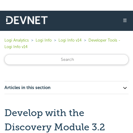
☰
Logi Analytics
Logi Info
Logi Info v14
Developer Tools -
Logi Info v14
Articles in this section
Develop with the
Discovery Module 3.2