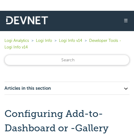
☰
Logi Analytics
Logi Info
Logi Info v14
Developer Tools -
Logi Info v14
Articles in this section
Configuring Add-to-
Dashboard or -Gallery