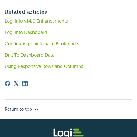
Related articles
Logi Info v14.0 Enhancements
Logi Info Dashboard
Configuring Thinkspace Bookmarks
Drill To Dashboard Data
Using Responsive Rows and Columns
Return to top