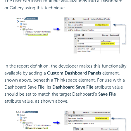
The user can insert multiple visualizations into a Dashboard
or Gallery using this technique.
In the report definition, the developer makes this functionality
available by adding a
Custom Dashboard Panels
element,
shown above, beneath a Thinkspace element. For use with a
Dashboard Save File, its
Dashboard Save File
attribute value
should be set to match the target Dashboard's
Save File
attribute value, as shown above.