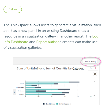
Not yet followed by anyone
Follow
The Thinkspace allows users to generate a visualization, then
add it as a new panel in an existing
Dashboard or as a
resource in a visualization gallery in another report. The
Logi
Info Dashboard
and
Report Author
elements can make use
of visualization galleries.