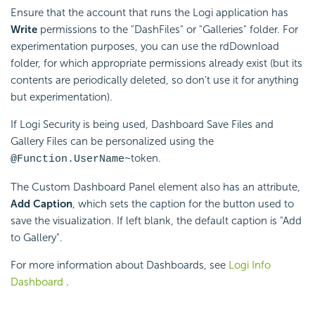
Ensure that the account that runs the Logi application has
Write
permissions to the "DashFiles" or "Galleries" folder. For
experimentation purposes, you can use the rdDownload
folder, for which appropriate permissions already exist (but its
contents are periodically deleted, so don't use it for anything
but experimentation).
If Logi Security is being used, Dashboard Save Files and
Gallery Files can be personalized using the
token.
@Function.UserName~
The Custom Dashboard Panel element also has an attribute,
Add Caption
, which sets the caption for the button used to
save the visualization. If left blank, the default caption is "Add
to Gallery".
For more information about Dashboards, see
Logi Info
Dashboard
.