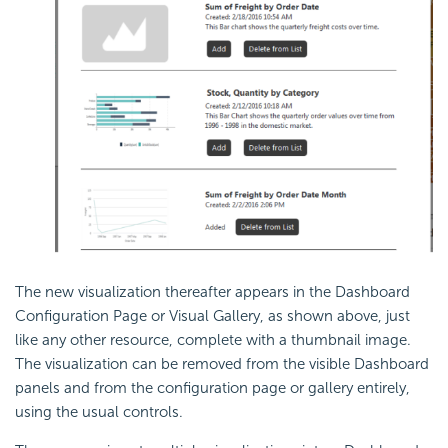
The new visualization thereafter appears in the
Dashboard
Configuration Page or Visual Gallery, as shown above, just
like any other resource, complete with a thumbnail image.
The visualization can be removed from the visible
Dashboard
panels and from the configuration page or gallery entirely,
using the usual controls.