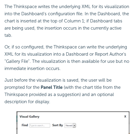
The Thinkspace writes the underlying XML for its visualization
into the
Dashboard's configuration file. In the Dashboard, the
chart is inserted at the top of Column 1; if Dashboard tabs
are being used, the insertion occurs in the currently active
tab.
Or, if so configured, the Thinkspace can write the underlying
XML for its visualization into a
Dashboard or Report Author's
"Gallery File". The visualization is then available for use but no
immediate insertion occurs.
Just before the visualization is saved, the user will be
prompted for the
Panel Title
(with the chart title from the
Thinkspace provided as a suggestion) and an optional
description for display.