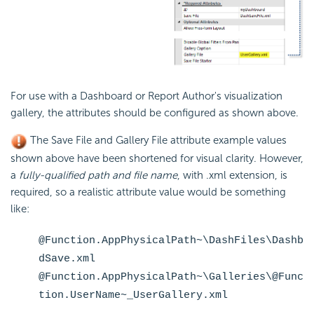
For use with a Dashboard or Report Author's visualization
gallery, the attributes should be configured as shown above.
The Save File and Gallery File attribute example values
shown above have been shortened for visual clarity. However,
a
fully-qualified path and file name
, with .xml extension, is
required, so a realistic attribute value would be something
like:
@Function.AppPhysicalPath~\DashFiles\Dashb
dSave.xml
@Function.AppPhysicalPath~\Galleries\@Func
tion.UserName~_UserGallery.xml