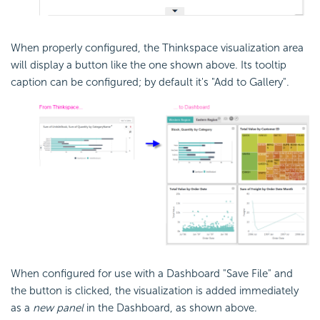
When properly configured, the Thinkspace visualization area
will display a button like the one shown above. Its tooltip
caption can be configured; by default it's "Add to Gallery".
When configured for use with a
Dashboard "Save File" and
the button is clicked, the visualization is added immediately
as a
new panel
in the
Dashboard, as shown above.