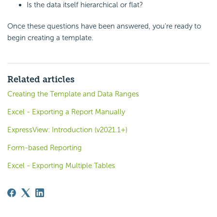
Is the data itself hierarchical or flat?
Once these questions have been answered, you're ready to
begin creating a template.
Related articles
Creating the Template and Data Ranges
Excel - Exporting a Report Manually
ExpressView: Introduction (v2021.1+)
Form-based Reporting
Excel - Exporting Multiple Tables