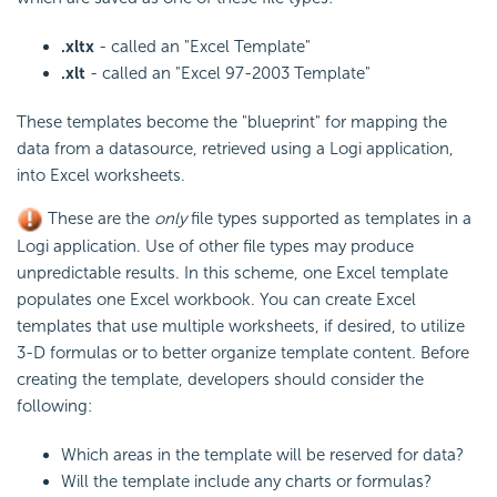
.xltx
- called an "Excel Template"
.xlt
- called an "Excel 97-2003 Template"
These templates become the "blueprint" for mapping the
data from a datasource, retrieved using a Logi application,
into Excel worksheets.
These are the
only
file types supported as templates in a
Logi application. Use of other file types may produce
unpredictable results. In this scheme, one Excel template
populates one Excel workbook. You can create Excel
templates that use multiple worksheets, if desired, to utilize
3-D formulas or to better organize template content. Before
creating the template, developers should consider the
following:
Which areas in the template will be reserved for data?
Will the template include any charts or formulas?