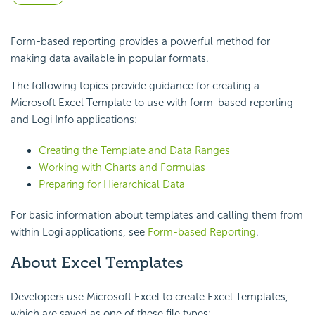
Form-based reporting provides a powerful method for
making data available in popular formats.
The following topics provide guidance for creating a
Microsoft Excel Template to use with form-based reporting
and Logi Info applications:
Creating the Template and Data Ranges
Working with Charts and Formulas
Preparing for Hierarchical Data
For basic information about templates and calling them from
within Logi applications, see
Form-based Reporting
.
About Excel Templates
Developers use Microsoft Excel to create Excel Templates,
which are saved as one of these file types: