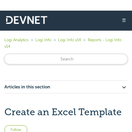
☰
Logi Analytics
Logi Info
Logi Info v14
Reports - Logi Info
v14
Articles in this section
Create an Excel Template
Not yet followed by anyone
Follow