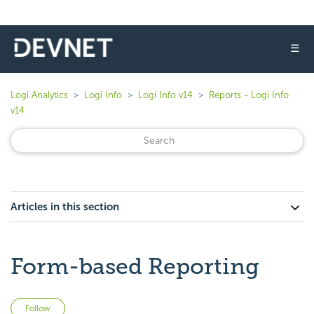
☰
Logi Analytics
Logi Info
Logi Info v14
Reports - Logi Info
v14
Articles in this section
Form-based Reporting
Not yet followed by anyone
Follow