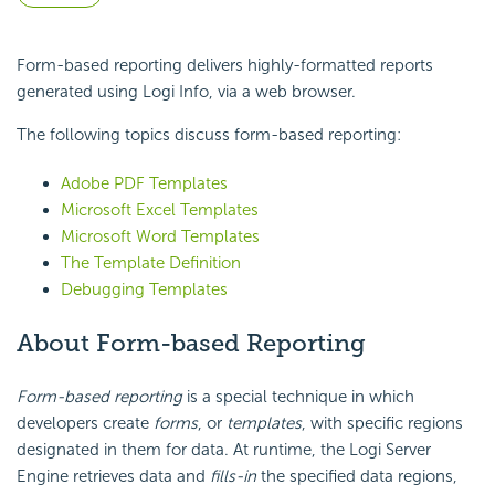
Form-based reporting delivers highly-formatted reports
generated using Logi Info, via a web browser.
The following topics discuss form-based reporting:
Adobe PDF Templates
Microsoft Excel Templates
Microsoft Word Templates
The Template Definition
Debugging Templates
About Form-based Reporting
Form-based reporting
is a special technique in which
developers create
forms
, or
templates
, with specific regions
designated in them for data. At runtime, the Logi Server
Engine retrieves data and
fills-in
the specified data regions,