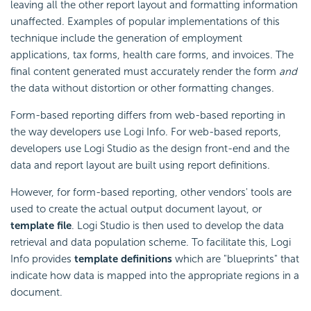
leaving all the other report layout and formatting information
unaffected. Examples of popular implementations of this
technique include the generation of employment
applications, tax forms, health care forms, and invoices. The
final content generated must accurately render the form
and
the data without distortion or other formatting changes.
Form-based reporting differs from web-based reporting in
the way developers use Logi Info. For web-based reports,
developers use Logi Studio as the design front-end and the
data and report layout are built using report definitions.
However, for form-based reporting, other vendors' tools are
used to create the actual output document layout, or
template file
. Logi Studio is then used to develop the data
retrieval and data population scheme. To facilitate this, Logi
Info provides
template
definitions
which are "blueprints" that
indicate how data is mapped into the appropriate regions in a
document.