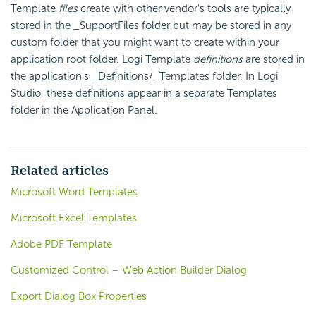
Template
files
create with other vendor's tools are typically
stored in the
_SupportFiles
folder but may be stored in any
custom folder that you might want to create within your
application root folder. Logi Template
definitions
are stored in
the application's
_Definitions/_Templates
folder. In Logi
Studio, these definitions appear in a separate Templates
folder in the Application Panel.
Related articles
Microsoft Word Templates
Microsoft Excel Templates
Adobe PDF Template
Customized Control – Web Action Builder Dialog
Export Dialog Box Properties