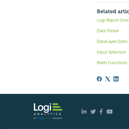
Related arti
Logi Report lice
Date Picker
DataLayer.Static
Input Selection
Math Functions