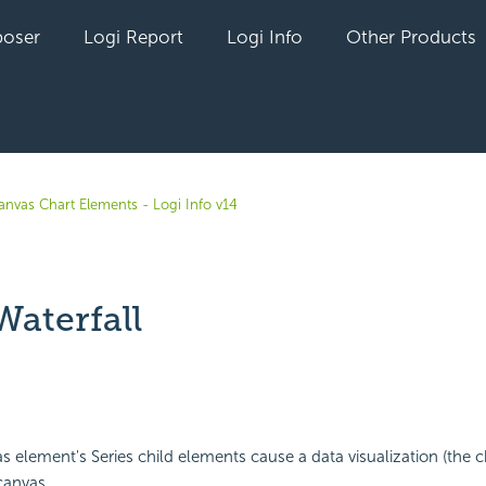
oser
Logi Report
Logi Info
Other Products
anvas Chart Elements - Logi Info v14
Waterfall
yet followed by anyone
 element's Series child elements cause a data visualization (the c
canvas.