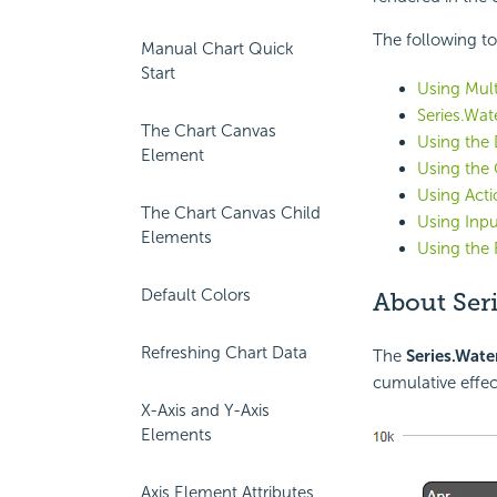
The following to
Manual Chart Quick
Start
Using Mult
Series.Wate
The Chart Canvas
Using the
Element
Using the 
Using Act
The Chart Canvas Child
Using Inpu
Elements
Using the 
Default Colors
About Seri
Refreshing Chart Data
The
Series.Water
cumulative effec
X-Axis and Y-Axis
Elements
Axis Element Attributes