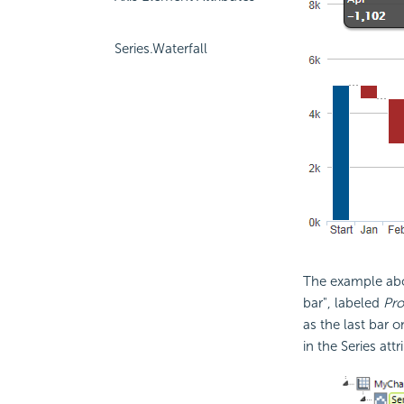
Series.Waterfall
The example abov
bar", labeled
Pro
as the last bar o
in the Series attr