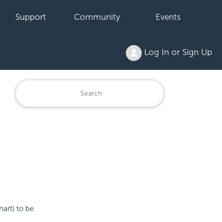
Support
Community
Events
Log In or Sign Up
hart) to be