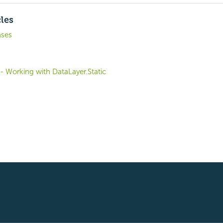
cles
nses
 - Working with DataLayer.Static