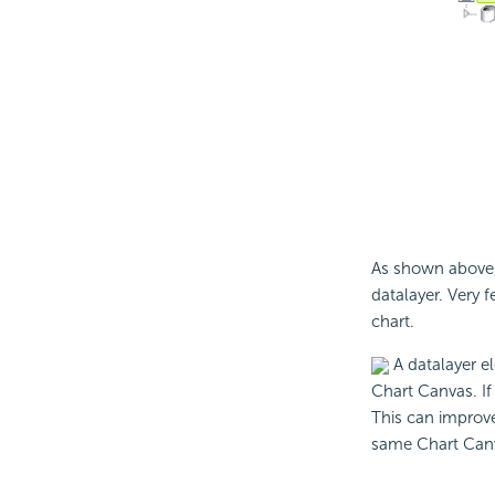
As shown above, 
datalayer. Very f
chart.
A datalayer e
Chart Canvas. If 
This can improve
same Chart Can