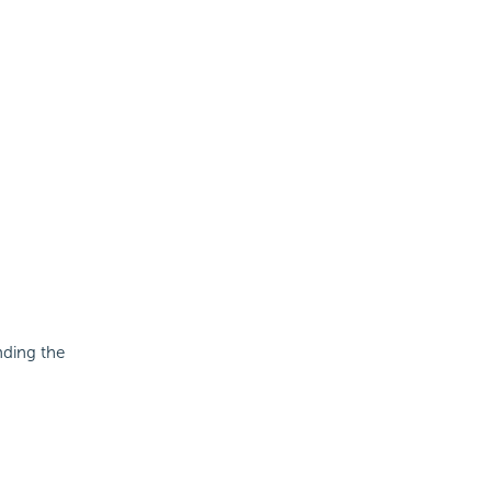
nding the