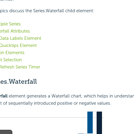
pics discuss the Series.Waterfall child element:
iple Series
rfall Attributes
 Data Labels Element
Quicktips Element
ion Elements
t Selection
Refresh Series Timer
es.Waterfall
fall
element generates a Waterfall chart, which helps in understa
t of sequentially introduced positive or negative values.