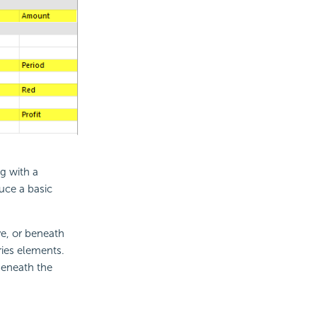
g with a
duce a basic
e, or beneath
ries elements.
beneath the