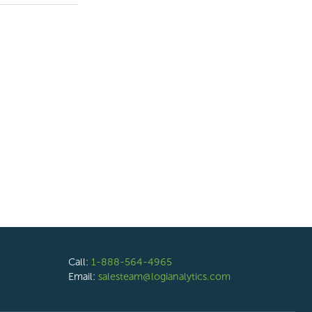
Call:
1-888-564-4965
Email:
salesteam@logianalytics.com