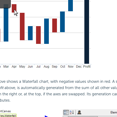
e shows a Waterfall chart, with negative values shown in red. A sp
fit
above, is automatically generated from the sum of all other valu
n the right or, at the top, if the axes are swapped. Its generation c
ibutes.