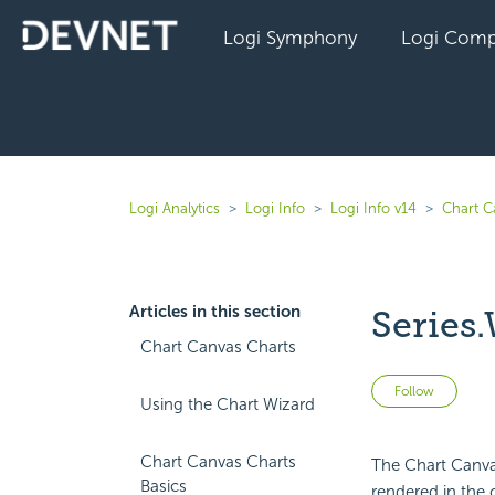
Logi Symphony
Logi Comp
Logi Analytics
Logi Info
Logi Info v14
Chart C
Articles in this section
Series.
Chart Canvas Charts
Not 
Follow
Using the Chart Wizard
Chart Canvas Charts
The Chart Canvas
Basics
rendered in the 