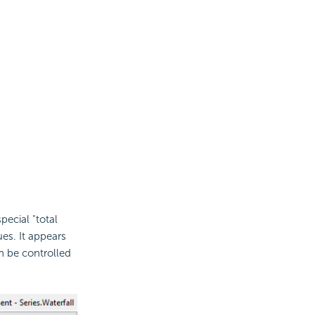
ecial "total
es. It appears
an be controlled