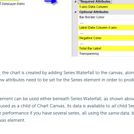
the chart is created by adding Series.Waterfall to the canvas, alon
ew attributes need to be set for the Series element in order to pro
lement can be used either beneath Series.Waterfall, as shown abov
used as a child of Chart Canvas, its data is available to
all
child Se
 performance if you have several series, all using the
same
data, 
vas element.