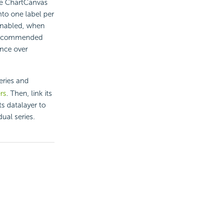
he ChartCanvas
into one label per
 enabled, when
is recommended
ence over
eries and
rs
. Then, link its
ts datalayer to
ual series.