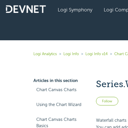
Logi Symphony
Logi Comp
Logi Analytics
Logi Info
Logi Info v14
Chart C
Articles in this section
Series.
Chart Canvas Charts
Not 
Follow
Using the Chart Wizard
Chart Canvas Charts
Waterfall charts 
Basics
You can add addi