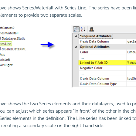
e shows Series.Waterfall with Series.Line. The series have been l
elements to provide two separate scales.
ve shows the two Series elements and their datalayers, used to p
You can adjust which series appears "in front" of the other in the c
Series elements in the definition. The Line series has been linked 
 creating a secondary scale on the right-hand side.