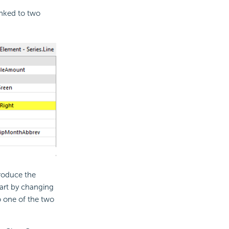
inked to two
roduce the
hart by changing
to one of the two