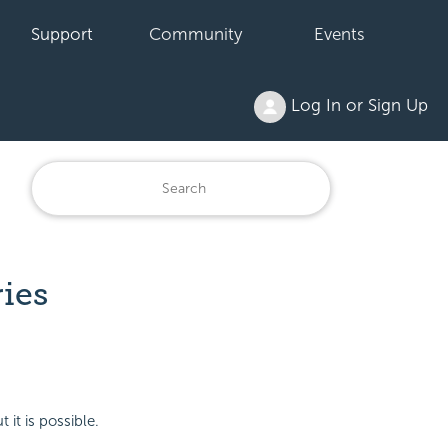
Support
Community
Events
Log In or Sign Up
ries
 it is possible.