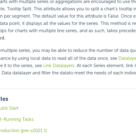
rts with multiple series or aggregations are encouraged to use t
te, Tooltip Split. This attribute allows you to split a chart's tooltip 
han per segment. The default value for this attribute is False. Once
data point, it displays all the values for the series. This method 
tips for charts with multiple line series, and as such, takes preced
.
ed
ultiple series, you may be able to reduce the number of data qu
nce by using local data to read all of the data once, see
Datalaye
e it to the series, see
Link Datalayers
. At each Series element, link i
 Data datalayer and filter the datato meet the needs of each individ
cles
ick Start
t-Running Tasks
roduction (pre-v2021.1)