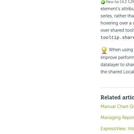
Cha
New for 14.2
element's attribu
series, rather t
hovering over a 
over shared tool
tooltip.shar
When using m
improve performa
datalayer to shar
the shared Local
Related arti
Manual Chart Qu
Managing Repor
ExpressView: Int