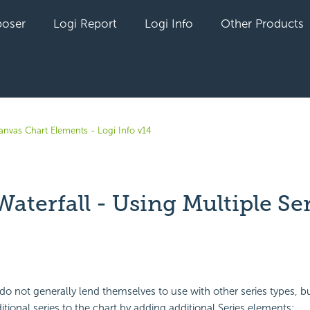
oser
Logi Report
Logi Info
Other Products
anvas Chart Elements - Logi Info v14
Waterfall - Using Multiple Se
yet followed by anyone
do not generally lend themselves to use with other series types, but
tional series to the chart by adding additional Series elements: