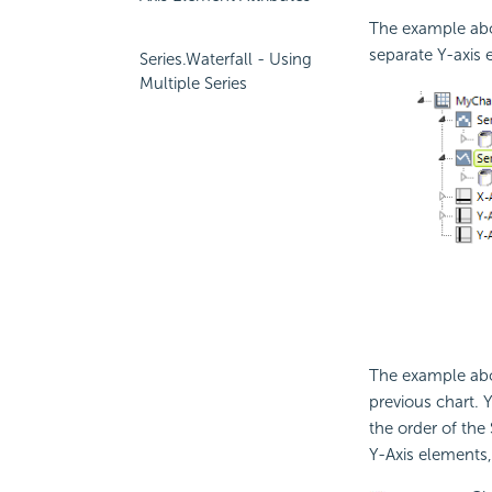
The example abov
separate Y-axis 
Series.Waterfall - Using
Multiple Series
The example abo
previous chart. 
the order of the 
Y-Axis elements,