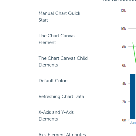
Manual Chart Quick
Start
The Chart Canvas
Element
The Chart Canvas Child
Elements
Default Colors
Refreshing Chart Data
X-Axis and Y-Axis
Elements
Axis Element Attributes