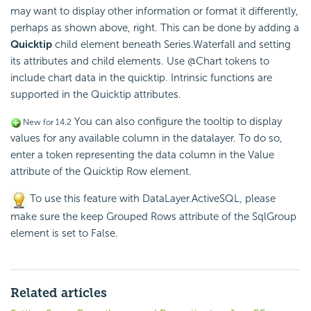
may want to display other information or format it differently,
perhaps as shown above, right. This can be done by adding a
Quicktip
child element beneath Series.Waterfall and setting
its attributes and child elements. Use @Chart tokens to
include chart data in the quicktip. Intrinsic functions are
supported in the Quicktip attributes.
You can also configure the tooltip to display
New for 14.2
values for any available column in the datalayer. To do so,
enter a token representing the data column in the Value
attribute of the Quicktip Row element.
To use this feature with DataLayer.ActiveSQL, please
make sure the keep Grouped Rows attribute of the SqlGroup
element is set to False.
Related articles