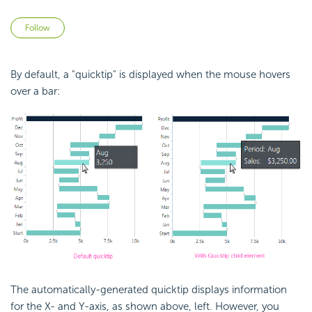
Not yet followed by anyone
Follow
By default, a "quicktip" is displayed when the mouse hovers
over a bar:
The automatically-generated quicktip displays information
for the X- and Y-axis, as shown above, left. However, you