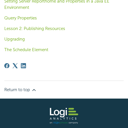
Setting Server Reporthome and Properties in a Java EE
Environment
Query Properties
Lesson 2: Publishing Resources
Upgrading
The Schedule Element
Return to top