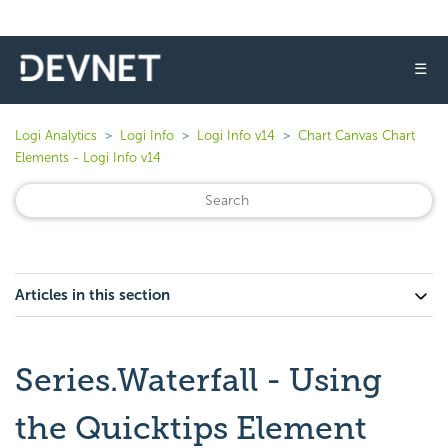
☰
Logi Analytics
Logi Info
Logi Info v14
Chart Canvas Chart
Elements - Logi Info v14
Articles in this section
Series.Waterfall - Using
the Quicktips Element