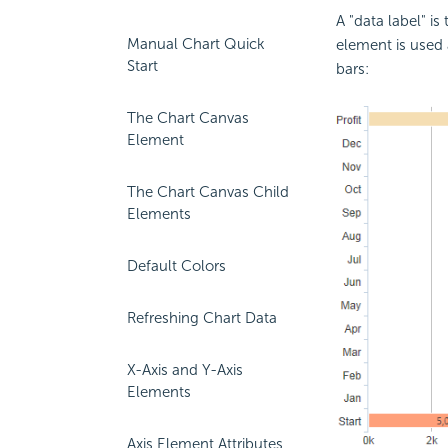
A "data label" i
Manual Chart Quick
element is used a
Start
bars:
The Chart Canvas
Element
The Chart Canvas Child
Elements
Default Colors
Refreshing Chart Data
X-Axis and Y-Axis
Elements
Axis Element Attributes