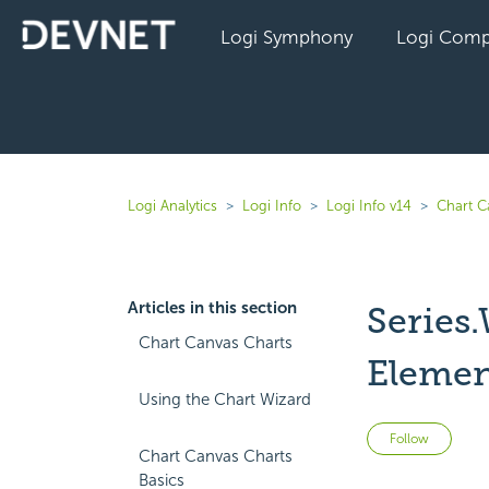
Logi Symphony
Logi Comp
Logi Analytics
Logi Info
Logi Info v14
Chart C
Articles in this section
Series.
Chart Canvas Charts
Elemen
Using the Chart Wizard
Not 
Follow
Chart Canvas Charts
Basics