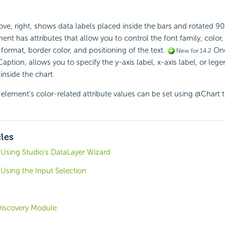
e, right, shows data labels placed inside the bars and rotated 9
nt has attributes that allow you to control the font family, color,
 format, border color, and positioning of the text.
One
New for 14.2
ption, allows you to specify the y-axis label, x-axis label, or lege
inside the chart.
element's color-related attribute values can be set using @Chart 
cles
 Using Studio's DataLayer Wizard
 Using the Input Selection
 Discovery Module