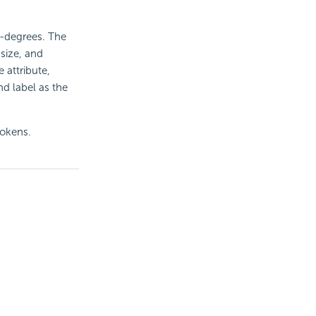
0-degrees. The
 size, and
 attribute,
nd label as the
tokens.