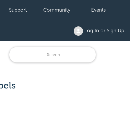
Support
Community
Events
Log In or Sign Up
bels