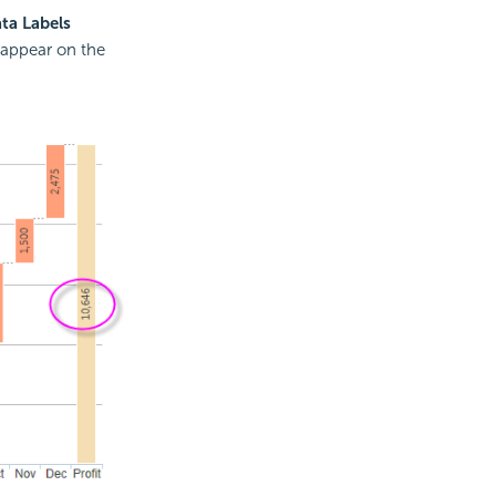
ta Labels
l appear on the