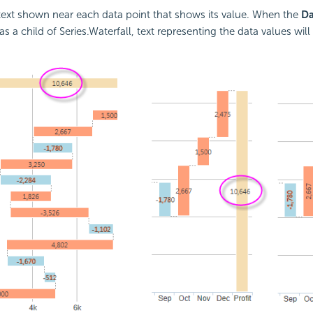
s text shown near each data point that shows its value. When the
Da
s a child of Series.Waterfall, text representing the data values wil