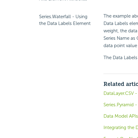
The example abov
Series.Waterfall - Using
Data Labels eleme
the Data Labels Element
weight, the data
Series Name as Ca
data point value 
The Data Labels 
Related arti
DataLayer.CSV -
Series.Pyramid -
Data Model APIs
Integrating the