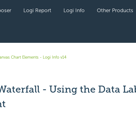
oser
Logi Report
Logi Info
Other Products
anvas Chart Elements - Logi Info v14
Waterfall - Using the Data La
t
yet followed by anyone