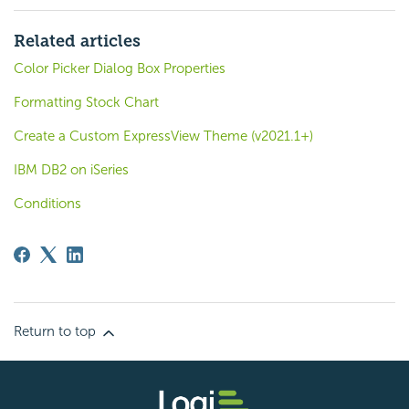
Related articles
Color Picker Dialog Box Properties
Formatting Stock Chart
Create a Custom ExpressView Theme (v2021.1+)
IBM DB2 on iSeries
Conditions
Return to top