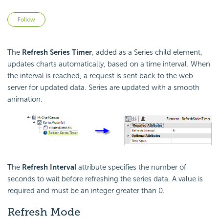
Not yet followed by anyone
Follow
The
Refresh Series Timer
, added as a Series child element,
updates charts automatically, based on a time interval. When
the interval is reached, a request is sent back to the web
server for updated data. Series are updated with a smooth
animation.
The
Refresh Interval
attribute specifies the number of
seconds to wait before refreshing the series data. A value is
required and must be an integer greater than 0.
Refresh Mode