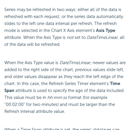
Series may be refreshed in two ways: either all of the data is
refreshed with each request, or the series data automatically
slides to the left one data interval per refresh. The refresh
mode is selected in the Chart X Axis element's
Axis Type
attribute. When the Axis Type is
not
set to
DateTimeLinear
, all
of the data will be refreshed.
When the Axis Type value is
DateTimeLinear
, newer values are
added to the right side of the chart, previous values slide left,
and older values disappear as they reach the left edge of the
chart. In this case, the Refresh Series Timer element's
Time
Span
attribute is used to specify the age of the data included.
This value must be in
hh:mm:ss
format (for example
"00:02:00" for two minutes) and must be larger than the
Refresh Interval attribute value.
When a Time Span attribute is set, the series' datalayer can