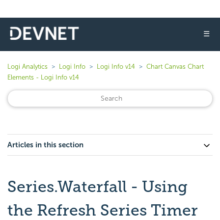
☰
Logi Analytics
Logi Info
Logi Info v14
Chart Canvas Chart
Elements - Logi Info v14
Articles in this section
Series.Waterfall - Using
the Refresh Series Timer