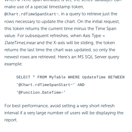
make use of a special timestamp token,
, in a query to retrieve just the
@Chart.rdTimeSpanStart~
rows necessary to update the chart. On the initial request,
this token returns the current time minus the Time Span
value. For subsequent refreshes, when Axis Type =
DateTimeLinear
and the X-axis will be sliding, the token
returns the last time the chart was updated, so only the
newest rows are retrieved. Here's an MS SQL Server query
example:
SELECT * FROM MyTable WHERE UpdateTime BETWEEN
'@Chart.rdTimeSpanStart~' AND
'@Function.DateTime~'
For best performance, avoid setting a very short refresh
interval if a very large number of users will be displaying the
report.