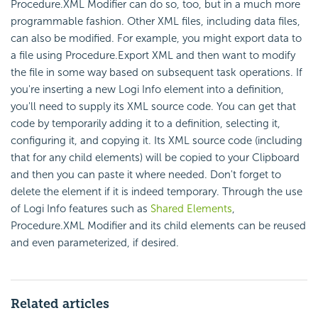
Procedure.XML Modifier can do so, too, but in a much more
programmable fashion. Other XML files, including data files,
can also be modified. For example, you might export data to
a file using Procedure.Export XML and then want to modify
the file in some way based on subsequent task operations. If
you're inserting a new Logi Info element into a definition,
you'll need to supply its XML source code. You can get that
code by temporarily adding it to a definition, selecting it,
configuring it, and copying it. Its XML source code (including
that for any child elements) will be copied to your Clipboard
and then you can paste it where needed. Don't forget to
delete the element if it is indeed temporary. Through the use
of Logi Info features such as
Shared Elements
,
Procedure.XML Modifier and its child elements can be reused
and even parameterized, if desired.
Related articles