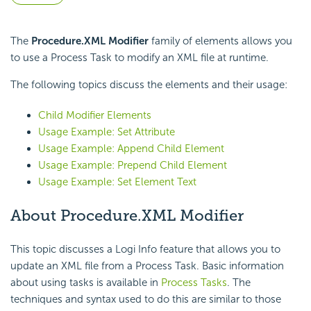
The
Procedure.XML Modifier
family of elements allows you
to use a Process Task to modify an XML file at runtime.
The following topics discuss the elements and their usage:
Child Modifier Elements
Usage Example: Set Attribute
Usage Example: Append Child Element
Usage Example: Prepend Child Element
Usage Example: Set Element Text
About Procedure.XML Modifier
This topic discusses a Logi Info feature that allows you to
update an XML file from a Process Task. Basic information
about using tasks is available in
Process Tasks
. The
techniques and syntax used to do this are similar to those