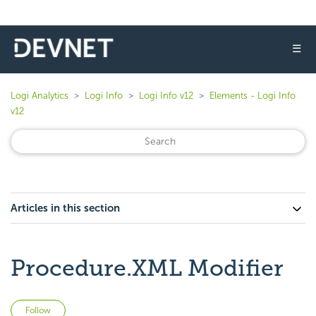
☰
Logi Analytics
Logi Info
Logi Info v12
Elements - Logi Info
v12
Articles in this section
Procedure.XML Modifier
Not yet followed by anyone
Follow