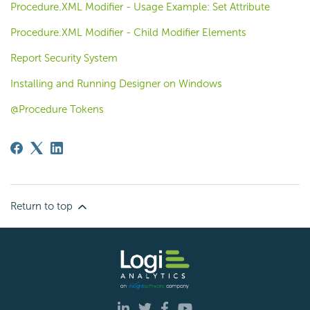
Procedure.XML Modifier - Usage Example: Set Attribute
Procedure.XML Modifier - Child Modifier Elements
Report Security System
Installing and Running Designer on Windows
@Procedure Tokens
Return to top