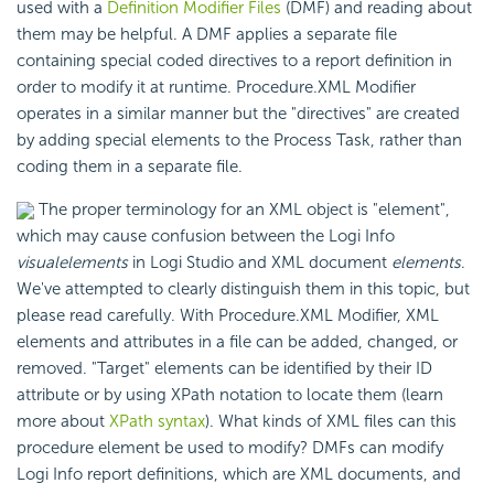
used with a
Definition Modifier Files
(DMF) and reading about
them may be helpful. A DMF applies a separate file
containing special coded directives to a report definition in
order to modify it at runtime. Procedure.XML Modifier
operates in a similar manner but the "directives" are created
by adding special elements to the Process Task, rather than
coding them in a separate file.
The proper terminology for an XML object is "element",
which may cause confusion between the Logi Info
visual
elements
in Logi Studio and XML document
elements
.
We've attempted to clearly distinguish them in this topic, but
please read carefully. With Procedure.XML Modifier, XML
elements and attributes in a file can be added, changed, or
removed. "Target" elements can be identified by their ID
attribute or by using XPath notation to locate them (learn
more about
XPath syntax
). What kinds of XML files can this
procedure element be used to modify? DMFs can modify
Logi Info report definitions, which are XML documents, and