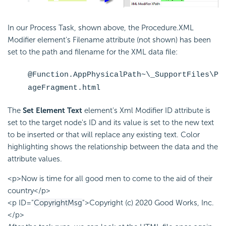
In our Process Task, shown above, the Procedure.XML
Modifier element's Filename attribute (not shown) has been
set to the path and filename for the XML data file:
@Function.AppPhysicalPath~\_SupportFiles\P
ageFragment.html
The
Set Element Text
element's Xml Modifier ID attribute is
set to the target node's ID and its value is set to the new text
to be inserted or that will replace any existing text. Color
highlighting shows the relationship between the data and the
attribute values.
<p>Now is time for all good men to come to the aid of their
country</p>
<p ID="
CopyrightMsg
">Copyright (c) 2020 Good Works, Inc.
</p>