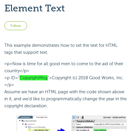
Element Text
Not yet followed by anyone
Follow
This example demonstrates how to set the text for HTML
tags that support text.
<p>Now is time for all good men to come to the aid of their
country</p>
<p ID="
CopyrightMsg
">Copyright (c) 2018 Good Works, Inc.
</p>
Assume we have an HTML page with the code shown above
in it, and we'd like to programmatically change the year in the
copyright declaration.