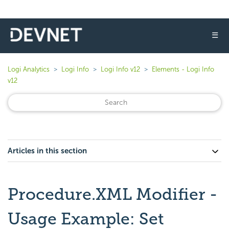
☰
Logi Analytics
Logi Info
Logi Info v12
Elements - Logi Info
v12
Articles in this section
Procedure.XML Modifier -
Usage Example: Set