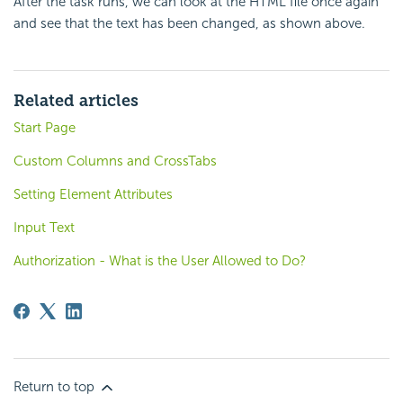
After the task runs, we can look at the HTML file once again
and see that the text has been changed, as shown above.
Related articles
Start Page
Custom Columns and CrossTabs
Setting Element Attributes
Input Text
Authorization - What is the User Allowed to Do?
Return to top