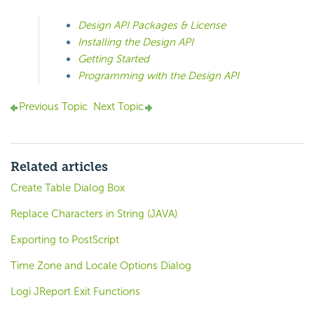
Design API Packages & License
Installing the Design API
Getting Started
Programming with the Design API
Previous Topic
Next Topic
Related articles
Create Table Dialog Box
Replace Characters in String (JAVA)
Exporting to PostScript
Time Zone and Locale Options Dialog
Logi JReport Exit Functions