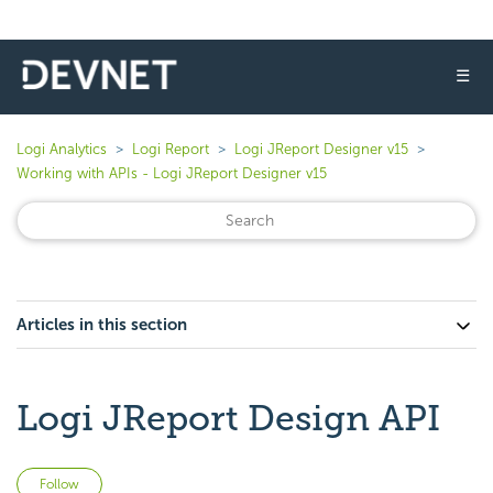
☰
Logi Analytics
Logi Report
Logi JReport Designer v15
Working with APIs - Logi JReport Designer v15
Articles in this section
Logi JReport Design API
Not yet followed by anyone
Follow