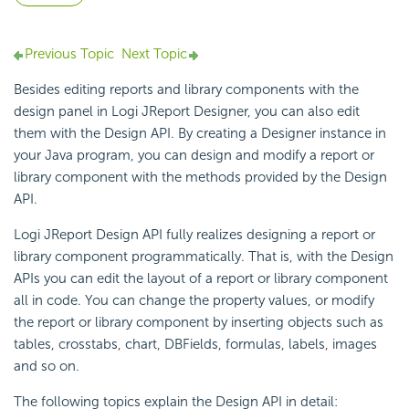
Previous Topic
Next Topic
Besides editing reports and library components with the
design panel in Logi JReport Designer, you can also edit
them with the Design API. By creating a Designer instance in
your Java program, you can design and modify a report or
library component with the methods provided by the Design
API.
Logi JReport Design API fully realizes designing a report or
library component programmatically. That is, with the Design
APIs you can edit the layout of a report or library component
all in code. You can change the property values, or modify
the report or library component by inserting objects such as
tables, crosstabs, chart, DBFields, formulas, labels, images
and so on.
The following topics explain the Design API in detail: