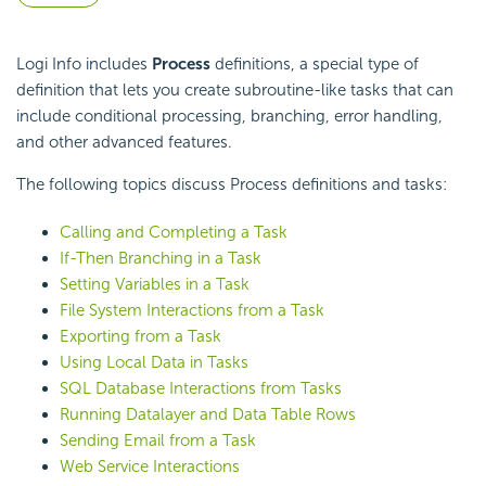
Logi Info includes
Process
definitions, a special type of
definition that lets you create subroutine-like tasks that can
include conditional processing, branching, error handling,
and other advanced features.
The following topics discuss Process definitions and tasks:
Calling and Completing a Task
If-Then Branching in a Task
Setting Variables in a Task
File System Interactions from a Task
Exporting from a Task
Using Local Data in Tasks
SQL Database Interactions from Tasks
Running Datalayer and Data Table Rows
Sending Email from a Task
Web Service Interactions