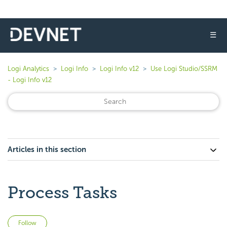
☰
Logi Analytics
Logi Info
Logi Info v12
Use Logi Studio/SSRM
- Logi Info v12
Articles in this section
Process Tasks
Not yet followed by anyone
Follow