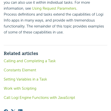
you can also use it within individual tasks. For more
information, see
Using Request Parameters
.
Process definitions and tasks extend the capabilities of Logi
Info apps in many ways, and provide with tremendous
functionality. The remainder of this topic provides examples
of some of these capabilities in use.
Related articles
Calling and Completing a Task
Constants Element
Setting Variables in a Task
Work with Scripting
Call Logi Engine Functions with JavaScript