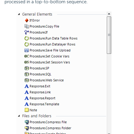
processed in a top-to-bottom sequence.