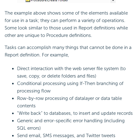
The example above shows some of the elements available
for use in a task; they can perform a variety of operations.
Some look similar to those used in Report definitions while
other are unique to Procedure definitions.
Tasks can accomplish many things that cannot be done in a
Report definition. For example,
Direct interaction with the web server file system (to
save, copy, or delete folders and files)
Conditional processing using If-Then branching of
processing flow
Row-by-row processing of datalayer or data table
contents
"Write back" to databases, to insert and update records
Generic and error-specific error handling (including
SQL errors)
Send email, SMS messages, and Twitter tweets