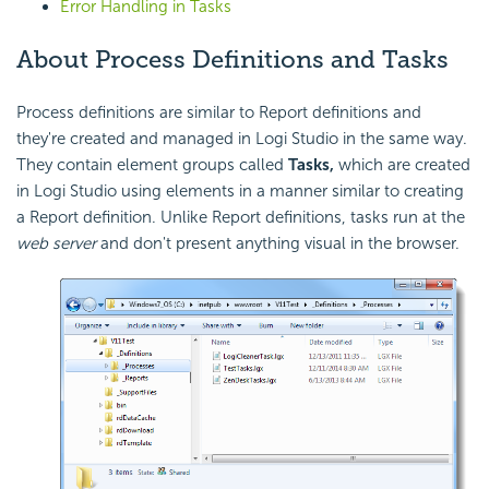
Error Handling in Tasks
About Process Definitions and Tasks
Process definitions are similar to Report definitions and
they're created and managed in Logi Studio in the same way.
They contain element groups called
Tasks,
which are created
in Logi Studio using elements in a manner similar to creating
a Report definition. Unlike Report definitions, tasks run at the
web server
and don't present anything visual in the browser.