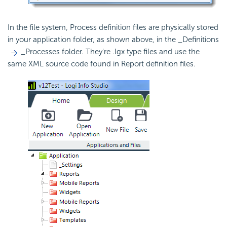
In the file system, Process definition files are physically stored
in your application folder, as shown above, in the _Definitions
_Processes folder. They're .lgx type files and use the
same XML source code found in Report definition files.