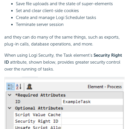
Save file uploads and the state of super-elements
Set and clear client-side cookies
Create and manage Logi Scheduler tasks
Terminate server session
and they can do many of the same things, such as exports,
plug-in calls, database operations, and more.
When using Logi Security, the Task element's
Security Right
ID
attribute, shown below, provides greater security control
over the running of tasks.