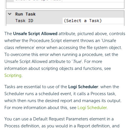
The
Unsafe Script Allowed
attribute, pictured above, controls
whether the Procedure.Script element throws an 'Unsafe
class reference' error when accessing the file system object.
To overcome this error when running a procedure, set the
Unsafe Script Allowed attribute to '
True
'. For more
information about scripting objects and functions, see
Scripting
.
Tasks are essential to use of the
Logi Scheduler
: when the
Scheduler runs a scheduled event, it calls a Process task,
which then runs the desired report and manages its output.
For more information about this, see
Logi Scheduler
.
You can use a Default Request Parameters element in a
Process definition, as you would in a Report definition, and