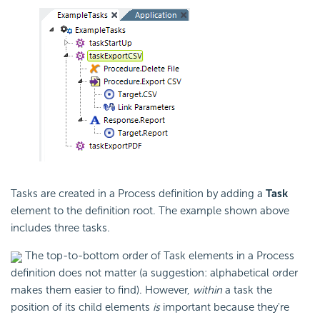
Tasks are created in a Process definition by adding a
Task
element to the definition root. The example shown above
includes three tasks.
The top-to-bottom order of Task elements in a Process
definition does not matter (a suggestion: alphabetical order
makes them easier to find). However,
within
a task the
position of its child elements
is
important because they're