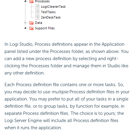
In Logi Studio, Process definitions appear in the Application
panel listed under the Processes folder, as shown above. You
can add a new process definition by selecting and right-
clicking the Processes folder and manage them in Studio like
any other definition.
Each Process definition file contains one or more tasks. So,
you may decide to use
multiple
Process definition files in your
application. You may prefer to put all of your tasks in a single
definition file, or to group tasks, by function for example, in
separate Process definition files. The choice is to yours; the
Logi Server Engine will include all Process definition files
when it runs the application.