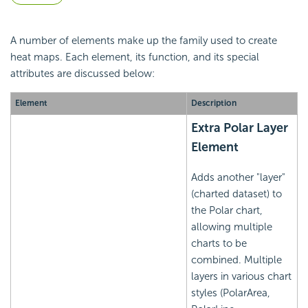
A number of elements make up the family used to create
heat maps. Each element, its function, and its special
attributes are discussed below:
Element
Description
Extra Polar Layer
Element
Adds another "layer"
(charted dataset) to
the Polar chart,
allowing multiple
charts to be
combined. Multiple
layers in various chart
styles (PolarArea,