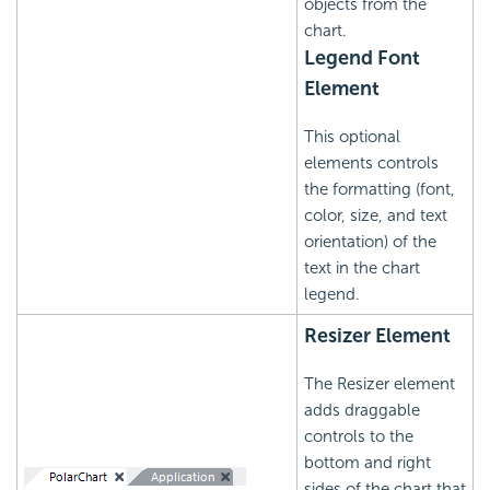
objects from the
chart.
Legend Font
Element
This optional
elements controls
the formatting (font,
color, size, and text
orientation) of the
text in the chart
legend.
Resizer Element
The Resizer element
adds draggable
controls to the
bottom and right
sides of the chart that