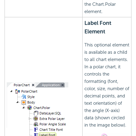
the Chart.Polar
element.
Label Font
Element
This optional element
is available as a child
to all chart elements.
In a polar chart, it
controls the
formatting (font,
color, size, number of
decimal points, and
text orientation) of
the angle (X-axis)
data (shown circled
in the image below).