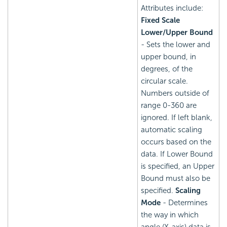
Attributes include:
Fixed Scale
Lower/Upper Bound
- Sets the lower and
upper bound, in
degrees, of the
circular scale.
Numbers outside of
range 0-360 are
ignored. If left blank,
automatic scaling
occurs based on the
data. If Lower Bound
is specified, an Upper
Bound must also be
specified.
Scaling
Mode
- Determines
the way in which