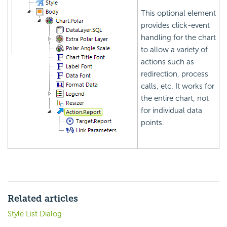
This optional element
provides click-event
handling for the chart
to allow a variety of
actions such as
redirection, process
calls, etc. It works for
the entire chart, not
for individual data
points.
Related articles
Style List Dialog