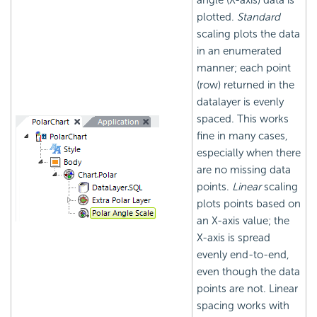
angle (X-axis) data is
plotted.
Standard
scaling plots the data
in an enumerated
manner; each point
(row) returned in the
datalayer is evenly
spaced. This works
fine in many cases,
especially when there
are no missing data
points.
Linear
scaling
plots points based on
an X-axis value; the
X-axis is spread
evenly end-to-end,
even though the data
points are not. Linear
spacing works with