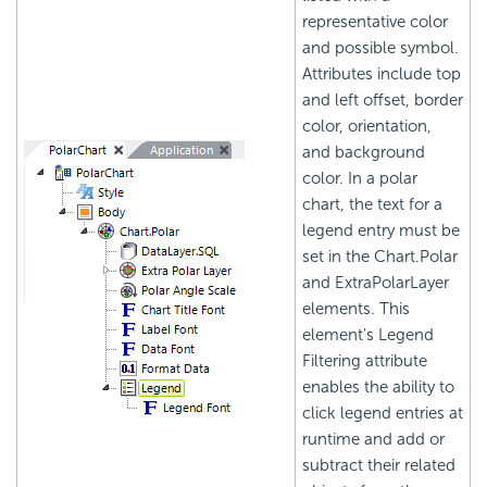
representative color
and possible symbol.
Attributes include top
and left offset, border
color, orientation,
and background
color. In a polar
chart, the text for a
legend entry must be
set in the Chart.Polar
and ExtraPolarLayer
elements. This
element's Legend
Filtering attribute
enables the ability to
click legend entries at
runtime and add or
subtract their related