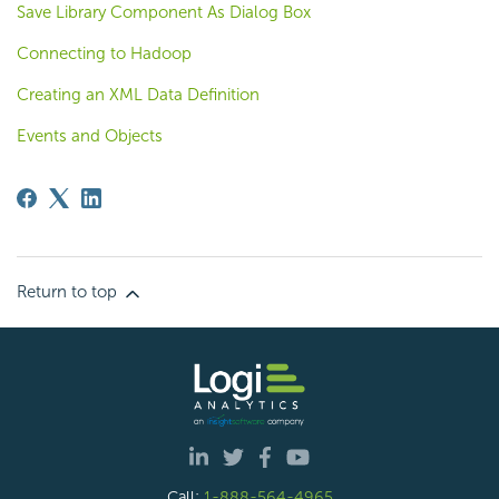
Save Library Component As Dialog Box
Connecting to Hadoop
Creating an XML Data Definition
Events and Objects
Return to top
Call:
1-888-564-4965