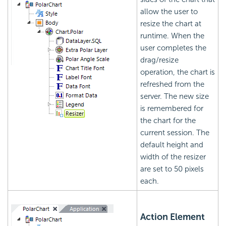
allow the user to
resize the chart at
runtime. When the
user completes the
drag/resize
operation, the chart is
refreshed from the
server. The new size
is remembered for
the chart for the
current session. The
default height and
width of the resizer
are set to 50 pixels
each.
Action Element