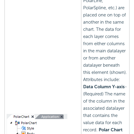
PolarLine,
PolarSpline, etc.) are
placed one on top of
another in the same
chart. The data for
each layer comes
from either columns
in the main datalayer
or from another
datalayer beneath
this element (shown).
Attributes include:
Data Column Y-axis
-
(Required) The name
of the column in the
associated datalayer
that contains the
value data for each
record.
Polar Chart