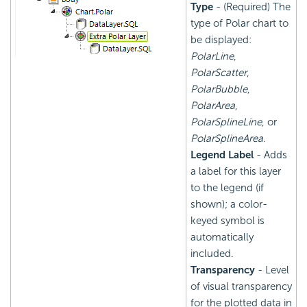
Type
- (Required) The
type of Polar chart to
be displayed:
PolarLine
,
PolarScatter
,
PolarBubble
,
PolarArea
,
PolarSplineLine
, or
PolarSplineArea
.
Legend Label
- Adds
a label for this layer
to the legend (if
shown); a color-
keyed symbol is
automatically
included.
Transparency
- Level
of visual transparency
for the plotted data in