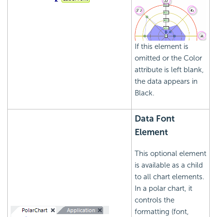
If this element is
omitted or the Color
attribute is left blank,
the data appears in
Black.
Data Font
Element
This optional element
is available as a child
to all chart elements.
In a polar chart, it
controls the
formatting (font,