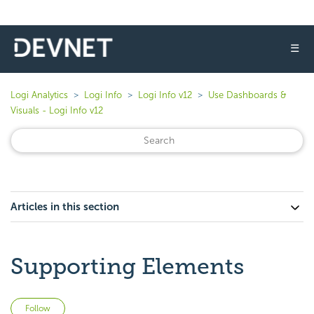
☰
Logi Analytics
Logi Info
Logi Info v12
Use Dashboards &
Visuals - Logi Info v12
Articles in this section
Supporting Elements
Not yet followed by anyone
Follow