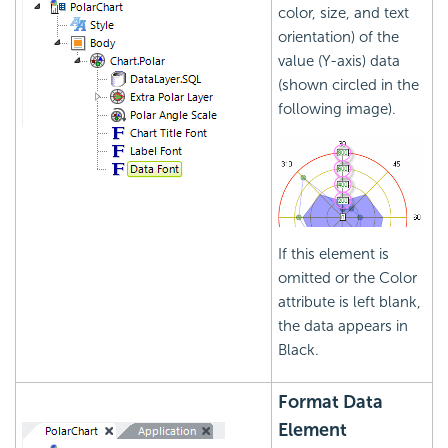
color, size, and text
orientation) of the
value (Y-axis) data
(shown circled in the
following image).
If this element is
omitted or the Color
attribute is left blank,
the data appears in
Black.
Format Data
Element