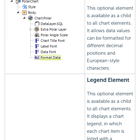
This optional element
is available as a child
to all chart elements.
It allows data values
can be formatted for
different decimal
positions and
European-style
characters.
Legend Element
This optional element
is available as a child
to all chart elements.
It displays a chart
legend, in which
each chart item is
listed with a