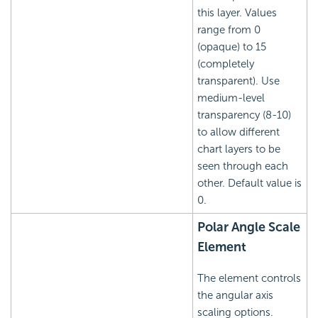
this layer. Values
range from 0
(opaque) to 15
(completely
transparent). Use
medium-level
transparency (8-10)
to allow different
chart layers to be
seen through each
other. Default value is
0.
Polar Angle Scale
Element
The element controls
the angular axis
scaling options.