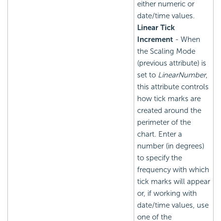
either numeric or
date/time values.
Linear Tick
Increment
- When
the Scaling Mode
(previous attribute) is
set to
LinearNumber
,
this attribute controls
how tick marks are
created around the
perimeter of the
chart. Enter a
number (in degrees)
to specify the
frequency with which
tick marks will appear
or, if working with
date/time values, use
one of the