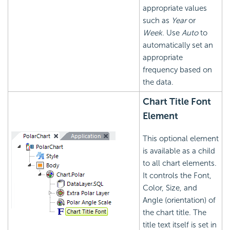
appropriate values
such as
Year
or
Week
. Use
Auto
to
automatically set an
appropriate
frequency based on
the data.
Chart Title Font
Element
This optional element
is available as a child
to all chart elements.
It controls the Font,
Color, Size, and
Angle (orientation) of
the chart title. The
title text itself is set in