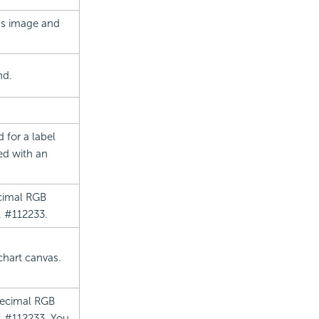
t's image and
nd.
 for a label
ed with an
ecimal RGB
. #112233.
 chart canvas.
 decimal RGB
g. #112233. You