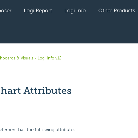
oser
Logi Report
Logi Info
Other Products
hboards & Visuals - Logi Info v12
hart Attributes
yet followed by anyone
element has the following attributes: