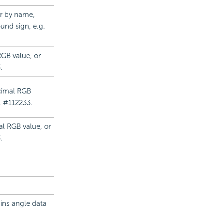
lor by name,
und sign, e.g.
RGB value, or
.
ecimal RGB
. #112233.
mal RGB value, or
.
ains angle data