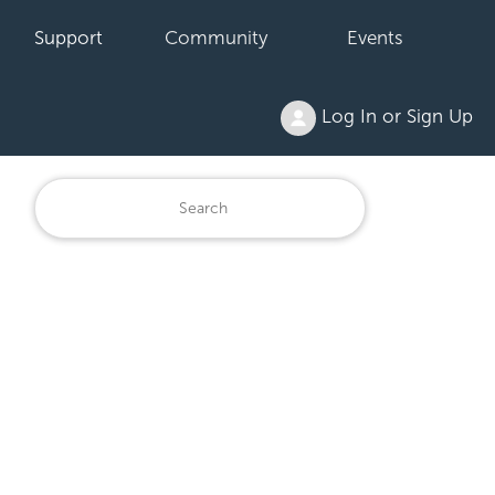
Support
Community
Events
Log In or Sign Up