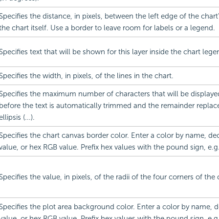
Specifies the distance, in pixels, between the left edge of the char
the chart itself. Use a border to leave room for labels or a legend.
Specifies text that will be shown for this layer inside the chart lege
Specifies the width, in pixels, of the lines in the chart.
Specifies the maximum number of characters that will be displayed
before the text is automatically trimmed and the remainder replac
ellipsis (...).
Specifies the chart canvas border color. Enter a color by name, d
value, or hex RGB value. Prefix hex values with the pound sign, e.g
Specifies the value, in pixels, of the radii of the four corners of the
Specifies the plot area background color. Enter a color by name,
value, or hex RGB value. Prefix hex values with the pound sign, e.