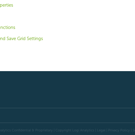
perties
unctions
and Save Grid Settings
alytics Confidential & Proprietary | Copyright
Logi Analytics
| Legal
|
Privacy Policy
|
S