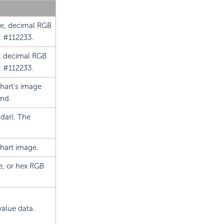
me, decimal RGB
. #112233.
e, decimal RGB
. #112233.
chart's image
end.
dar). The
chart image.
e, or hex RGB
value data.