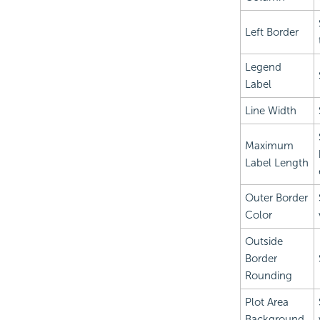
Left Border
Legend
Label
Line Width
Maximum
Label Length
Outer Border
Color
Outside
Border
Rounding
Plot Area
Background