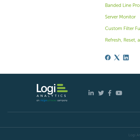
Banded Line Pro
Server Monitor
Custom Filter F
Refresh, Reset, 
Logi An