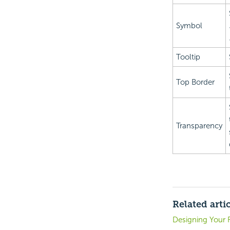
Symbol
Tooltip
Top Border
Transparency
Related arti
Designing Your 