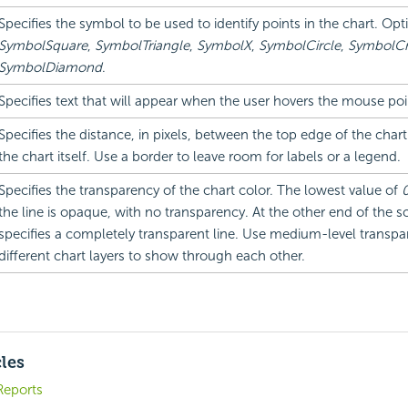
Specifies the symbol to be used to identify points in the chart. Opt
SymbolSquare
,
SymbolTriangle
,
SymbolX
,
SymbolCircle
,
SymbolCr
SymbolDiamond
.
Specifies text that will appear when the user hovers the mouse poi
Specifies the distance, in pixels, between the top edge of the char
the chart itself. Use a border to leave room for labels or a legend.
Specifies the transparency of the chart color. The lowest value of
the line is opaque, with no transparency. At the other end of the s
specifies a completely transparent line. Use medium-level transpa
different chart layers to show through each other.
cles
Reports