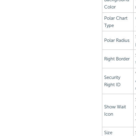
Color
Polar Chart
Type
Polar Radius
Right Border
Security
Right ID
Show Wait
Icon
Size