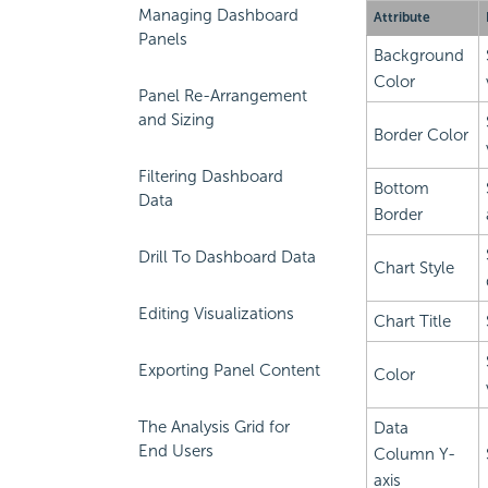
Managing Dashboard
Attribute
Panels
Background
Color
Panel Re-Arrangement
and Sizing
Border Color
Filtering Dashboard
Bottom
Data
Border
Drill To Dashboard Data
Chart Style
Editing Visualizations
Chart Title
Exporting Panel Content
Color
The Analysis Grid for
Data
End Users
Column Y-
axis