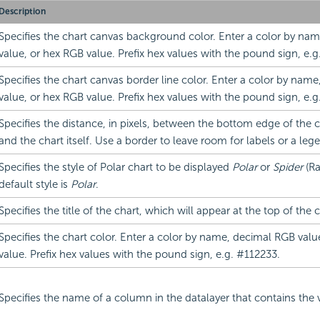
Description
Specifies the chart canvas background color. Enter a color by na
value, or hex RGB value. Prefix hex values with the pound sign, e.g
Specifies the chart canvas border line color. Enter a color by nam
value, or hex RGB value. Prefix hex values with the pound sign, e.g
Specifies the distance, in pixels, between the bottom edge of the 
and the chart itself. Use a border to leave room for labels or a leg
Specifies the style of Polar chart to be displayed
Polar
or
Spider
(Ra
default style is
Polar
.
Specifies the title of the chart, which will appear at the top of the 
Specifies the chart color. Enter a color by name, decimal RGB valu
value. Prefix hex values with the pound sign, e.g. #112233.
Specifies the name of a column in the datalayer that contains the 