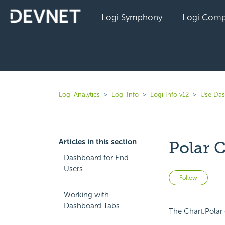
Logi Symphony
Logi Comp
Logi Analytics
Logi Info
Logi Info v12
Use Das
Articles in this section
Polar C
Dashboard for End
Users
Not 
Follow
Working with
Dashboard Tabs
The Chart.Polar 