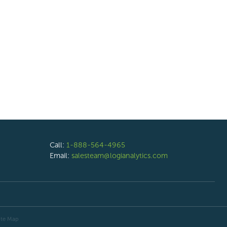
Call:
1-888-564-4965
Email:
salesteam@logianalytics.com
ite Map