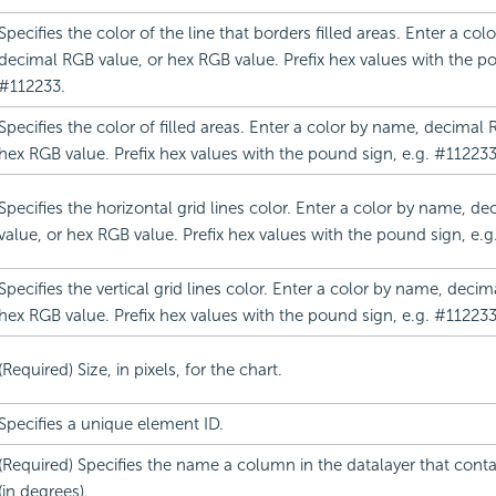
Specifies the color of the line that borders filled areas. Enter a co
decimal RGB value, or hex RGB value. Prefix hex values with the po
#112233.
Specifies the color of filled areas. Enter a color by name, decimal 
hex RGB value. Prefix hex values with the pound sign, e.g. #112233
Specifies the horizontal grid lines color. Enter a color by name, d
value, or hex RGB value. Prefix hex values with the pound sign, e.g
Specifies the vertical grid lines color. Enter a color by name, deci
hex RGB value. Prefix hex values with the pound sign, e.g. #112233
(Required) Size, in pixels, for the chart.
Specifies a unique element ID.
(Required) Specifies the name a column in the datalayer that cont
(in degrees).