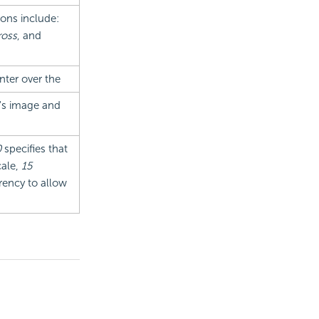
ions include:
oss
, and
nter over the
t's image and
0
specifies that
cale,
15
rency to allow