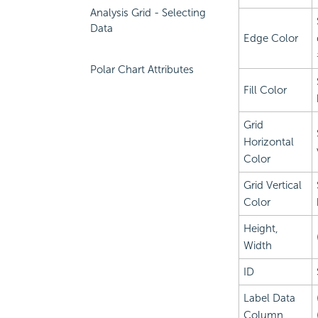
Analysis Grid - Selecting
Data
Edge Color
Polar Chart Attributes
Fill Color
Grid
Horizontal
Color
Grid Vertical
Color
Height,
Width
ID
Label Data
Column