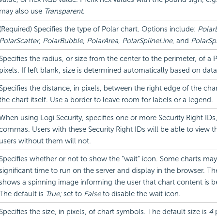
may also use
Transparent
.
(Required) Specifies the type of Polar chart. Options include:
Polar
PolarScatter
,
PolarBubble
,
PolarArea
,
PolarSplineLine
, and
PolarSp
Specifies the radius, or size from the center to the perimeter, of a P
pixels. If left blank, size is determined automatically based on data
Specifies the distance, in pixels, between the right edge of the cha
the chart itself. Use a border to leave room for labels or a legend.
When using Logi Security, specifies one or more Security Right IDs
commas. Users with these Security Right IDs will be able to view th
users without them will not.
Specifies whether or not to show the "wait" icon. Some charts may
significant time to run on the server and display in the browser. Th
shows a spinning image informing the user that chart content is b
The default is
True;
set to
False
to disable the wait icon.
Specifies the size, in pixels, of chart symbols. The default size is
4
p