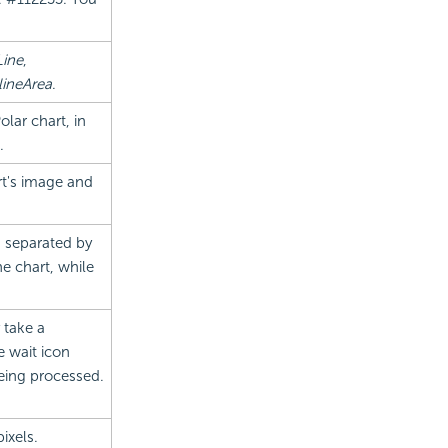
Line
,
lineArea
.
olar chart, in
.
rt's image and
, separated by
e chart, while
 take a
e wait icon
eing processed.
ixels.