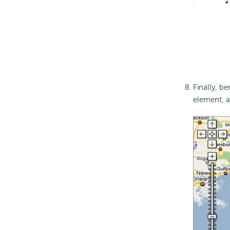
Finally, b
element, a