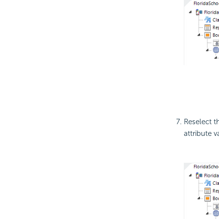
Reselect t
attribute 