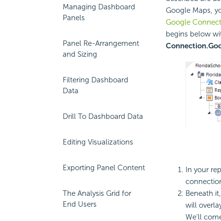
Managing Dashboard
Google Maps, yo
Panels
Google Connect
begins below wit
Panel Re-Arrangement
Connection.Go
and Sizing
Filtering Dashboard
Data
Drill To Dashboard Data
Editing Visualizations
Exporting Panel Content
In your re
connectio
Beneath it
The Analysis Grid for
End Users
will overl
We'll come