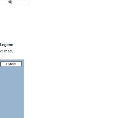
 Legend
the map.