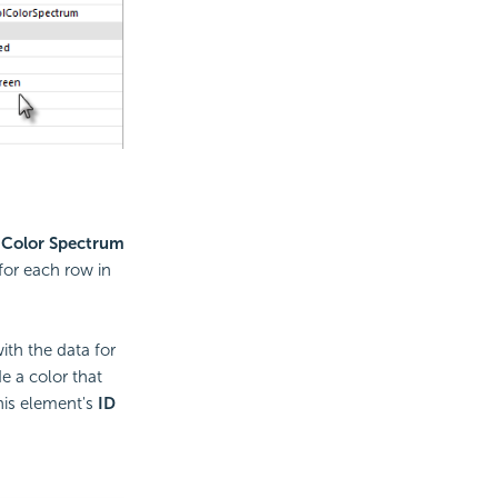
a
Color Spectrum
for each row in
th the data for
e a color that
his element's
ID