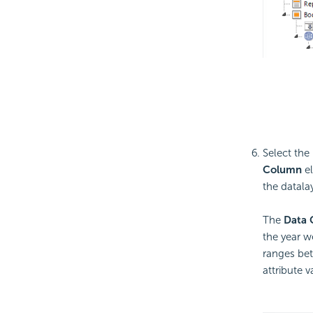
Select the
Column
el
the datala
The
Data 
the year w
ranges b
attribute v