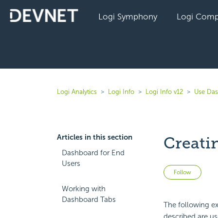
Logi Symphony
Logi Comp
Logi Analytics
Logi Info
Logi Info v12
Use Das
Articles in this section
Creati
Dashboard for End
Users
Not 
Follow
Working with
Dashboard Tabs
The following e
described are use