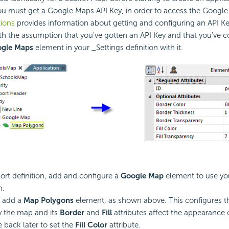
u must get a Google Maps API Key, in order to access the Google 
ions
provides information about getting and configuring an API K
h the assumption that you've gotten an API Key and that you've c
ogle Maps
element in your _Settings definition with it.
port definition, add and configure a
Google Map
element to use y
n.
, add a
Map Polygons
element, as shown above. This configures t
ay the map and its
Border
and
Fill
attributes affect the appearance 
 back later to set the
Fill Color
attribute.