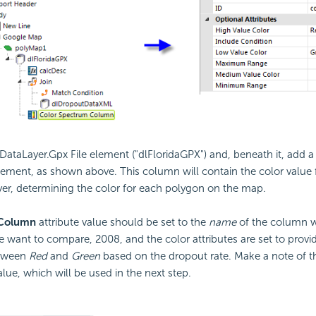
 DataLayer.Gpx File element ("dlFloridaGPX") and, beneath it, add 
ement, as shown above. This column will contain the color value 
yer, determining the color for each polygon on the map.
Column
attribute value should be set to the
name
of the column wi
e want to compare, 2008, and the color attributes are set to provid
etween
Red
and
Green
based on the dropout rate. Make a note of t
alue, which will be used in the next step.