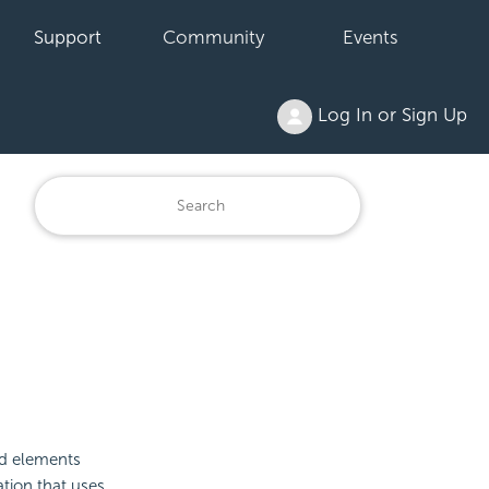
Support
Community
Events
Log In or Sign Up
ld elements
ation that uses