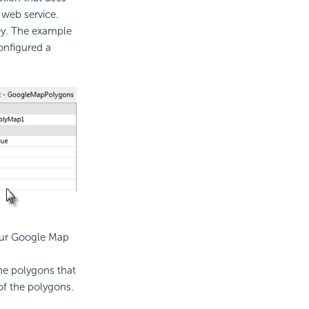
web service.
ey. The example
onfigured a
our Google Map
he polygons that
of the polygons.