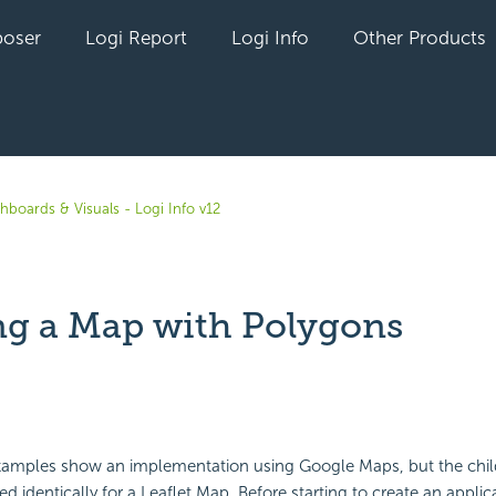
oser
Logi Report
Logi Info
Other Products
hboards & Visuals - Logi Info v12
ng a Map with Polygons
yet followed by anyone
xamples show an implementation using Google Maps, but the chi
d identically for a Leaflet Map. Before starting to create an applic