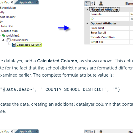
e datalayer, add a
Calculated Column
, as shown above. This col
 for the fact that the school district names are formatted differen
 examined earlier. The complete formula attribute value is:
"@Data.desc~", " COUNTY SCHOOL DISTRICT", "")
cates the data, creating an additional datalayer column that conta
me.