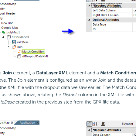
 a
Join
element, a
DataLayer.XML
element and a
Match Condition
e. The Join element is configured as an
Inner Join
and the datala
the XML file with the dropout data we saw earlier. The Match Cond
 as shown above, relating the
District
column in the XML file with 
alcDesc
created in the previous step from the GPX file data.