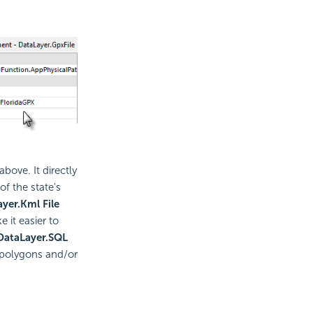
bove. It directly
of the state's
yer.Kml File
it easier to
DataLayer.SQL
 polygons and/or