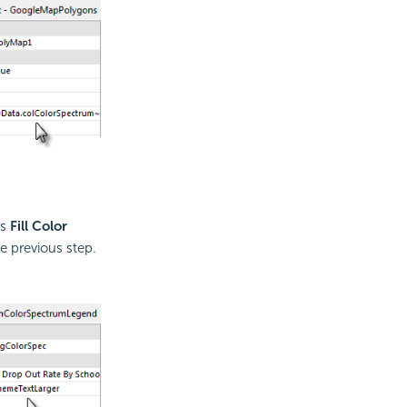
ts
Fill Color
e previous step.