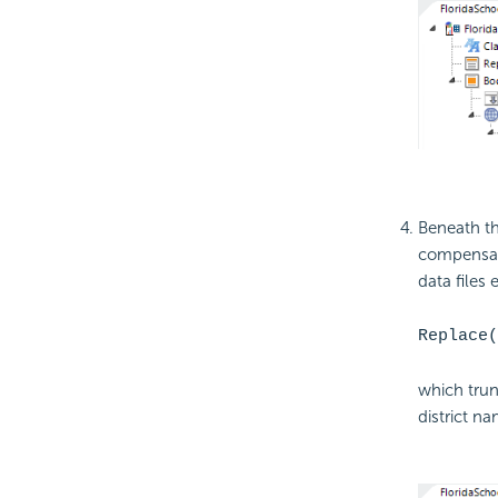
Beneath th
compensate
data files
Replace(
which trun
district na