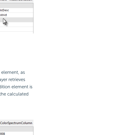
element, as
yer retrieves
ition element is
the calculated