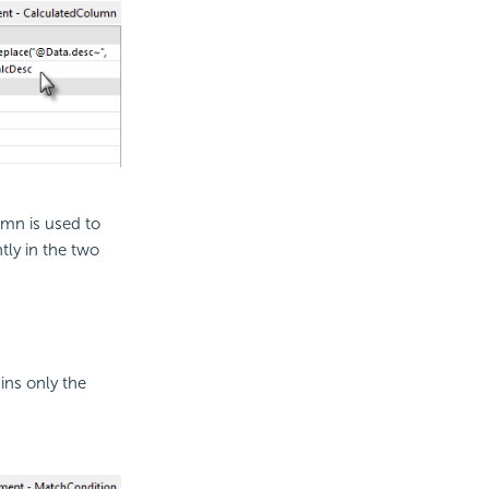
umn is used to
tly in the two
ins only the