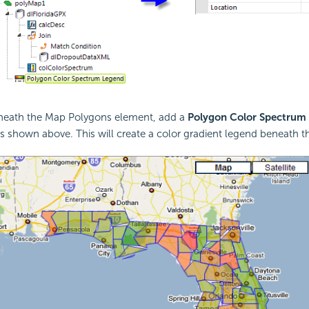
eneath the Map Polygons element, add a
Polygon Color Spectrum
s shown above. This will create a color gradient legend beneath 