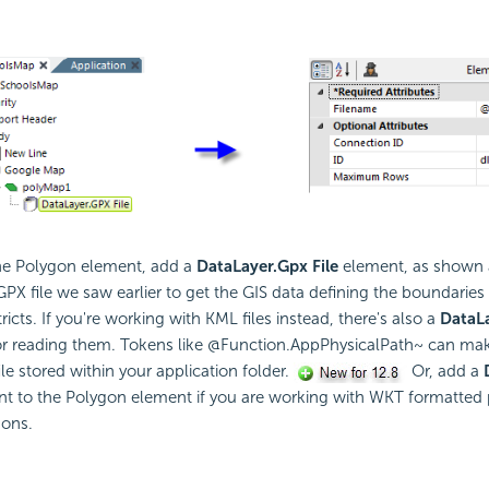
he Polygon element, add a
DataLayer.Gpx File
element, as shown a
GPX file we saw earlier to get the GIS data defining the boundaries 
ricts. If you're working with KML files instead, there's also a
DataLa
r reading them. Tokens like @Function.AppPhysicalPath~ can make 
file stored within your application folder.
Or, add a
t to the Polygon element if you are working with WKT formatted
gons.