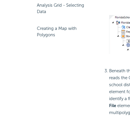
Analysis Grid - Selecting
Data
Creating a Map with
Polygons
Beneath t
reads the 
school dist
element fo
identify a 
File
elemen
multipoly