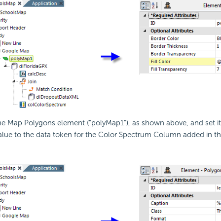
he Map Polygons element ("polyMap1"), as shown above, and set i
value to the data token for the Color Spectrum Column added in th