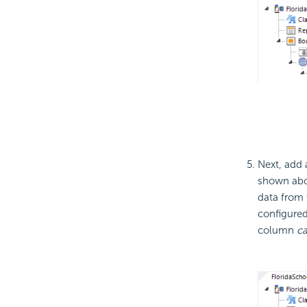
Next, add
shown abov
data from 
configured
column
c