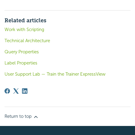
Related articles
Work with Scripting
Technical Architecture
Query Properties
Label Properties
User Support Lab — Train the Trainer ExpressView
Return to top