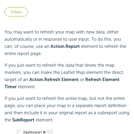
Not yet followed by anyone
Follow
You may want to refresh your map with new data, either
automatically or in response to user input. To do this, you
can, of course, use an
Action.Report
element to refresh the
entire report page.
If you just want to refresh the
data
that drives the map
markers, you can make the Leaflet Map element the direct
target of an
Action.Refresh Element
or
Refresh Element
Timer
element.
If you just want to refresh the
entire
map, but not the entire
page, you can place your map in a separate report definition
and then include it in your original report as a subreport using
the
SubReport
element: