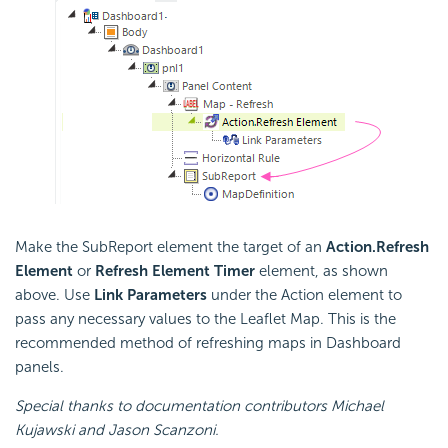
Make the SubReport element the target of an
Action.Refresh
Element
or
Refresh Element Timer
element, as shown
above. Use
Link Parameters
under the Action element to
pass any necessary values to the Leaflet Map. This is the
recommended method of refreshing maps in Dashboard
panels.
Special thanks to documentation contributors Michael
Kujawski and Jason Scanzoni.