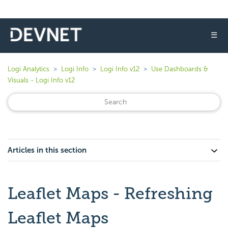
☰
Logi Analytics
Logi Info
Logi Info v12
Use Dashboards &
Visuals - Logi Info v12
Articles in this section
Leaflet Maps - Refreshing
Leaflet Maps