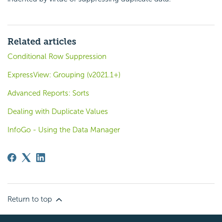
Related articles
Conditional Row Suppression
ExpressView: Grouping (v2021.1+)
Advanced Reports: Sorts
Dealing with Duplicate Values
InfoGo - Using the Data Manager
Return to top