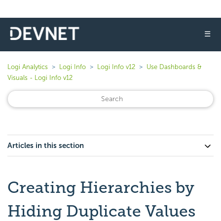
☰
Logi Analytics
Logi Info
Logi Info v12
Use Dashboards &
Visuals - Logi Info v12
Articles in this section
Creating Hierarchies by
Hiding Duplicate Values