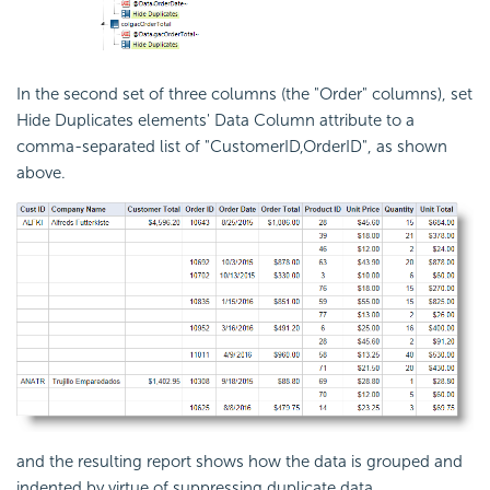
In the second set of three columns (the "Order" columns), set
Hide Duplicates elements' Data Column attribute to a
comma-separated list of "CustomerID,OrderID", as shown
above.
and the resulting report shows how the data is grouped and
indented by virtue of suppressing duplicate data.