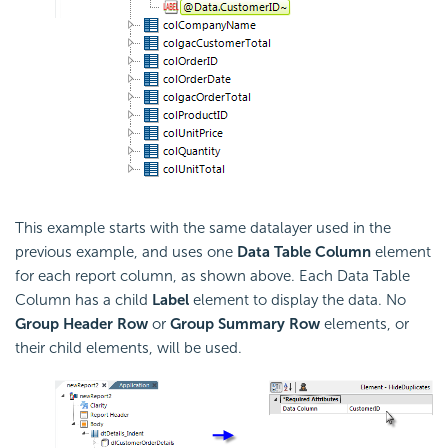
This example starts with the same datalayer used in the
previous example, and uses one
Data Table Column
element
for each report column, as shown above. Each Data Table
Column has a child
Label
element to display the data. No
Group Header Row
or
Group Summary Row
elements, or
their child elements, will be used.