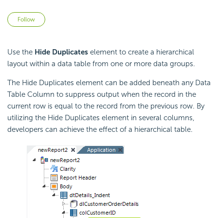
Not yet followed by anyone
Follow
Use the
Hide Duplicates
element to create a hierarchical
layout within a data table from one or more data groups.
The Hide Duplicates element can be added beneath any Data
Table Column to suppress output when the record in the
current row is equal to the record from the previous row. By
utilizing the Hide Duplicates element in several columns,
developers can achieve the effect of a hierarchical table.