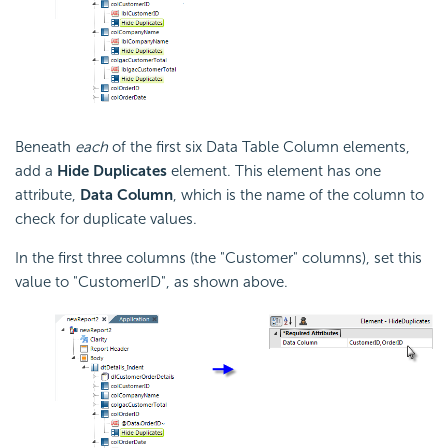
Beneath
each
of the first six Data Table Column elements,
add a
Hide Duplicates
element. This element has one
attribute,
Data Column
, which is the name of the column to
check for duplicate values.
In the first three columns (the "Customer" columns), set this
value to "CustomerID", as shown above.