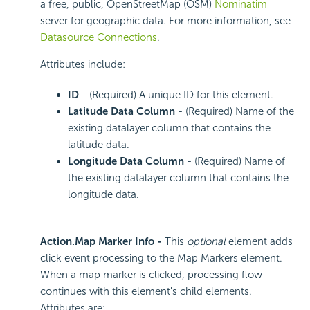
a free, public, OpenStreetMap (OSM)
Nominatim
server for geographic data. For more information, see
Datasource Connections
.
Attributes include:
ID
- (Required) A unique ID for this element.
Latitude Data Column
- (Required) Name of the
existing datalayer column that contains the
latitude data.
Longitude Data Column
- (Required) Name of
the existing datalayer column that contains the
longitude data.
Action.Map Marker Info -
This
optional
element adds
click event processing to the Map Markers element.
When a map marker is clicked, processing flow
continues with this element's child elements.
Attributes are: