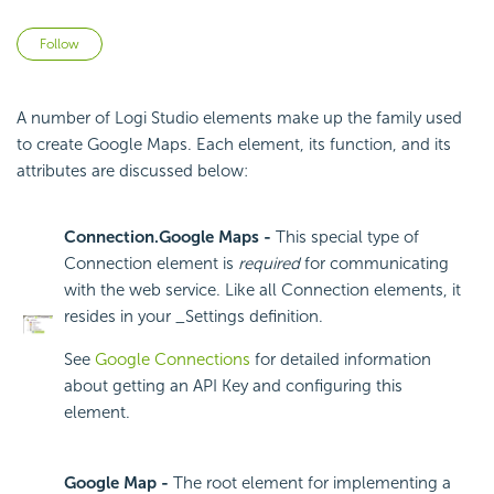
Not yet followed by anyone
Follow
A number of Logi Studio elements make up the family used
to create Google Maps. Each element, its function, and its
attributes are discussed below:
Connection.Google Maps -
This special type of
Connection element is
required
for communicating
with the web service. Like all Connection elements, it
resides in your _Settings definition.
See
Google Connections
for detailed information
about getting an API Key and configuring this
element.
Google Map -
The root element for implementing a