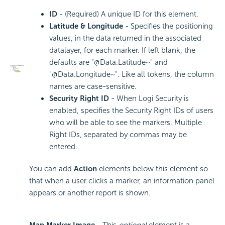
ID
- (Required) A unique ID for this element.
Latitude & Longitude
- Specifies the positioning
values, in the data returned in the associated
datalayer, for each marker. If left blank, the
defaults are "@Data.Latitude~" and
"@Data.Longitude~". Like all tokens, the column
names are case-sensitive.
Security Right ID
- When Logi Security is
enabled, specifies the Security Right IDs of users
who will be able to see the markers. Multiple
Right IDs, separated by commas may be
entered.
You can add
Action
elements below this element so
that when a user clicks a marker, an information panel
appears or another report is shown.