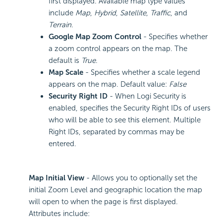
first displayed. Available map type values
include
Map
,
Hybrid
,
Satellite
,
Traffic
, and
Terrain
.
Google Map Zoom Control
- Specifies whether
a zoom control appears on the map. The
default is
True
.
Map Scale
- Specifies whether a scale legend
appears on the map. Default value:
False
Security Right ID
- When Logi Security is
enabled, specifies the Security Right IDs of users
who will be able to see this element. Multiple
Right IDs, separated by commas may be
entered.
Map Initial View
- Allows you to optionally set the
initial Zoom Level and geographic location the map
will open to when the page is first displayed.
Attributes include: