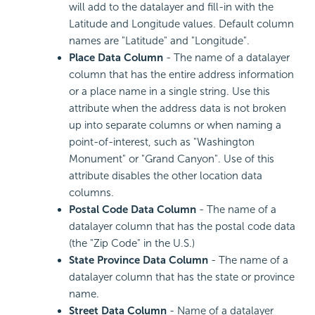
will add to the datalayer and fill-in with the
Latitude and Longitude values. Default column
names are "Latitude" and "Longitude".
Place Data Column
- The name of a datalayer
column that has the entire address information
or a place name in a single string. Use this
attribute when the address data is not broken
up into separate columns or when naming a
point-of-interest, such as "Washington
Monument" or "Grand Canyon". Use of this
attribute disables the other location data
columns.
Postal Code Data Column
- The name of a
datalayer column that has the postal code data
(the "Zip Code" in the U.S.)
State Province Data Column
- The name of a
datalayer column that has the state or province
name.
Street Data Column
- Name of a datalayer