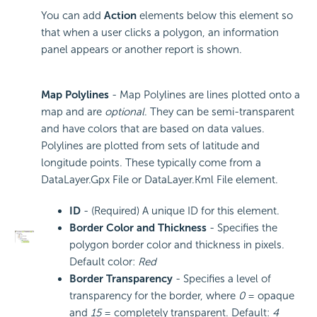
You can add
Action
elements below this element so
that when a user clicks a polygon, an information
panel appears or another report is shown.
Map Polylines
- Map Polylines are lines plotted onto a
map and are
optional
. They can be semi-transparent
and have colors that are based on data values.
Polylines are plotted from sets of latitude and
longitude points. These typically come from a
DataLayer.Gpx File or DataLayer.Kml File element.
ID
- (Required) A unique ID for this element.
Border Color and Thickness
- Specifies the
polygon border color and thickness in pixels.
Default color:
Red
Border Transparency
- Specifies a level of
transparency for the border, where
0
= opaque
and
15
= completely transparent. Default:
4