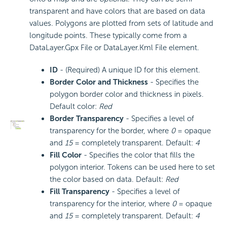
transparent and have colors that are based on data
values. Polygons are plotted from sets of latitude and
longitude points. These typically come from a
DataLayer.Gpx File or DataLayer.Kml File element.
ID
- (Required) A unique ID for this element.
Border Color and Thickness
- Specifies the
polygon border color and thickness in pixels.
Default color:
Red
Border Transparency
- Specifies a level of
transparency for the border, where
0
= opaque
and
15
= completely transparent. Default:
4
Fill Color
- Specifies the color that fills the
polygon interior. Tokens can be used here to set
the color based on data. Default:
Red
Fill Transparency
- Specifies a level of
transparency for the interior, where
0
= opaque
and
15
= completely transparent. Default:
4