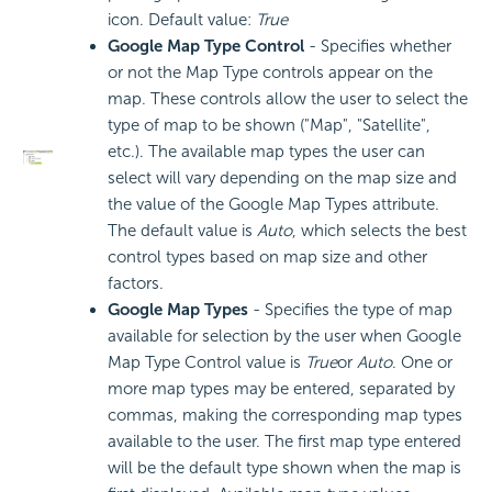
icon. Default value:
True
Google Map Type Control
- Specifies whether
or not the Map Type controls appear on the
map. These controls allow the user to select the
type of map to be shown ("Map", "Satellite",
etc.). The available map types the user can
select will vary depending on the map size and
the value of the Google Map Types attribute.
The default value is
Auto
, which selects the best
control types based on map size and other
factors.
Google Map Types
- Specifies the type of map
available for selection by the user when Google
Map Type Control value is
True
or
Auto
. One or
more map types may be entered, separated by
commas, making the corresponding map types
available to the user. The first map type entered
will be the default type shown when the map is