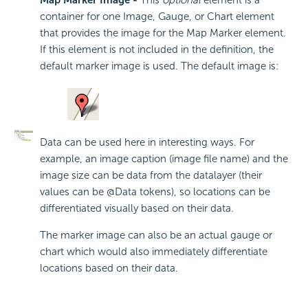
Map Marker Image -
This
optional
element is a
container for one Image, Gauge, or Chart element
that provides the image for the Map Marker element.
If this element is not included in the definition, the
default marker image is used. The default image is:
Data can be used here in interesting ways. For
example, an image caption (image file name) and the
image size can be data from the datalayer (their
values can be @Data tokens), so locations can be
differentiated visually based on their data.
The marker image can also be an actual gauge or
chart which would also immediately differentiate
locations based on their data.