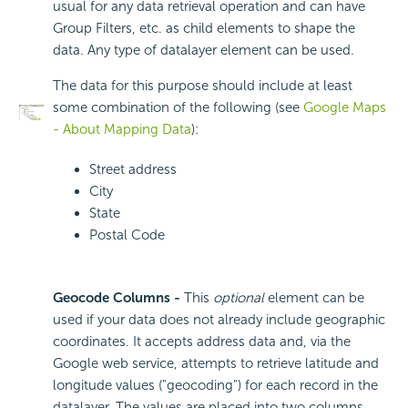
usual for any data retrieval operation and can have
Group Filters, etc. as child elements to shape the
data. Any type of datalayer element can be used.
The data for this purpose should include at least
some combination of the following (see
Google Maps
- About Mapping Data
):
Street address
City
State
Postal Code
Geocode Columns -
This
optional
element can be
used if your data does not already include geographic
coordinates. It accepts address data and, via the
Google web service, attempts to retrieve latitude and
longitude values ("geocoding") for each record in the
datalayer. The values are placed into two columns,