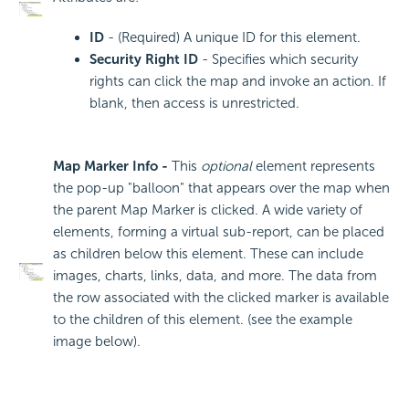
ID
- (Required) A unique ID for this element.
Security Right ID
- Specifies which security
rights can click the map and invoke an action. If
blank, then access is unrestricted.
Map Marker Info -
This
optional
element represents
the pop-up "balloon" that appears over the map when
the parent Map Marker is clicked. A wide variety of
elements, forming a virtual sub-report, can be placed
as children below this element. These can include
images, charts, links, data, and more. The data from
the row associated with the clicked marker is available
to the children of this element. (see the example
image below).