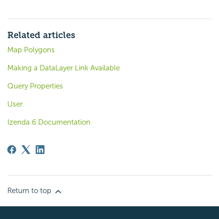
Related articles
Map Polygons
Making a DataLayer Link Available
Query Properties
User
Izenda 6 Documentation
Return to top