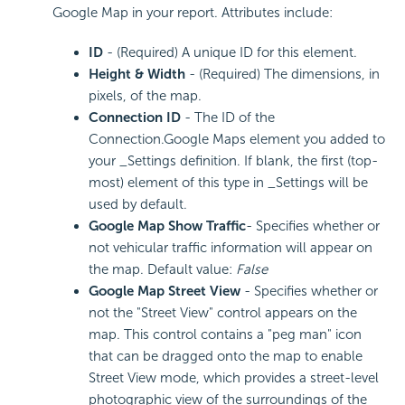
Google Map in your report. Attributes include:
ID
- (Required) A unique ID for this element.
Height & Width
- (Required) The dimensions, in
pixels, of the map.
Connection ID
- The ID of the
Connection.Google Maps element you added to
your _Settings definition. If blank, the first (top-
most) element of this type in _Settings will be
used by default.
Google Map Show Traffic
- Specifies whether or
not vehicular traffic information will appear on
the map. Default value:
False
Google Map Street View
- Specifies whether or
not the "Street View" control appears on the
map. This control contains a "peg man" icon
that can be dragged onto the map to enable
Street View mode, which provides a street-level
photographic view of the surroundings of the