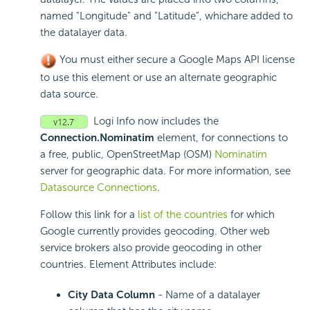
named "Longitude" and "Latitude", whichare added to
the datalayer data.
You must either secure a Google Maps API license
to use this element or use an alternate geographic
data source.
Logi Info now includes the
Connection.Nominatim
element, for connections to
a free, public, OpenStreetMap (OSM)
Nominatim
server for geographic data. For more information, see
Datasource Connections
.
Follow this link for a
list of the countries
for which
Google currently provides geocoding. Other web
service brokers also provide geocoding in other
countries. Element Attributes include:
City Data Column
- Name of a datalayer