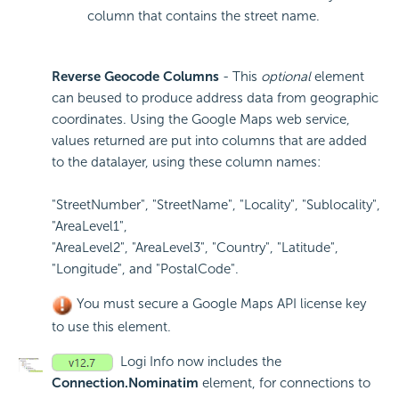
column that contains the street name.
Reverse Geocode Columns
- This
optional
element
can beused to produce address data from geographic
coordinates. Using the Google Maps web service,
values returned are put into columns that are added
to the datalayer, using these column names:
"StreetNumber", "StreetName", "Locality", "Sublocality",
"AreaLevel1",
"AreaLevel2", "AreaLevel3", "Country", "Latitude",
"Longitude", and "PostalCode".
You must secure a Google Maps API license key
to use this element.
Logi Info now includes the
Connection.Nominatim
element, for connections to