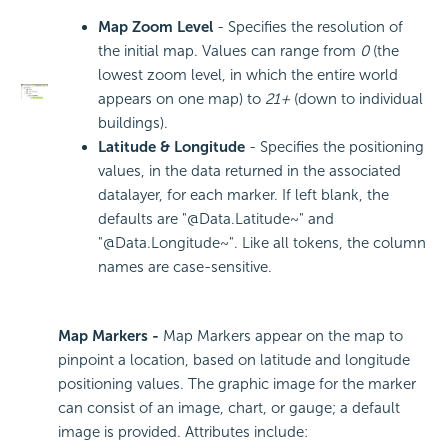
Map Zoom Level
- Specifies the resolution of
the initial map. Values can range from
0
(the
lowest zoom level, in which the entire world
appears on one map) to
21+
(down to individual
buildings).
Latitude & Longitude
- Specifies the positioning
values, in the data returned in the associated
datalayer, for each marker. If left blank, the
defaults are "@Data.Latitude~" and
"@Data.Longitude~". Like all tokens, the column
names are case-sensitive.
Map Markers -
Map Markers appear on the map to
pinpoint a location, based on latitude and longitude
positioning values. The graphic image for the marker
can consist of an image, chart, or gauge; a default
image is provided. Attributes include: