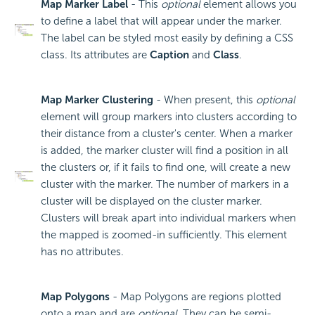
Map Marker Label
- This
optional
element allows you
to define a label that will appear under the marker.
The label can be styled most easily by defining a CSS
class. Its attributes are
Caption
and
Class
.
Map Marker Clustering
- When present, this
optional
element will group markers into clusters according to
their distance from a cluster's center. When a marker
is added, the marker cluster will find a position in all
the clusters or, if it fails to find one, will create a new
cluster with the marker. The number of markers in a
cluster will be displayed on the cluster marker.
Clusters will break apart into individual markers when
the mapped is zoomed-in sufficiently. This element
has no attributes.
Map Polygons
- Map Polygons are regions plotted
onto a map and are
optional
. They can be semi-