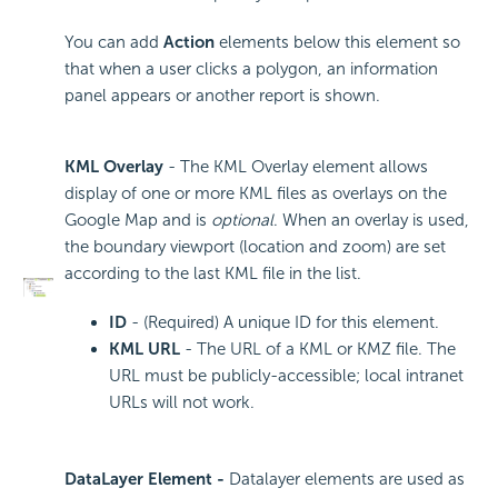
You can add
Action
elements below this element so
that when a user clicks a polygon, an information
panel appears or another report is shown.
KML Overlay
- The KML Overlay element allows
display of one or more KML files as overlays on the
Google Map and is
optional
. When an overlay is used,
the boundary viewport (location and zoom) are set
according to the last KML file in the list.
ID
- (Required) A unique ID for this element.
KML URL
- The URL of a KML or KMZ file. The
URL must be publicly-accessible; local intranet
URLs will not work.
DataLayer Element -
Datalayer elements are used as