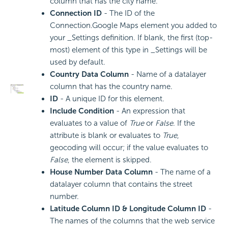
column that has the city name.
Connection ID
- The ID of the
Connection.Google Maps element you added to
your _Settings definition. If blank, the first (top-
most) element of this type in _Settings will be
used by default.
Country Data Column
- Name of a datalayer
column that has the country name.
ID
- A unique ID for this element.
Include Condition
- An expression that
evaluates to a value of
True
or
False
. If the
attribute is blank or evaluates to
True
,
geocoding will occur; if the value evaluates to
False
, the element is skipped.
House Number Data Column
- The name of a
datalayer column that contains the street
number.
Latitude Column ID & Longitude Column ID
-
The names of the columns that the web service