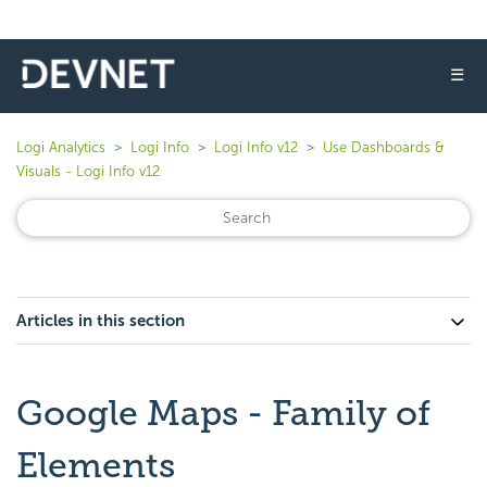
☰
Logi Analytics
Logi Info
Logi Info v12
Use Dashboards &
Visuals - Logi Info v12
Articles in this section
Google Maps - Family of
Elements