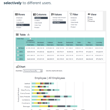
selectively
to different users.