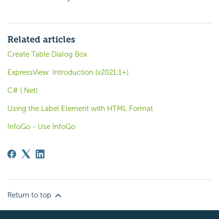
Related articles
Create Table Dialog Box
ExpressView: Introduction (v2021.1+)
C# (.Net)
Using the Label Element with HTML Format
InfoGo - Use InfoGo
Return to top