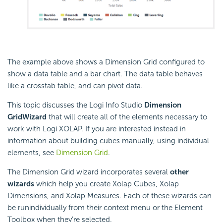
The example above shows a Dimension Grid configured to
show a data table and a bar chart. The data table behaves
like a crosstab table, and can pivot data.
This topic discusses the Logi Info Studio
Dimension
Grid
Wizard
that will create all of the elements necessary to
work with Logi XOLAP. If you are interested instead in
information about building cubes manually, using individual
elements, see
Dimension Grid
.
The Dimension Grid wizard incorporates several
other
wizards
which help you create Xolap Cubes, Xolap
Dimensions, and Xolap Measures. Each of these wizards can
be runindividually from their context menu or the Element
Toolbox when they're selected.