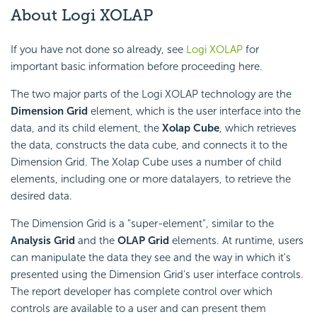
About Logi XOLAP
If you have not done so already, see
Logi XOLAP
for
important basic information before proceeding here.
The two major parts of the Logi XOLAP technology are the
Dimension Grid
element, which is the user interface into the
data, and its child element, the
Xolap Cube
, which retrieves
the data, constructs the data cube, and connects it to the
Dimension Grid. The Xolap Cube uses a number of child
elements, including one or more datalayers, to retrieve the
desired data.
The Dimension Grid is a "super-element", similar to the
Analysis Grid
and the
OLAP Grid
elements. At runtime, users
can manipulate the data they see and the way in which it's
presented using the Dimension Grid's user interface controls.
The report developer has complete control over which
controls are available to a user and can present them