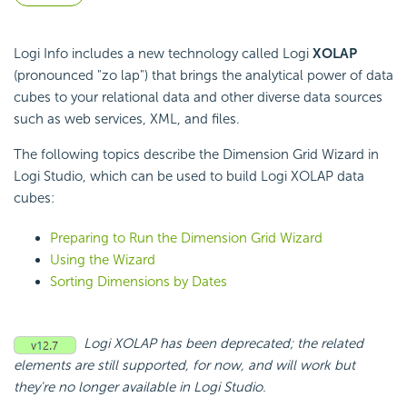
Logi Info includes a new technology called Logi
XOLAP
(pronounced "zo lap") that brings the analytical power of data
cubes to your relational data and other diverse data sources
such as web services, XML, and files.
The following topics describe the Dimension Grid Wizard in
Logi Studio, which can be used to build Logi XOLAP data
cubes:
Preparing to Run the Dimension Grid Wizard
Using the Wizard
Sorting Dimensions by Dates
Logi XOLAP has been deprecated; the related
elements are still supported, for now, and will work but
they're no longer available in Logi Studio.