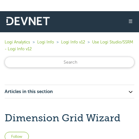
☰
Logi Analytics
Logi Info
Logi Info v12
Use Logi Studio/SSRM
- Logi Info v12
Articles in this section
Dimension Grid Wizard
Not yet followed by anyone
Follow