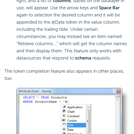
right, and a list of
columns
, based on the datalayer in
use, will appear. Use the arrow keys and
Space Bar
again to selection the desired column and it will be
appended to the @Data token in the value column,
including the trailing tilde. Under certain
circumstances, you may instead see an item named
"Retrieve columns..." which will get the column names
and then display them
.
This feature only works with
datasources that respond to
schema
requests.
The token completion feature also appears in other places,
too: