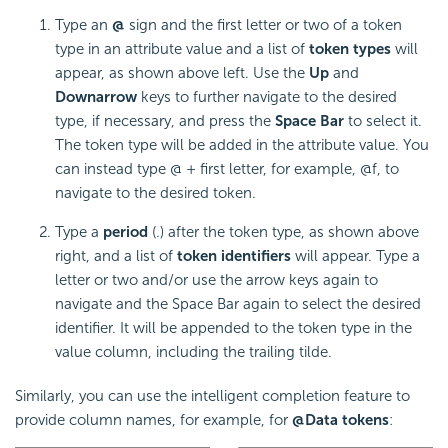
Type an
@
sign and the first letter or two of a token
type in an attribute value and a list of
token types
will
appear, as shown above left. Use the
Up
and
Down
arrow
keys to further navigate to the desired
type, if necessary, and press the
Space Bar
to select it.
The token type will be added in the attribute value. You
can instead type @ + first letter, for example, @f, to
navigate to the desired token.
Type a
period
(.) after the token type, as shown above
right, and a list of
token identifiers
will appear. Type a
letter or two and/or use the arrow keys again to
navigate and the Space Bar again to select the desired
identifier. It will be appended to the token type in the
value column, including the trailing tilde.
Similarly, you can use the intelligent completion feature to
provide column names, for example, for
@Data tokens
: