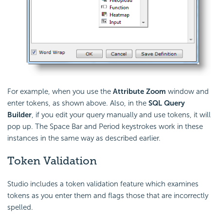
For example, when you use the
Attribute Zoom
window and
enter tokens, as shown above. Also, in the
SQL Query
Builder
, if you edit your query manually and use tokens, it will
pop up. The Space Bar and Period keystrokes work in these
instances in the same way as described earlier.
Token Validation
Studio includes a token validation feature which examines
tokens as you enter them and flags those that are incorrectly
spelled.