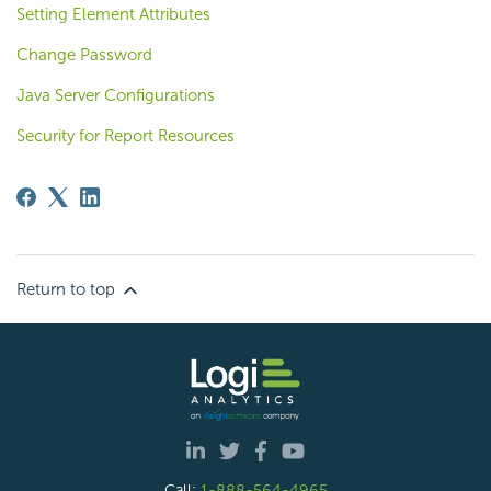
Setting Element Attributes
Change Password
Java Server Configurations
Security for Report Resources
Return to top
Call:
1-888-564-4965