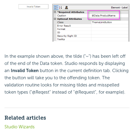
In the example shown above, the tilde ("~") has been left off
of the end of the Data token. Studio responds by displaying
an
Invalid Token
button in the current definition tab. Clicking
the button will take you to the offending token. The
validation routine looks for missing tildes and misspelled
token types ("@Reqest" instead of "@Request", for example).
Related articles
Studio Wizards