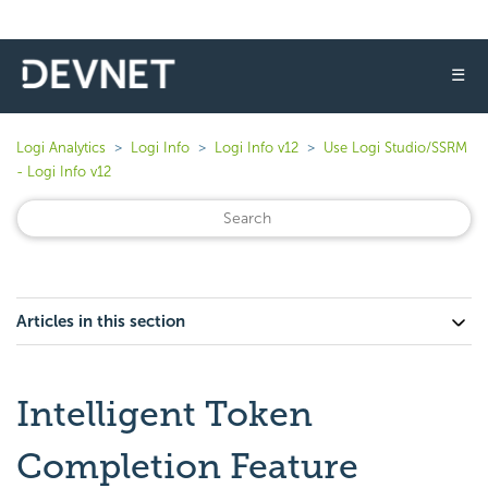
☰
Logi Analytics
Logi Info
Logi Info v12
Use Logi Studio/SSRM
- Logi Info v12
Articles in this section
Intelligent Token
Completion Feature