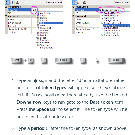
Type an
@
sign and the letter "d" in an attribute value
and a list of
token types
will appear, as shown above
left. If it's not positioned there already, use the
Up
and
Down
arrow
keys to navigate to the
Data token
item.
Press the
Space Bar
to select it. The token type will be
added in the attribute value.
Type a
period
(.) after the token type, as shown above