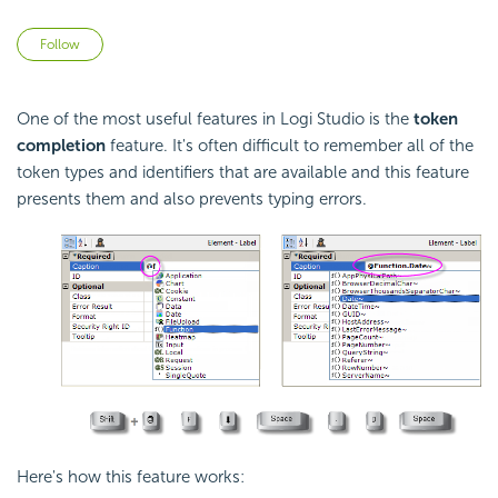
Not yet followed by anyone
Follow
One of the most useful features in Logi Studio is the
token
completion
feature. It's often difficult to remember all of the
token types and identifiers that are available and this feature
presents them and also prevents typing errors.
Here's how this feature works: