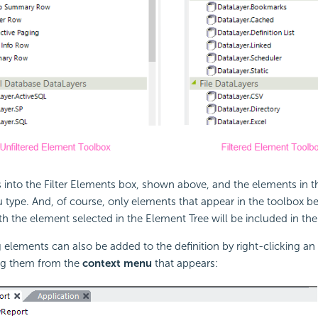
rs into the Filter Elements box, shown above, and the elements in t
ou type. And, of course, only elements that appear in the toolbox 
th the element selected in the Element Tree will be included in the fi
g elements can also be added to the definition by right-clicking an
ing them from the
context menu
that appears: