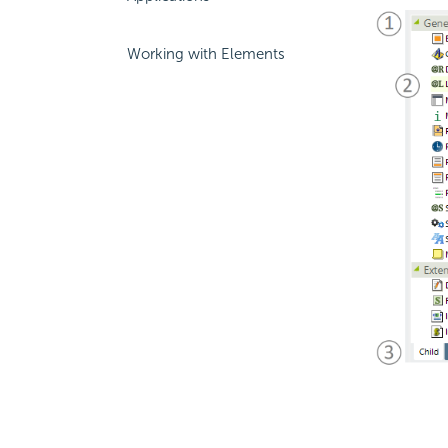
Working with Elements