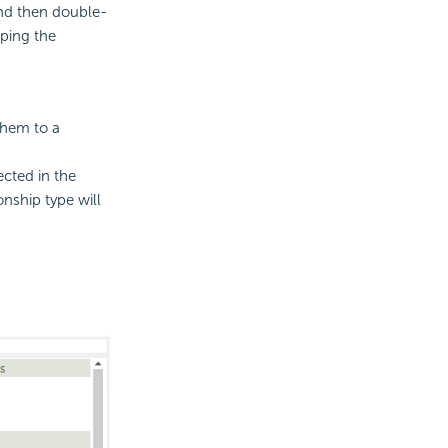
and then double-
ping the
them to a
ected in the
onship type will