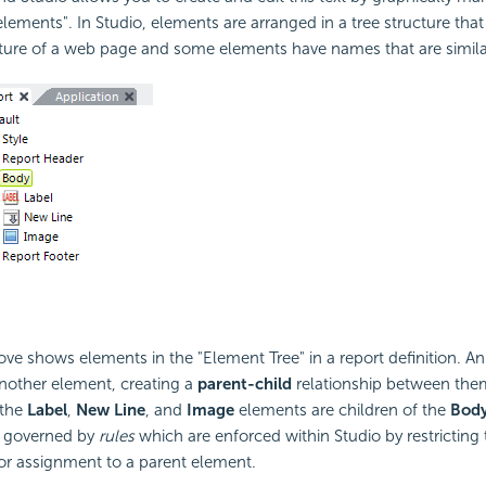
elements". In Studio, elements are arranged in a tree structure that
ture of a web page and some elements have names that are simila
e shows elements in the "Element Tree" in a report definition. A
another element, creating a
parent-child
relationship between them
 the
Label
,
New Line
, and
Image
elements are children of the
Bod
e governed by
rules
which are enforced within Studio by restricting t
or assignment to a parent element.