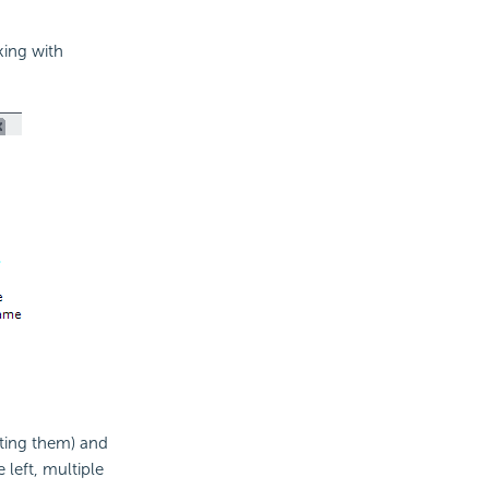
king with
cting them) and
left, multiple