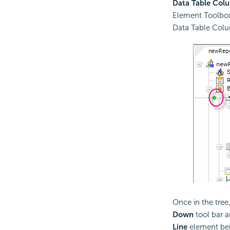
Data Table Col
Element Toolbox
Data Table Col
Once in the tre
Down
tool bar a
Line
element bein