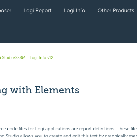
oser
Logi Report
Logi Info
Other Products
i Studio/SSRM - Logi Info v12
g with Elements
yet followed by anyone
ce code files for Logi applications are report definitions. These fi
nd Studio allows you to create and edit this text by graphically ma