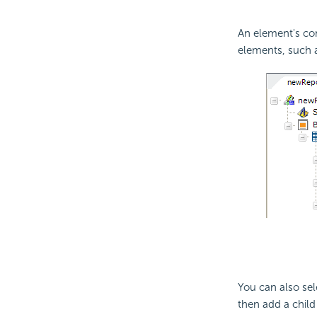
An element's co
elements, such a
You can also se
then add a child