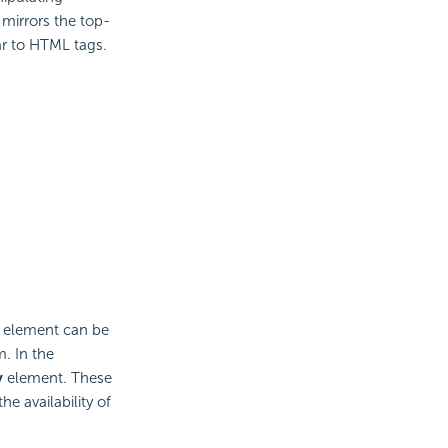
 mirrors the top-
r to HTML tags.
n element can be
. In the
y
element. These
he availability of