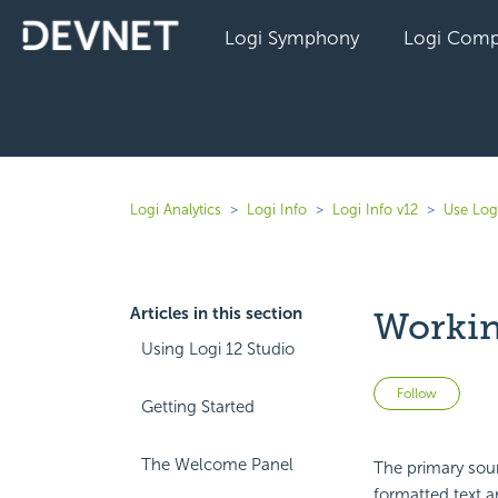
Logi Symphony
Logi Comp
Logi Analytics
Logi Info
Logi Info v12
Use Log
Articles in this section
Workin
Using Logi 12 Studio
Not 
Follow
Getting Started
The Welcome Panel
The primary sour
formatted text a