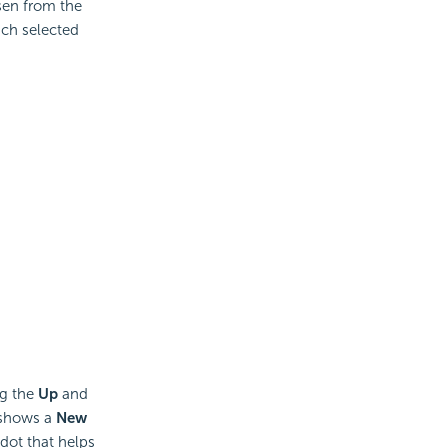
en from the
ach selected
ng the
Up
and
 shows a
New
dot that helps