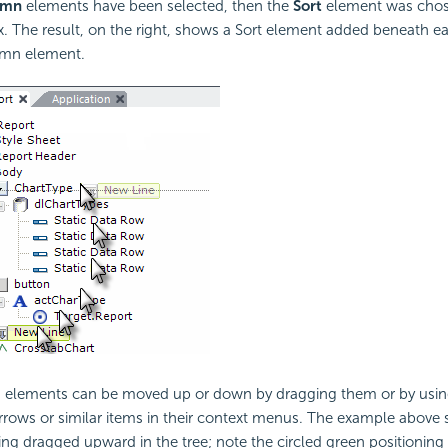
umn
elements have been selected, then the
Sort
element was chos
. The result, on the right, shows a Sort element added beneath e
umn element.
e, elements can be moved up or down by dragging them or by usi
rrows or similar items in their context menus. The example above
g dragged upward in the tree; note the circled green positioning 