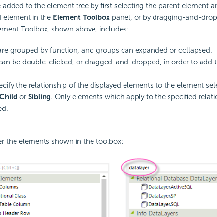
added to the element tree by first selecting the parent element 
ld element in the
Element Toolbox
panel, or by dragging-and-drop
ement Toolbox, shown above, includes:
re grouped by function, and groups can expanded or collapsed.
an be double-clicked, or dragged-and-dropped, in order to add 
ecify the relationship of the displayed elements to the element sel
Child
or
Sibling
. Only elements which apply to the specified relati
ed.
ter the elements shown in the toolbox: