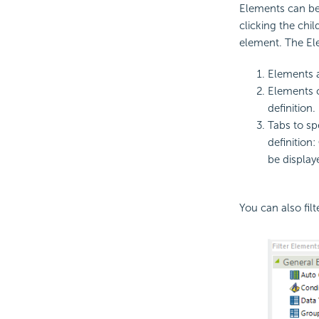
Elements can be 
clicking the chi
element. The El
Elements a
Elements c
definition.
Tabs to sp
definition:
be display
You can also fil