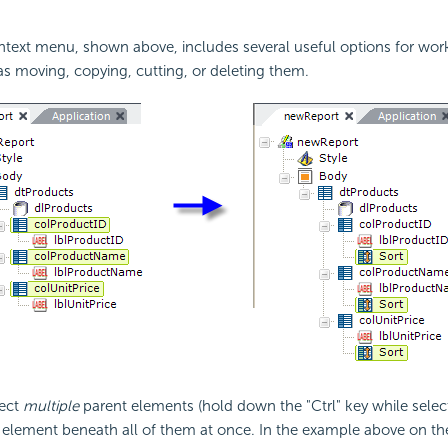
ntext menu, shown above, includes several useful options for wor
s moving, copying, cutting, or deleting them.
lect
multiple
parent elements (hold down the "Ctrl" key while sele
 element beneath all of them at once. In the example above on the 