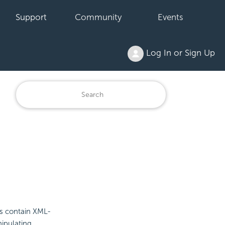
Support
Community
Events
Log In or Sign Up
les contain XML-
nipulating