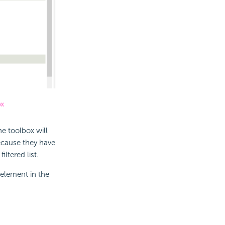
he toolbox will
because they have
ltered list.
 element in the