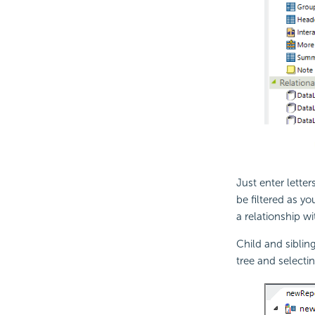
Just enter lette
be filtered as y
a relationship wi
Child and siblin
tree and select