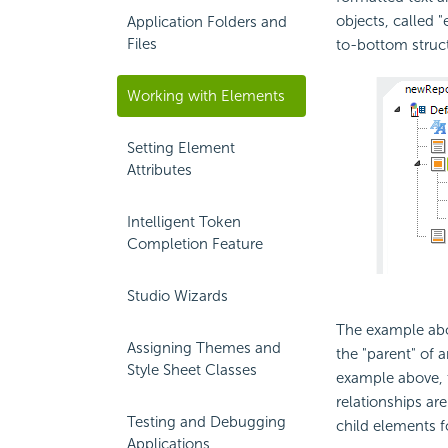
objects, called "
Application Folders and
Files
to-bottom struc
Working with Elements
Setting Element
Attributes
Intelligent Token
Completion Feature
Studio Wizards
The example abov
Assigning Themes and
the "parent" of 
Style Sheet Classes
example above,
relationships ar
Testing and Debugging
child elements f
Applications