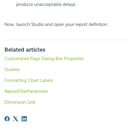
produce unacceptable delays.
Now, launch Studio and open your report definition.
Related articles
Customized Page Dialog Box Properties
Queries
Formatting Chart Labels
ReportFilterParameter
Dimension Grid