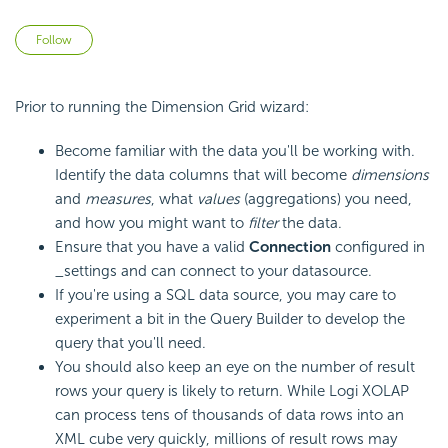
Not yet followed by anyone
Follow
Prior to running the Dimension Grid wizard:
Become familiar with the data you'll be working with.
Identify the data columns that will become
dimensions
and
measures
, what
values
(aggregations) you need,
and how you might want to
filter
the data.
Ensure that you have a valid
Connection
configured in
_settings and can connect to your datasource.
If you're using a SQL data source, you may care to
experiment a bit in the Query Builder to develop the
query that you'll need.
You should also keep an eye on the number of result
rows your query is likely to return. While Logi XOLAP
can process tens of thousands of data rows into an
XML cube very quickly, millions of result rows may