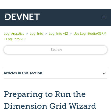
☰
Logi Analytics
Logi Info
Logi Info v12
Use Logi Studio/SSRM
- Logi Info v12
Articles in this section
Preparing to Run the
Dimension Grid Wizard