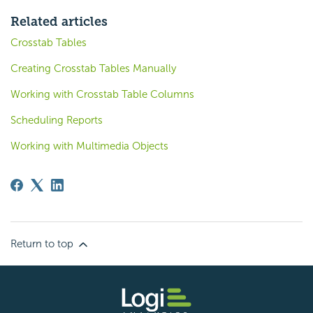
Related articles
Crosstab Tables
Creating Crosstab Tables Manually
Working with Crosstab Table Columns
Scheduling Reports
Working with Multimedia Objects
Return to top