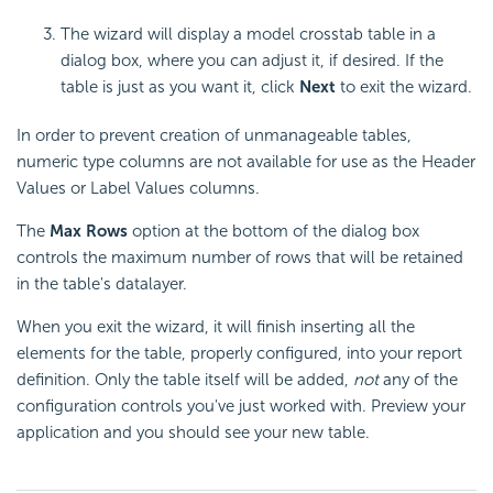
The wizard will display a model crosstab table in a
dialog box, where you can adjust it, if desired. If the
table is just as you want it, click
Next
to exit the wizard.
In order to prevent creation of unmanageable tables,
numeric type columns are not available for use as the Header
Values or Label Values columns.
The
Max Rows
option at the bottom of the dialog box
controls the maximum number of rows that will be retained
in the table's datalayer.
When you exit the wizard, it will finish inserting all the
elements for the table, properly configured, into your report
definition. Only the table itself will be added,
not
any of the
configuration controls you've just worked with. Preview your
application and you should see your new table.