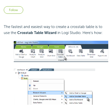
Not yet followed by anyone
Follow
The fastest and easiest way to create a crosstab table is to
use the
Crosstab Table Wizard
in Logi Studio. Here's how: