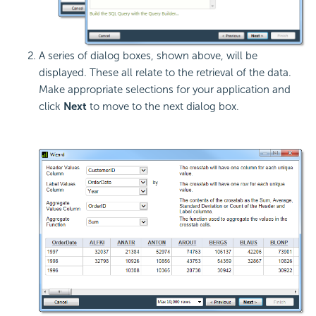
A series of dialog boxes, shown above, will be
displayed. These all relate to the retrieval of the data.
Make appropriate selections for your application and
click
Next
to move to the next dialog box.