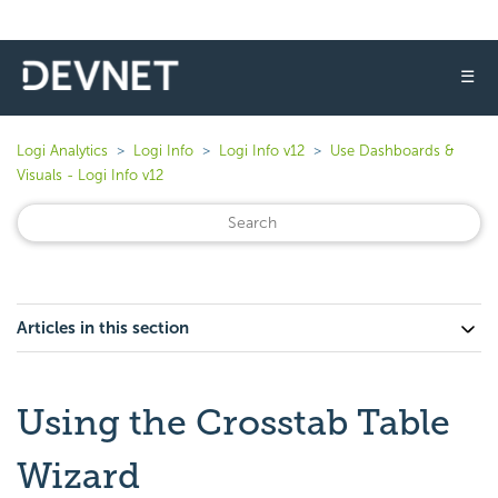
☰
Logi Analytics
Logi Info
Logi Info v12
Use Dashboards &
Visuals - Logi Info v12
Articles in this section
Using the Crosstab Table
Wizard