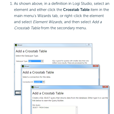
As shown above, in a definition in Logi Studio, select an
element and either click the
Crosstab Table
item in the
main menu's Wizards tab, or right-click the element
and select
Element Wizards
, and then select
Add a
Crosstab Table
from the secondary menu.