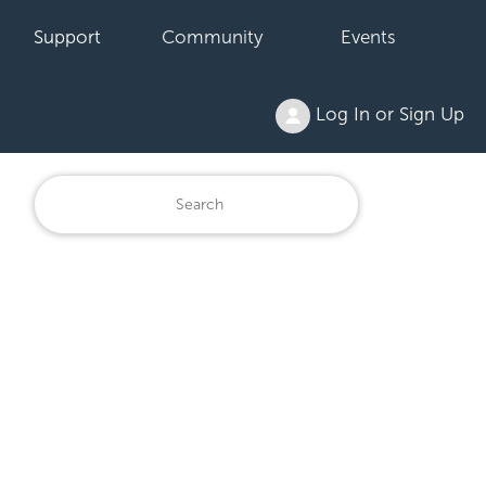
Support
Community
Events
Log In or Sign Up