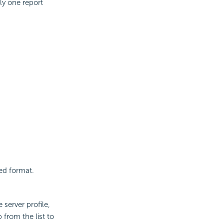
nly one report
ied format.
 server profile,
 from the list to