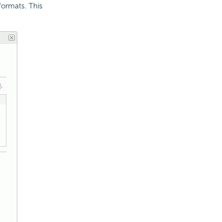
formats. This