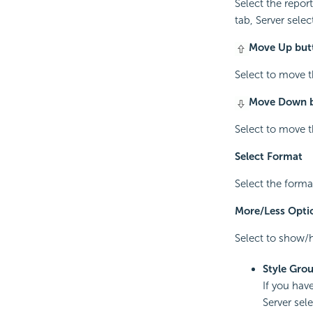
Select the report
tab, Server select
Move Up but
Select to move th
Move Down 
Select to move th
Select Format
Select the forma
More/Less Opti
Select to show/h
Style Gro
If you have
Server sel