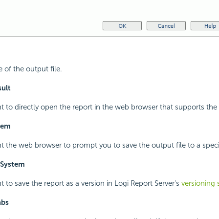
 of the output file.
ult
nt to directly open the report in the web browser that supports the
stem
nt the web browser to prompt you to save the output file to a specif
 System
t to save the report as a version in
Logi Report
Server's
versioning
abs