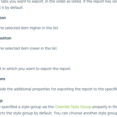
 tabs you want to export, in the order as listed. If the report has o
 it by default.
ton
e selected item higher in the list.
button
e selected item lower in the list.
t in which you want to export the report.
ons
ide the additional properties for exporting the report to the specif
up
 specified a style group via the
Override Style Group
property in the
ects the style group by default. You can choose another style group