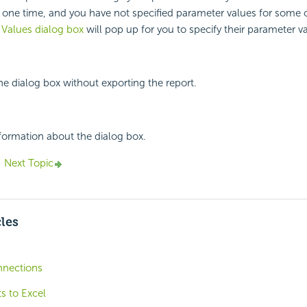
t one time, and you have not specified parameter values for some 
 Values dialog box
will pop up for you to specify their parameter v
the dialog box without exporting the report.
nformation about the dialog box.
Next Topic
cles
nnections
s to Excel