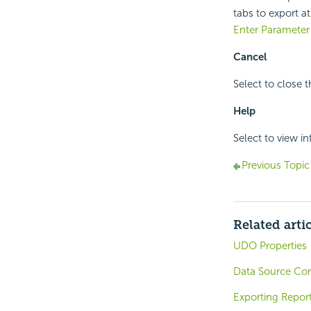
tabs to export a
Enter Parameter
Cancel
Select to close 
Help
Select to view i
Previous Topic
Related arti
UDO Properties
Data Source Co
Exporting Report