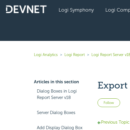
Logi Symphony
Logi Comp
Logi Analytics
Logi Report
Logi Report Server v1
Articles in this section
Export
Dialog Boxes in Logi
Report Server v18
Not 
Follow
Server Dialog Boxes
Previous Topic
Add Display Dialog Box