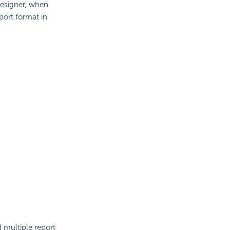
esigner, when
port format in
d multiple report