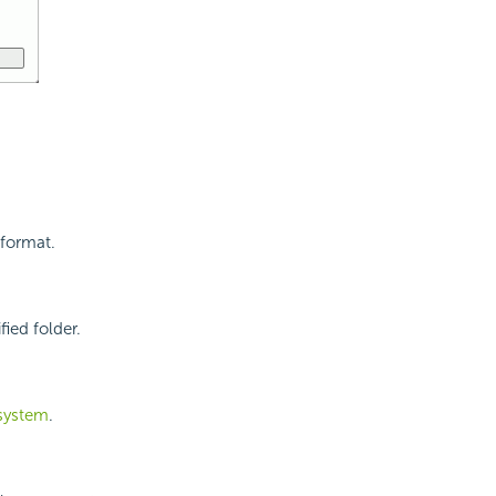
 format.
ied folder.
 system
.