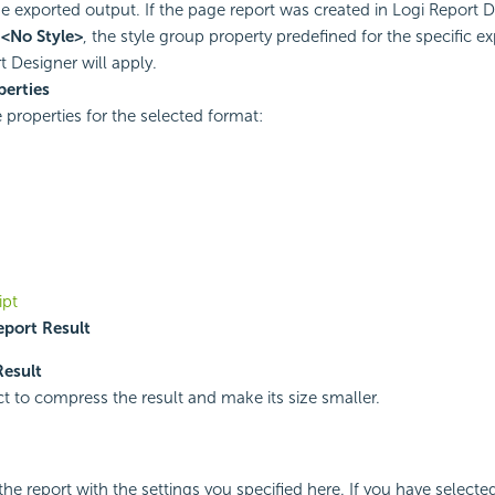
he exported output. If the page report was created in
Logi Report
D
t
<No Style>
, the style group property predefined for the specific ex
t
Designer will apply.
perties
e properties for the selected format:
ipt
port Result
Result
ct to compress the result and make its size smaller.
the report with the settings you specified here. If you have selecte