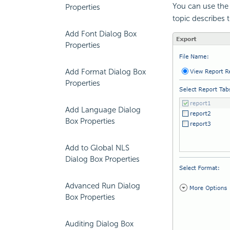
You can use the 
Properties
topic describes t
Add Font Dialog Box
Properties
Add Format Dialog Box
Properties
Add Language Dialog
Box Properties
Add to Global NLS
Dialog Box Properties
Advanced Run Dialog
Box Properties
Auditing Dialog Box