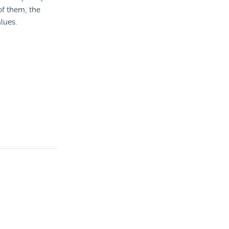
of them, the
alues.