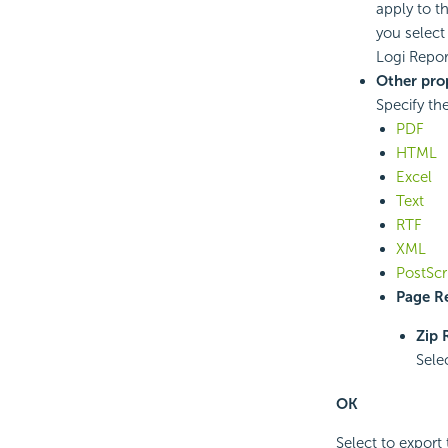
apply to t
you selec
Logi Repor
Other pro
Specify th
PDF
HTML
Excel
Text
RTF
XML
PostScr
Page Re
Zip 
Sele
OK
Select to export 