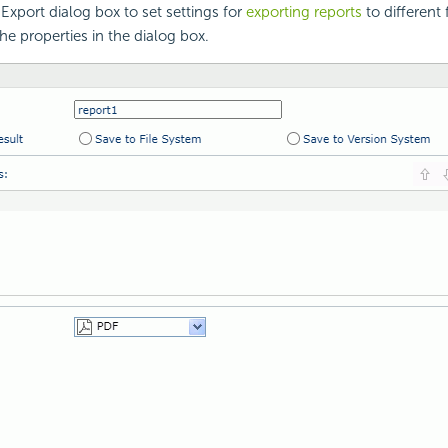
Export dialog box to set settings for
exporting reports
to different 
he properties in the dialog box.