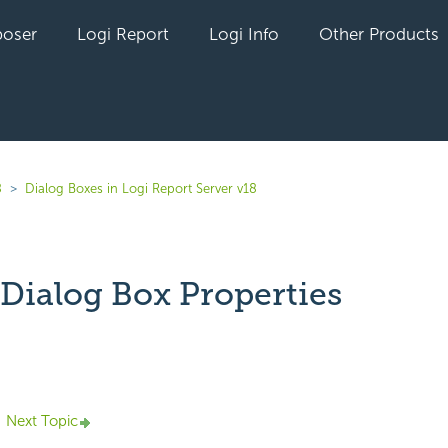
oser
Logi Report
Logi Info
Other Products
8
Dialog Boxes in Logi Report Server v18
 Dialog Box Properties
yet followed by anyone
Next Topic