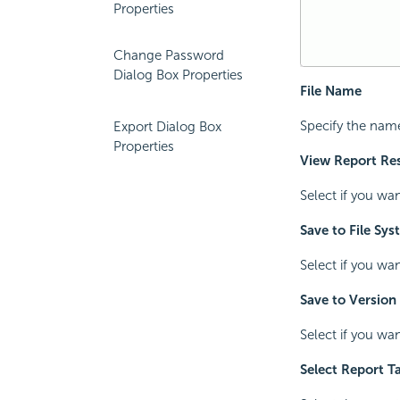
Properties
Change Password
Dialog Box Properties
File Name
Specify the name
Export Dialog Box
Properties
View Report Res
Select if you wa
Save to File Sy
Select if you wa
Save to Version
Select if you wan
Select Report T