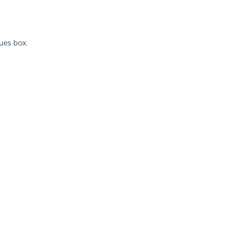
lues box.