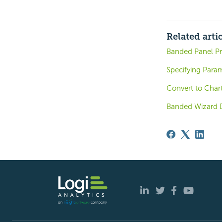
Related arti
Banded Panel Pr
Specifying Para
Convert to Char
Banded Wizard 