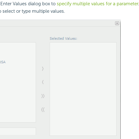
 Enter Values dialog box to
specify multiple values for a parameter
 select or type multiple values.