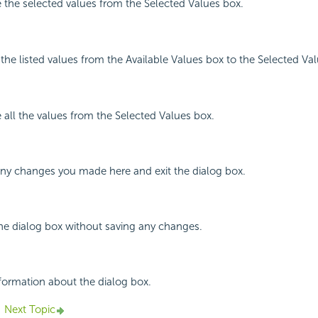
 the selected values from the Selected Values box.
l the listed values from the Available Values box to the Selected Va
 all the values from the Selected Values box.
any changes you made here and exit the dialog box.
the dialog box without saving any changes.
nformation about the dialog box.
Next Topic