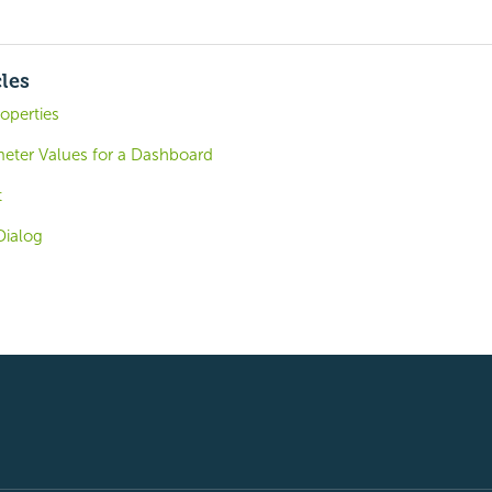
cles
operties
meter Values for a Dashboard
t
Dialog