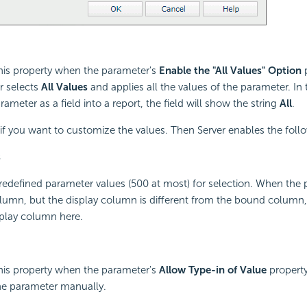
this property when the parameter's
Enable the "All Values" Option
p
er selects
All Values
and applies all the values of the parameter. In
rameter as a field into a report, the field will show the string
All
.
if you want to customize the values. Then Server enables the follo
s
 predefined parameter values (500 at most) for selection. When the 
umn, but the display column is different from the bound column, S
splay column here.
this property when the parameter's
Allow Type-in of Value
property
the parameter manually.