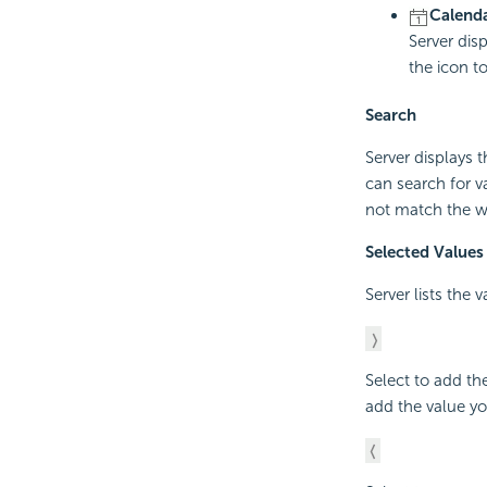
Calenda
Server dis
the icon t
Search
Server displays 
can search for v
not match the w
Selected Values
Server lists the 
Select to add th
add the value yo