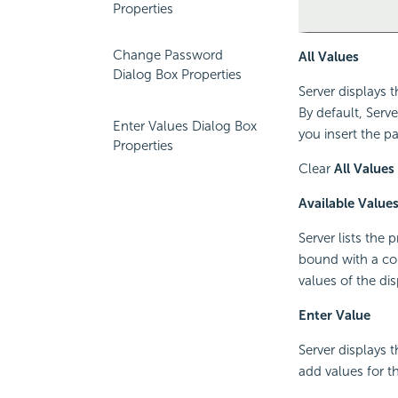
Properties
Change Password
All Values
Dialog Box Properties
Server displays 
By default, Serv
Enter Values Dialog Box
you insert the pa
Properties
Clear
All Values
Available Value
Server lists the
bound with a col
values of the di
Enter Value
Server displays 
add values for 