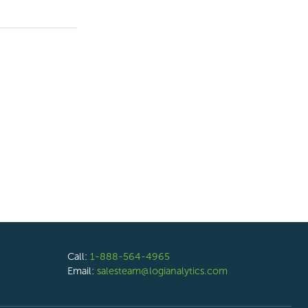
Call:
1-888-564-4965
Email:
salesteam@logianalytics.com