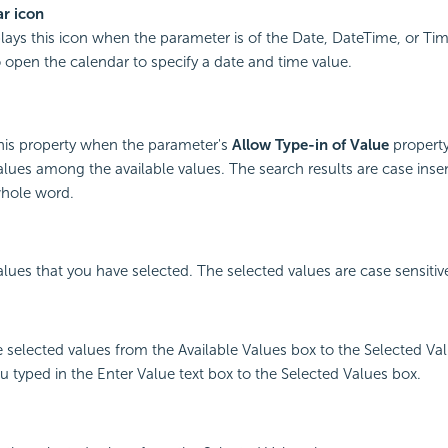
r icon
plays this icon when the parameter is of the Date, DateTime, or Tim
o open the calendar to specify a date and time value.
this property when the parameter's
Allow Type-in of Value
property
alues among the available values. The search results are case inse
hole word.
values that you have selected. The selected values are case sensitiv
e selected values from the Available Values box to the Selected Val
u typed in the Enter Value text box to the Selected Values box.