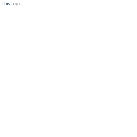
. This topic