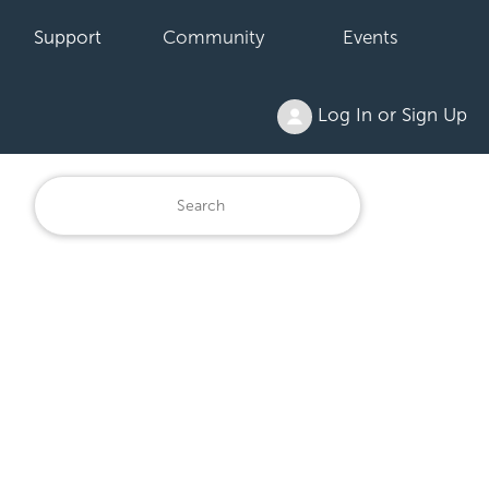
Support
Community
Events
Log In or Sign Up