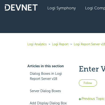
Logi Symphony
Logi Comp
Logi Analytics
Logi Report
Logi Report Server v1
Articles in this section
Enter 
Dialog Boxes in Logi
Report Server v18
Not 
Follow
Server Dialog Boxes
Previous Topic
Add Display Dialog Box