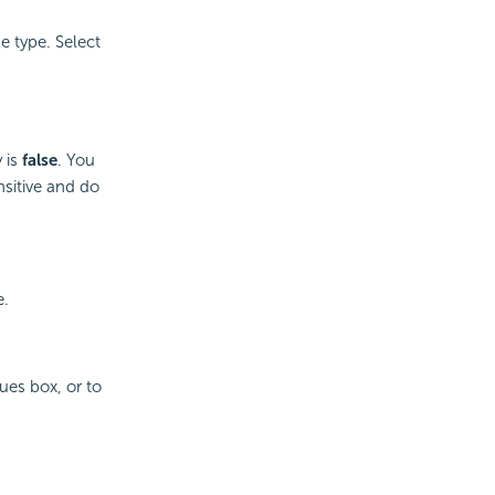
e type. Select
 is
false
. You
nsitive and do
e.
ues box, or to