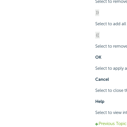
Select to remove
Select to add al
Select to remove
OK
Select to apply 
Cancel
Select to close 
Help
Select to view i
Previous Topic