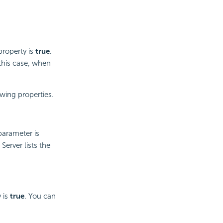
roperty is
true
.
 this case, when
wing properties.
parameter is
erver lists the
 is
true
. You can