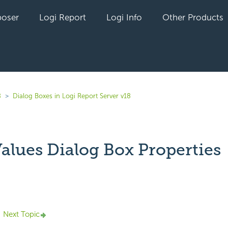
oser
Logi Report
Logi Info
Other Products
8
Dialog Boxes in Logi Report Server v18
Values Dialog Box Properties
yet followed by anyone
Next Topic