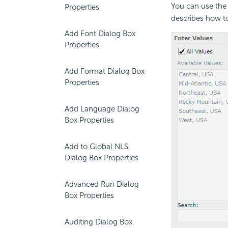
You can use the
Properties
describes how to
Add Font Dialog Box
Properties
Add Format Dialog Box
Properties
Add Language Dialog
Box Properties
Add to Global NLS
Dialog Box Properties
Advanced Run Dialog
Box Properties
Auditing Dialog Box