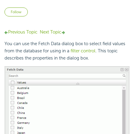
Not yet followed by anyone
Follow
Previous Topic
Next Topic
You can use the Fetch Data dialog box to select field values
from the database for using in a
filter control
. This topic
describes the properties in the dialog box.