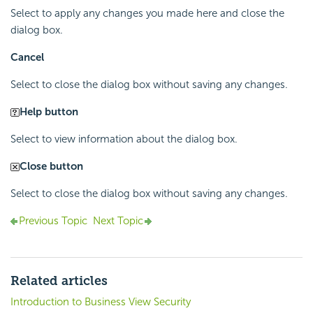
Select to apply any changes you made here and close the
dialog box.
Cancel
Select to close the dialog box without saving any changes.
Help button
Select to view information about the dialog box.
Close button
Select to close the dialog box without saving any changes.
Previous Topic
Next Topic
Related articles
Introduction to Business View Security