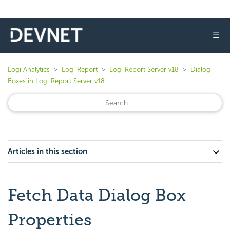
☰
Logi Analytics
Logi Report
Logi Report Server v18
Dialog
Boxes in Logi Report Server v18
Articles in this section
Fetch Data Dialog Box
Properties