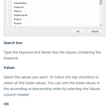
Search box
Type the keyword and Server lists the values containing the
keyword.
Values
Select the values you want. Or select the top checkbox to
select all the listed values. You can sort the listed values in
the ascending or descending order by selecting the Values
column header.
OK