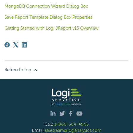
MongoDB Connection Wizard Dialog Box
Save Report Template Dialog Box Properties
Getting Started with Logi JReport v15 Overview
Return to top
Call:
1-888-564-4965
Email:
salesteam@logianalytics.com