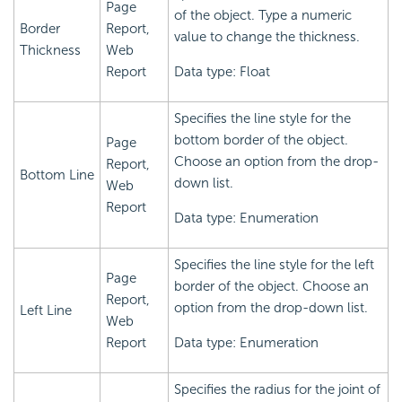
Page
of the object. Type a numeric
Border
Report,
value to change the thickness.
Thickness
Web
Report
Data type: Float
Specifies the line style for the
bottom border of the object.
Page
Choose an option from the drop-
Report,
Bottom Line
down list.
Web
Report
Data type: Enumeration
Specifies the line style for the left
Page
border of the object. Choose an
Report,
option from the drop-down list.
Left Line
Web
Report
Data type: Enumeration
Specifies the radius for the joint of