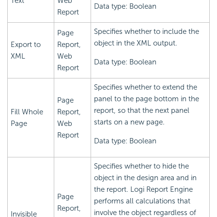
Text
Web
Data type: Boolean
Report
Specifies whether to include the
Page
object in the XML output.
Export to
Report,
XML
Web
Data type: Boolean
Report
Specifies whether to extend the
panel to the page bottom in the
Page
report, so that the next panel
Fill Whole
Report,
starts on a new page.
Page
Web
Report
Data type: Boolean
Specifies whether to hide the
object in the design area and in
the report.
Logi Report
Engine
Page
performs all calculations that
Report,
involve the object regardless of
Invisible