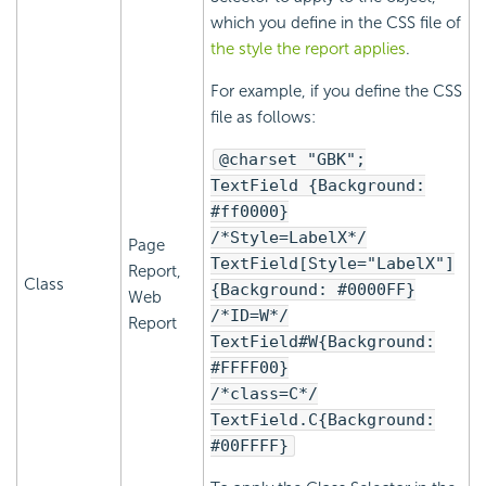
which you define in the CSS file of
the style the report applies
.
For example, if you define the CSS
file as follows:
@charset "GBK";
TextField {Background:
#ff0000}
/*Style=LabelX*/
Page
TextField[Style="LabelX"]
Report,
Class
{Background: #0000FF}
Web
/*ID=W*/
Report
TextField#W{Background:
#FFFF00}
/*class=C*/
TextField.C{Background:
#00FFFF}