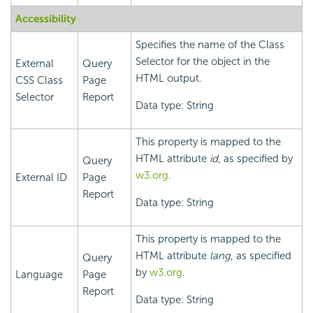
Accessibility
Specifies the name of the Class
Selector for the object in the
External
Query
HTML output.
CSS Class
Page
Selector
Report
Data type: String
This property is mapped to the
HTML attribute
id
, as specified by
Query
w3.org
.
External ID
Page
Report
Data type: String
This property is mapped to the
HTML attribute
lang
, as specified
Query
by
w3.org
.
Language
Page
Report
Data type: String