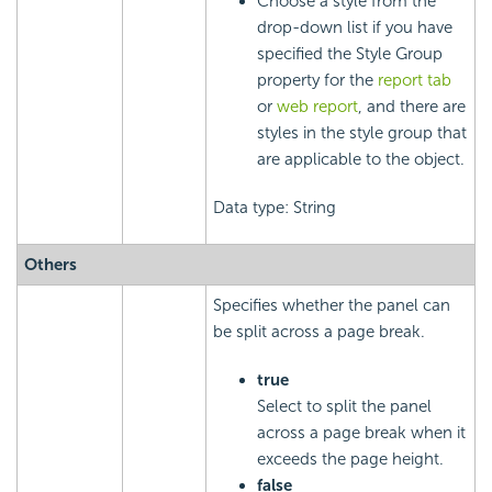
Choose a style from the
drop-down list if you have
specified the Style Group
property for the
report tab
or
web report
, and there are
styles in the style group that
are applicable to the object.
Data type: String
Others
Specifies whether the panel can
be split across a page break.
true
Select to split the panel
across a page break when it
exceeds the page height.
false