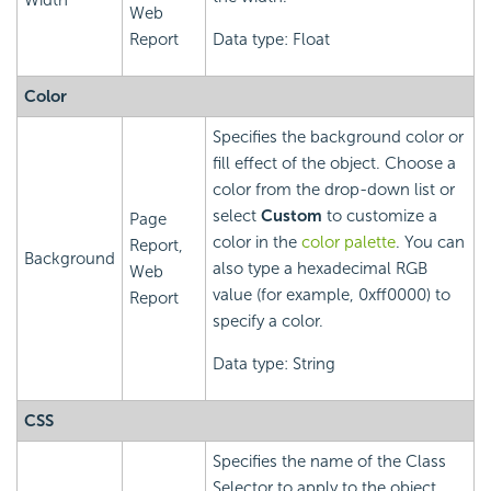
Width
Web
Report
Data type: Float
Color
Specifies the background color or
fill effect of the object. Choose a
color from the drop-down list or
select
Custom
to customize a
Page
color in the
color palette
. You can
Report,
Background
also type a hexadecimal RGB
Web
value (for example, 0xff0000) to
Report
specify a color.
Data type: String
CSS
Specifies the name of the Class
Selector to apply to the object,