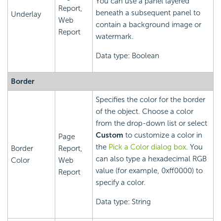
You can use a panel layered
Report,
beneath a subsequent panel to
Underlay
Web
contain a background image or
Report
watermark.
Data type: Boolean
Border
Specifies the color for the border
of the object. Choose a color
from the drop-down list or select
Custom
to customize a color in
Page
the
Pick a Color dialog box
. You
Border
Report,
can also type a hexadecimal RGB
Color
Web
value (for example, 0xff0000) to
Report
specify a color.
Data type: String