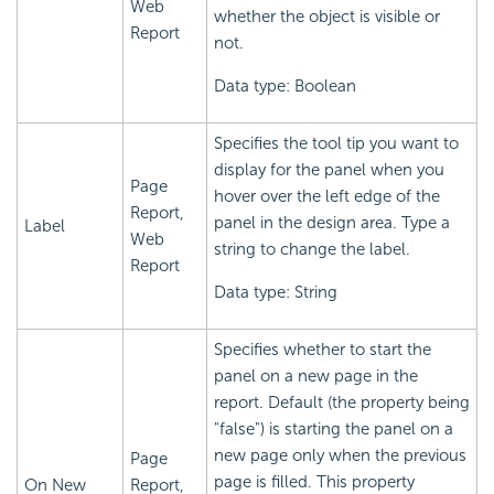
Web
whether the object is visible or
Report
not.
Data type: Boolean
Specifies the tool tip you want to
display for the panel when you
Page
hover over the left edge of the
Report,
panel in the design area. Type a
Label
Web
string to change the label.
Report
Data type: String
Specifies whether to start the
panel on a new page in the
report. Default (the property being
"false") is starting the panel on a
new page only when the previous
Page
page is filled. This property
On New
Report,