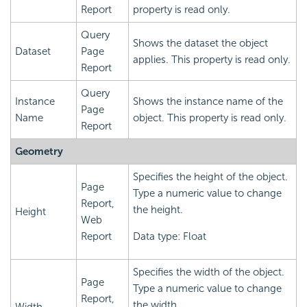
Report
property is read only.
Query
Shows the dataset the object
Dataset
Page
applies. This property is read only.
Report
Query
Instance
Shows the instance name of the
Page
Name
object. This property is read only.
Report
Geometry
Specifies the height of the object.
Page
Type a numeric value to change
Report,
the height.
Height
Web
Report
Data type: Float
Specifies the width of the object.
Page
Type a numeric value to change
Report,
the width.