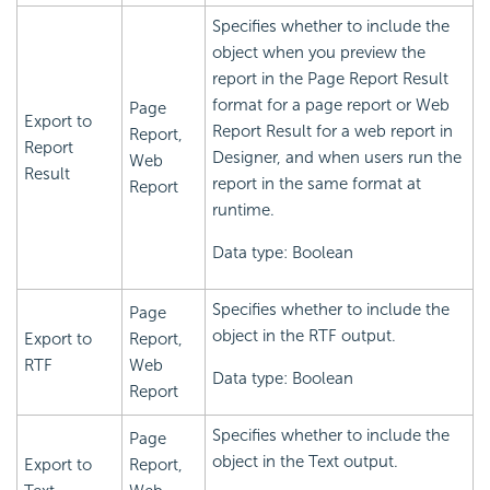
Specifies whether to include the
object when you preview the
report in the Page Report Result
format for a page report or Web
Page
Export to
Report Result for a web report in
Report,
Report
Designer, and when users run the
Web
Result
report in the same format at
Report
runtime.
Data type: Boolean
Specifies whether to include the
Page
object in the RTF output.
Export to
Report,
RTF
Web
Data type: Boolean
Report
Specifies whether to include the
Page
object in the Text output.
Export to
Report,