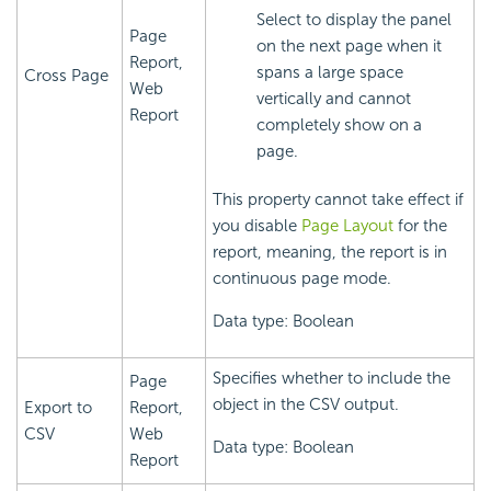
Select to display the panel
Page
on the next page when it
Report,
spans a large space
Cross Page
Web
vertically and cannot
Report
completely show on a
page.
This property cannot take effect if
you disable
Page Layout
for the
report, meaning, the report is in
continuous page mode.
Data type: Boolean
Specifies whether to include the
Page
object in the CSV output.
Export to
Report,
CSV
Web
Data type: Boolean
Report