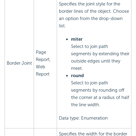
Specifies the joint style for the
border lines of the object. Choose
an option from the drop-down
list.
miter
Select to join path
Page
segments by extending their
Report,
outside edges until they
Border Joint
Web
meet.
Report
round
Select to join path
segments by rounding off
the corner at a radius of half
the line width.
Data type: Enumeration
Specifies the width for the border