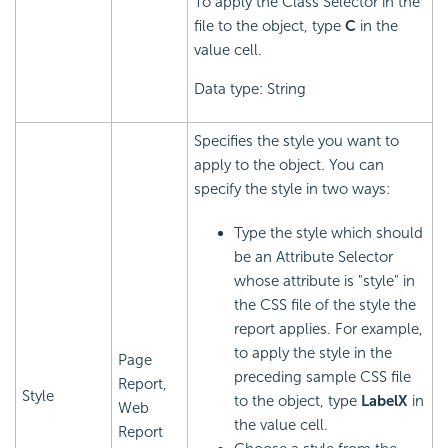
To apply the Class Selector in the
file to the object, type
C
in the
value cell.
Data type: String
Specifies the style you want to
apply to the object. You can
specify the style in two ways:
Type the style which should
be an Attribute Selector
whose attribute is "style" in
the CSS file of the style the
report applies. For example,
to apply the style in the
Page
preceding sample CSS file
Report,
Style
to the object, type
LabelX
in
Web
the value cell.
Report