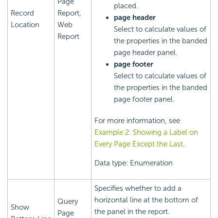
Page
placed.
Record
Report,
page header
Location
Web
Select to calculate values of
Report
the properties in the banded
page header panel.
page footer
Select to calculate values of
the properties in the banded
page footer panel.
For more information, see
Example 2: Showing a Label on
Every Page Except the Last
.
Data type: Enumeration
Specifies whether to add a
horizontal line at the bottom of
Query
Show
the panel in the report.
Page