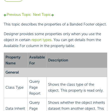
Previous Topic
Next Topic
This topic describes the properties of a Banded Footer object.
Designer provides some properties only when you use the
object in certain
report types
. You can get details from the
Available For column in the property table.
Property
Available
Description
Name
For
General
Query
Shows the class type of the
Class Type
Page
object. This property is read only.
Report
Query
Shows whether the object inherits
Data Inherit
Page
dataset from another object. This