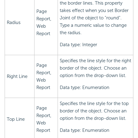
the border lines. This property
takes effect when you set Border
Page
Joint of the object to "round".
Report,
Radius
Type a numeric value to change
Web
the radius.
Report
Data type: Integer
Specifies the line style for the right
Page
border of the object. Choose an
Report,
option from the drop-down list.
Right Line
Web
Report
Data type: Enumeration
Specifies the line style for the top
Page
border of the object. Choose an
Report,
option from the drop-down list.
Top Line
Web
Report
Data type: Enumeration