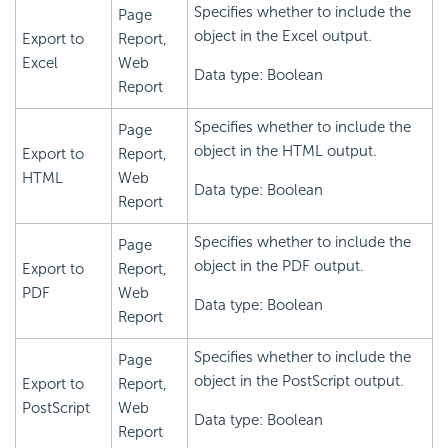
Specifies whether to include the
Page
object in the Excel output.
Export to
Report,
Excel
Web
Data type: Boolean
Report
Specifies whether to include the
Page
object in the HTML output.
Export to
Report,
HTML
Web
Data type: Boolean
Report
Specifies whether to include the
Page
object in the PDF output.
Export to
Report,
PDF
Web
Data type: Boolean
Report
Specifies whether to include the
Page
object in the PostScript output.
Export to
Report,
PostScript
Web
Data type: Boolean
Report