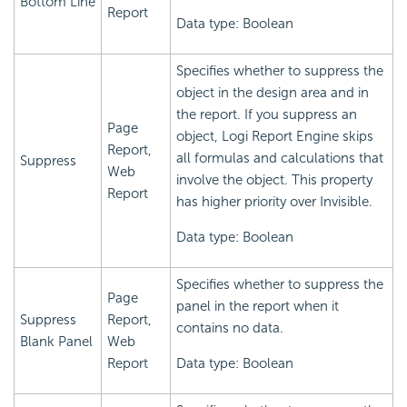
Bottom Line
Report
Data type: Boolean
Specifies whether to suppress the
object in the design area and in
the report. If you suppress an
Page
object,
Logi Report
Engine skips
Report,
all formulas and calculations that
Suppress
Web
involve the object. This property
Report
has higher priority over Invisible.
Data type: Boolean
Specifies whether to suppress the
Page
panel in the report when it
Suppress
Report,
contains no data.
Blank Panel
Web
Report
Data type: Boolean