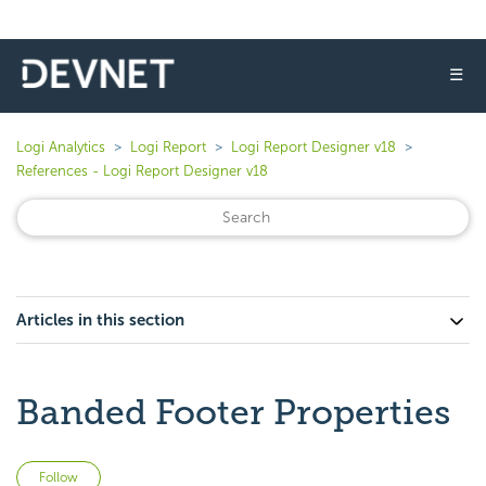
☰
Logi Analytics
Logi Report
Logi Report Designer v18
References - Logi Report Designer v18
Articles in this section
Banded Footer Properties
Not yet followed by anyone
Follow