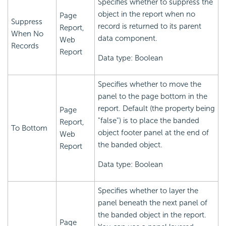
Specifies whether to suppress the
object in the report when no
Page
Suppress
record is returned to its parent
Report,
When No
data component.
Web
Records
Report
Data type: Boolean
Specifies whether to move the
panel to the page bottom in the
report. Default (the property being
Page
"false") is to place the banded
Report,
To Bottom
object footer panel at the end of
Web
the banded object.
Report
Data type: Boolean
Specifies whether to layer the
panel beneath the next panel of
the banded object in the report.
Page