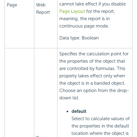
cannot take effect if you disable
Page
Web
Page Layout
for the report,
Report
meaning, the report is in
continuous page mode.
Data type: Boolean
Specifies the calculation point for
the properties of the object that
are controlled by formulas. This
property takes effect only when
the object is in a banded object.
Choose an option from the drop-
down list.
default
Select to calculate values of
the properties in the default
location where the object is