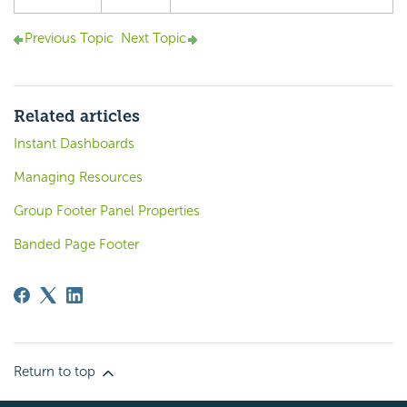
Previous Topic
Next Topic
Related articles
Instant Dashboards
Managing Resources
Group Footer Panel Properties
Banded Page Footer
Return to top