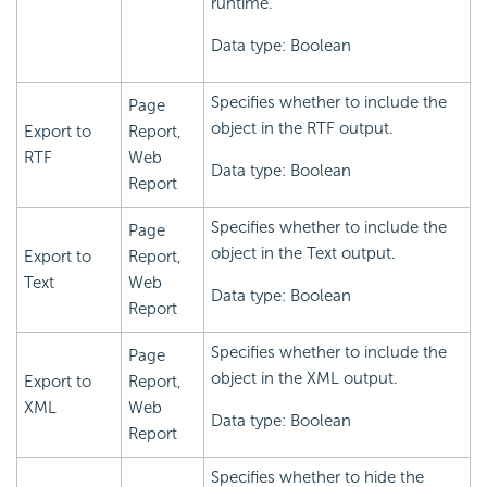
runtime.
Data type: Boolean
Specifies whether to include the
Page
object in the RTF output.
Export to
Report,
RTF
Web
Data type: Boolean
Report
Specifies whether to include the
Page
object in the Text output.
Export to
Report,
Text
Web
Data type: Boolean
Report
Specifies whether to include the
Page
object in the XML output.
Export to
Report,
XML
Web
Data type: Boolean
Report
Specifies whether to hide the