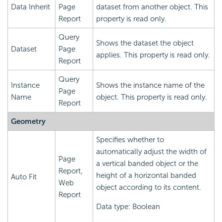
Data Inherit
Page
dataset from another object. This
Report
property is read only.
Query
Shows the dataset the object
Dataset
Page
applies. This property is read only.
Report
Query
Instance
Shows the instance name of the
Page
Name
object. This property is read only.
Report
Geometry
Specifies whether to
automatically adjust the width of
Page
a vertical banded object or the
Report,
height of a horizontal banded
Auto Fit
Web
object according to its content.
Report
Data type: Boolean