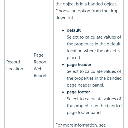
the object is in a banded object.
Choose an option from the drop-
down list.
default
Select to calculate values of
the properties in the default
location where the object is
Page
placed.
Record
Report,
page header
Location
Web
Select to calculate values of
Report
the properties in the banded
page header panel.
page footer
Select to calculate values of
the properties in the banded
page footer panel.
For more information, see