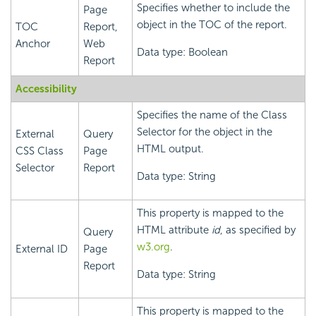
Specifies whether to include the
Page
object in the TOC of the report.
TOC
Report,
Anchor
Web
Data type: Boolean
Report
Accessibility
Specifies the name of the Class
Selector for the object in the
External
Query
HTML output.
CSS Class
Page
Selector
Report
Data type: String
This property is mapped to the
HTML attribute
id
, as specified by
Query
w3.org
.
External ID
Page
Report
Data type: String
This property is mapped to the