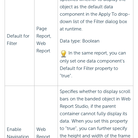
object as the default data
component in the Apply To drop-
down list of the Filter dialog box
Page
at runtime.
Default for
Report,
Data type: Boolean
Filter
Web
Report
In the same report, you can
only set one data component's
Default for Filter property to
"true".
Specifies whether to display scroll
bars on the banded object in Web
Report Studio, if the parent
container cannot fully display its
data. When you set this property
to "true", you can further specify
Enable
Web
the height and width of the frame
Navigation
Report