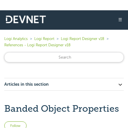
☰
Logi Analytics
Logi Report
Logi Report Designer v18
References - Logi Report Designer v18
Articles in this section
Banded Object Properties
Not yet followed by anyone
Follow