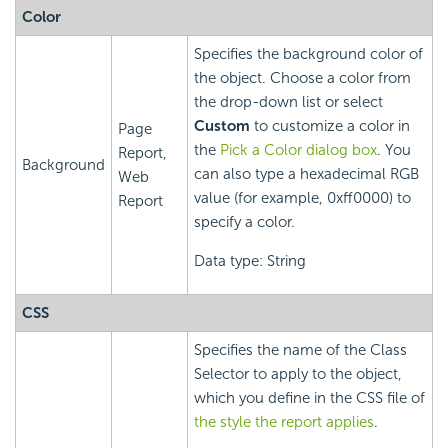
Color
Specifies the background color of
the object. Choose a color from
the drop-down list or select
Custom
to customize a color in
Page
the
Pick a Color dialog box
. You
Report,
Background
can also type a hexadecimal RGB
Web
value (for example, 0xff0000) to
Report
specify a color.
Data type: String
CSS
Specifies the name of the Class
Selector to apply to the object,
which you define in the CSS file of
the style the report applies
.