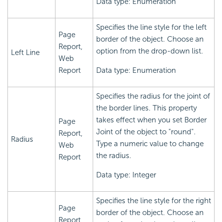
Data type: Enumeration
Specifies the line style for the left
Page
border of the object. Choose an
Report,
option from the drop-down list.
Left Line
Web
Report
Data type: Enumeration
Specifies the radius for the joint of
the border lines. This property
takes effect when you set Border
Page
Joint of the object to "round".
Report,
Radius
Type a numeric value to change
Web
the radius.
Report
Data type: Integer
Specifies the line style for the right
Page
border of the object. Choose an
Report,