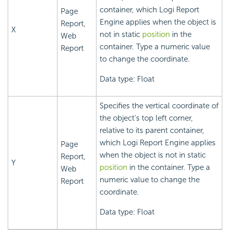
container, which
Logi Report
Page
Engine applies when the object is
Report,
X
not in static
position
in the
Web
container. Type a numeric value
Report
to change the coordinate.
Data type: Float
Specifies the vertical coordinate of
the object's top left corner,
relative to its parent container,
which
Logi Report
Engine applies
Page
when the object is not in static
Report,
Y
position
in the container. Type a
Web
numeric value to change the
Report
coordinate.
Data type: Float