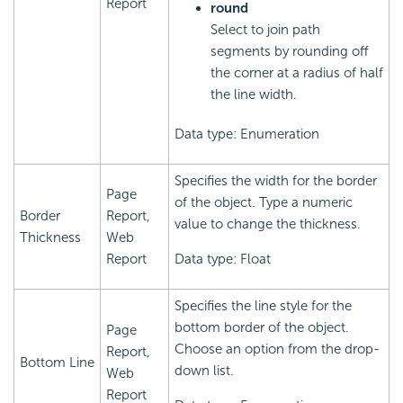
Report
round
Select to join path
segments by rounding off
the corner at a radius of half
the line width.
Data type: Enumeration
Specifies the width for the border
Page
of the object. Type a numeric
Border
Report,
value to change the thickness.
Thickness
Web
Report
Data type: Float
Specifies the line style for the
bottom border of the object.
Page
Choose an option from the drop-
Report,
Bottom Line
down list.
Web
Report