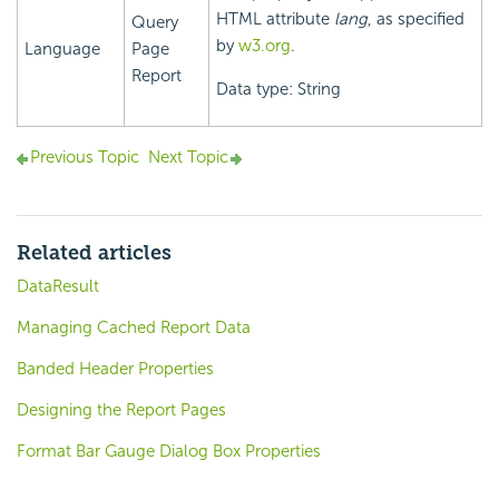
HTML attribute
lang
, as specified
Query
by
w3.org
.
Language
Page
Report
Data type: String
Previous Topic
Next Topic
Related articles
DataResult
Managing Cached Report Data
Banded Header Properties
Designing the Report Pages
Format Bar Gauge Dialog Box Properties