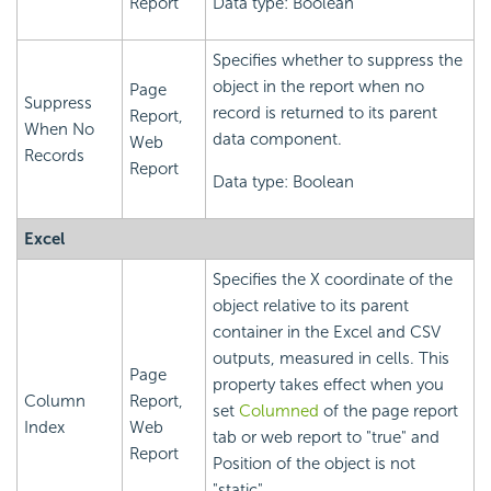
Report
Data type: Boolean
Specifies whether to suppress the
object in the report when no
Page
Suppress
record is returned to its parent
Report,
When No
data component.
Web
Records
Report
Data type: Boolean
Excel
Specifies the X coordinate of the
object relative to its parent
container in the Excel and CSV
outputs, measured in cells. This
Page
property takes effect when you
Column
Report,
set
Columned
of the page report
Index
Web
tab or web report to "true" and
Report
Position of the object is not
"static".