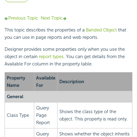
Previous Topic
Next Topic
This topic describes the properties of a
Banded Object
that
you can use in page reports and web reports.
Designer provides some properties only when you use the
object in certain
report types
. You can get details from the
Available For column in the property table.
Property
Available
Description
Name
For
General
Query
Shows the class type of the
Class Type
Page
object. This property is read only.
Report
Query
Shows whether the object inherits