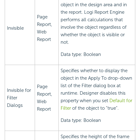
object in the design area and in
the report.
Logi Report
Engine
Page
performs all calculations that
Report,
involve the object regardless of
Invisible
Web
whether the object is visible or
Report
not.
Data type: Boolean
Specifies whether to display the
object in the Apply To drop-down
list of the Filter dialog box at
Page
Invisible for
runtime. Designer disables this
Report,
Filter
property when you set
Default for
Web
Dialogs
Filter
of the object to "true".
Report
Data type: Boolean
Specifies the height of the frame