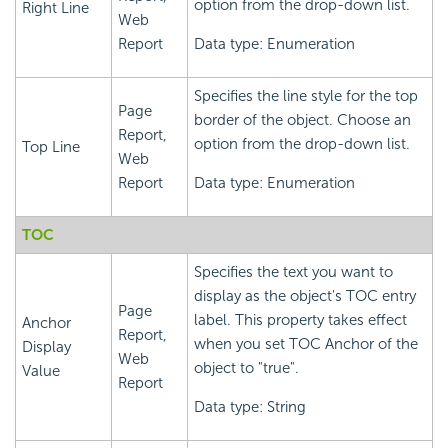
option from the drop-down list.
Right Line
Web
Report
Data type: Enumeration
Specifies the line style for the top
Page
border of the object. Choose an
Report,
option from the drop-down list.
Top Line
Web
Report
Data type: Enumeration
TOC
Specifies the text you want to
display as the object's TOC entry
Page
label. This property takes effect
Anchor
Report,
when you set TOC Anchor of the
Display
Web
object to "true".
Value
Report
Data type: String