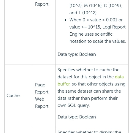
Report
(10^3), M (10^6), G (10^9),
and T (10^12).
When 0 < value < 0.001 or
value >= 10^15,
Logi Report
Engine uses scientific
notation to scale the values.
Data type: Boolean
Specifies whether to cache the
dataset for this object in the
data
buffer
, so that other objects using
Page
the same dataset can share the
Report,
Cache
data rather than perform their
Web
own SQL query.
Report
Data type: Boolean
Specifies whether to display the