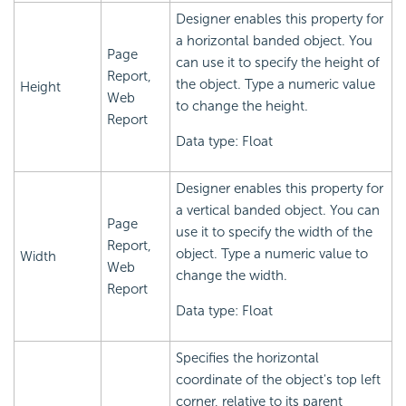
Designer enables this property for
a horizontal banded object. You
Page
can use it to specify the height of
Report,
the object. Type a numeric value
Height
Web
to change the height.
Report
Data type: Float
Designer enables this property for
a vertical banded object. You can
Page
use it to specify the width of the
Report,
object. Type a numeric value to
Width
Web
change the width.
Report
Data type: Float
Specifies the horizontal
coordinate of the object's top left
corner, relative to its parent