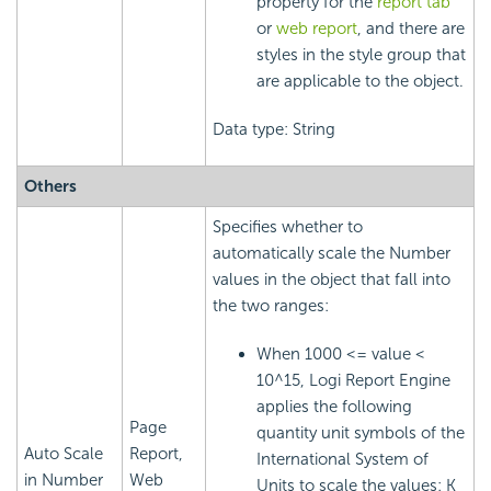
property for the
report tab
or
web report
, and there are
styles in the style group that
are applicable to the object.
Data type: String
Others
Specifies whether to
automatically scale the Number
values in the object that fall into
the two ranges:
When 1000 <= value <
10^15,
Logi Report
Engine
applies the following
Page
quantity unit symbols of the
Auto Scale
Report,
International System of
in Number
Web
Units to scale the values: K