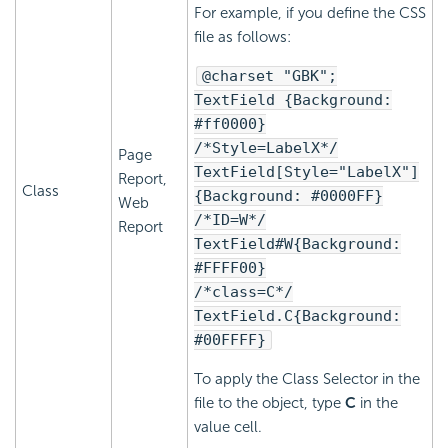
For example, if you define the CSS
file as follows:
@charset "GBK";
TextField {Background:
#ff0000}
/*Style=LabelX*/
Page
TextField[Style="LabelX"]
Report,
Class
{Background: #0000FF}
Web
/*ID=W*/
Report
TextField#W{Background:
#FFFF00}
/*class=C*/
TextField.C{Background:
#00FFFF}
To apply the Class Selector in the
file to the object, type
C
in the
value cell.