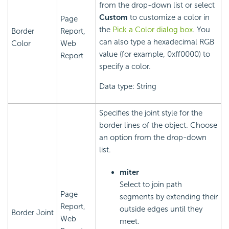
from the drop-down list or select
Custom
to customize a color in
Page
the
Pick a Color dialog box
. You
Border
Report,
can also type a hexadecimal RGB
Color
Web
value (for example, 0xff0000) to
Report
specify a color.
Data type: String
Specifies the joint style for the
border lines of the object. Choose
an option from the drop-down
list.
miter
Select to join path
Page
segments by extending their
Report,
outside edges until they
Border Joint
Web
meet.