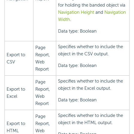
for holding the banded object via
Navigation Height
and
Navigation
Width
.
Data type: Boolean
Specifies whether to include the
Page
object in the CSV output.
Export to
Report,
CSV
Web
Data type: Boolean
Report
Specifies whether to include the
Page
object in the Excel output.
Export to
Report,
Excel
Web
Data type: Boolean
Report
Specifies whether to include the
Page
object in the HTML output.
Export to
Report,
HTML
Web