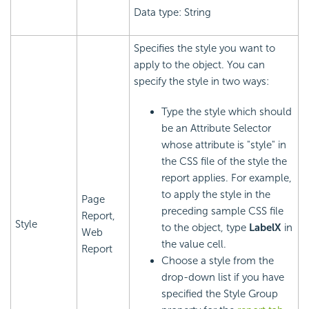
Data type: String
Specifies the style you want to
apply to the object. You can
specify the style in two ways:
Type the style which should
be an Attribute Selector
whose attribute is "style" in
the CSS file of the style the
report applies. For example,
to apply the style in the
Page
preceding sample CSS file
Report,
Style
to the object, type
LabelX
in
Web
the value cell.
Report
Choose a style from the
drop-down list if you have
specified the Style Group