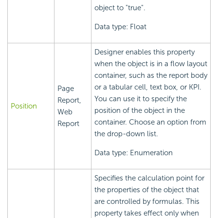
object to "true".
Data type: Float
Designer enables this property
when the object is in a flow layout
container, such as the report body
or a tabular cell, text box, or KPI.
Page
You can use it to specify the
Report,
Position
position of the object in the
Web
container. Choose an option from
Report
the drop-down list.
Data type: Enumeration
Specifies the calculation point for
the properties of the object that
are controlled by formulas. This
property takes effect only when