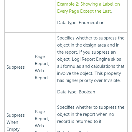
Example 2: Showing a Label on
Every Page Except the Last
.
Data type: Enumeration
Specifies whether to suppress the
object in the design area and in
the report. If you suppress an
Page
object,
Logi Report
Engine skips
Report,
all formulas and calculations that
Suppress
Web
involve the object. This property
Report
has higher priority over Invisible.
Data type: Boolean
Specifies whether to suppress the
Page
object in the report when no
Suppress
Report,
record is returned to it.
When
Web
Empty