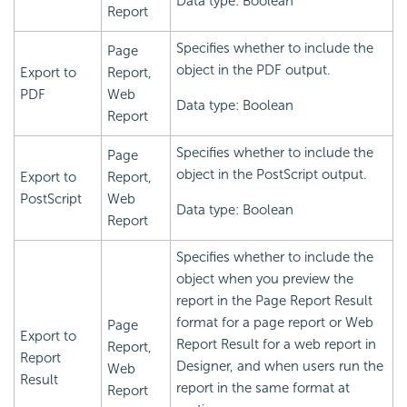
Data type: Boolean
Report
Specifies whether to include the
Page
object in the PDF output.
Export to
Report,
PDF
Web
Data type: Boolean
Report
Specifies whether to include the
Page
object in the PostScript output.
Export to
Report,
PostScript
Web
Data type: Boolean
Report
Specifies whether to include the
object when you preview the
report in the Page Report Result
format for a page report or Web
Page
Export to
Report Result for a web report in
Report,
Report
Designer, and when users run the
Web
Result
report in the same format at
Report