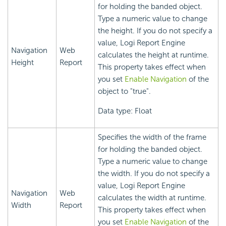
for holding the banded object.
Type a numeric value to change
the height. If you do not specify a
value,
Logi Report
Engine
Navigation
Web
calculates the height at runtime.
Height
Report
This property takes effect when
you set
Enable Navigation
of the
object to "true".
Data type: Float
Specifies the width of the frame
for holding the banded object.
Type a numeric value to change
the width. If you do not specify a
value,
Logi Report
Engine
Navigation
Web
calculates the width at runtime.
Width
Report
This property takes effect when
you set
Enable Navigation
of the