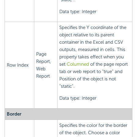
Data type: Integer
Specifies the Y coordinate of the
object relative to its parent
container in the Excel and CSV
outputs, measured in cells. This
Page
property takes effect when you
Report,
set
Columned
of the page report
Row Index
Web
tab or web report to "true" and
Report
Position of the object is not
"static".
Data type: Integer
Border
Specifies the color for the border
of the object. Choose a color