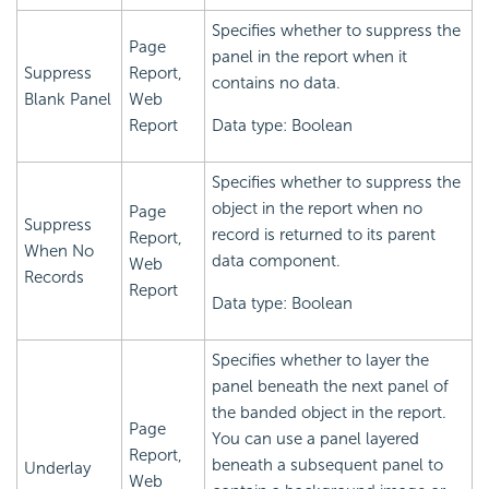
Specifies whether to suppress the
Page
panel in the report when it
Suppress
Report,
contains no data.
Blank Panel
Web
Report
Data type: Boolean
Specifies whether to suppress the
object in the report when no
Page
Suppress
record is returned to its parent
Report,
When No
data component.
Web
Records
Report
Data type: Boolean
Specifies whether to layer the
panel beneath the next panel of
the banded object in the report.
Page
You can use a panel layered
Report,
beneath a subsequent panel to
Underlay
Web