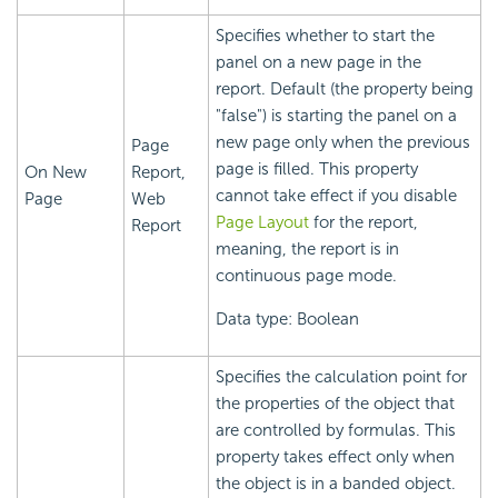
Specifies whether to start the
panel on a new page in the
report. Default (the property being
"false") is starting the panel on a
new page only when the previous
Page
page is filled. This property
On New
Report,
cannot take effect if you disable
Page
Web
Page Layout
for the report,
Report
meaning, the report is in
continuous page mode.
Data type: Boolean
Specifies the calculation point for
the properties of the object that
are controlled by formulas. This
property takes effect only when
the object is in a banded object.