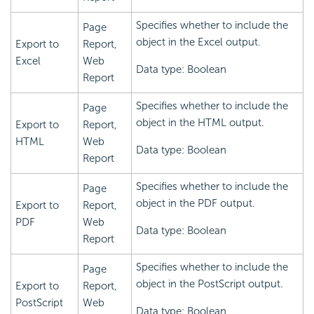
Specifies whether to include the
Page
object in the Excel output.
Export to
Report,
Excel
Web
Data type: Boolean
Report
Specifies whether to include the
Page
object in the HTML output.
Export to
Report,
HTML
Web
Data type: Boolean
Report
Specifies whether to include the
Page
object in the PDF output.
Export to
Report,
PDF
Web
Data type: Boolean
Report
Specifies whether to include the
Page
object in the PostScript output.
Export to
Report,
PostScript
Web
Data type: Boolean