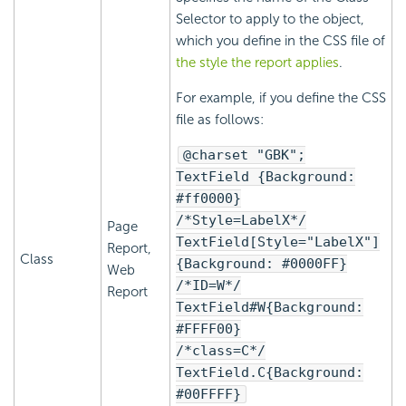
Selector to apply to the object,
which you define in the CSS file of
the style the report applies
.
For example, if you define the CSS
file as follows:
@charset "GBK";
TextField {Background:
#ff0000}
/*Style=LabelX*/
Page
TextField[Style="LabelX"]
Report,
Class
{Background: #0000FF}
Web
/*ID=W*/
Report
TextField#W{Background:
#FFFF00}
/*class=C*/
TextField.C{Background:
#00FFFF}