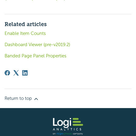
Related articles
Enable Item Counts
Dashboard Viewer (pre-v2019.2)
Banded Page Panel Properties
Return to top