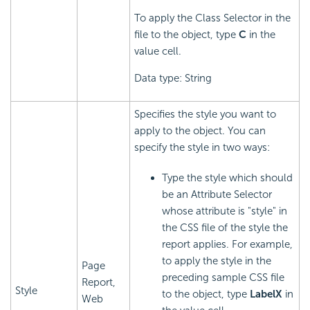
To apply the Class Selector in the
file to the object, type
C
in the
value cell.
Data type: String
Specifies the style you want to
apply to the object. You can
specify the style in two ways:
Type the style which should
be an Attribute Selector
whose attribute is "style" in
the CSS file of the style the
report applies. For example,
to apply the style in the
Page
preceding sample CSS file
Report,
Style
to the object, type
LabelX
in
Web