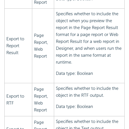
Report
Specifies whether to include the
object when you preview the
report in the Page Report Result
format for a page report or Web
Page
Export to
Report Result for a web report in
Report,
Report
Designer, and when users run the
Web
Result
report in the same format at
Report
runtime.
Data type: Boolean
Specifies whether to include the
Page
object in the RTF output.
Export to
Report,
RTF
Web
Data type: Boolean
Report
Specifies whether to include the
Page
object in the Text output.