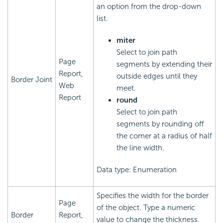
an option from the drop-down
list.
miter
Select to join path
Page
segments by extending their
Report,
outside edges until they
Border Joint
Web
meet.
Report
round
Select to join path
segments by rounding off
the corner at a radius of half
the line width.
Data type: Enumeration
Specifies the width for the border
Page
of the object. Type a numeric
Border
Report,
value to change the thickness.