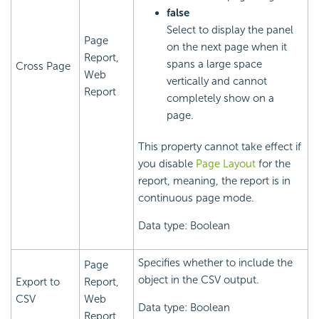
false
Select to display the panel
Page
on the next page when it
Report,
spans a large space
Cross Page
Web
vertically and cannot
Report
completely show on a
page.
This property cannot take effect if
you disable
Page Layout
for the
report, meaning, the report is in
continuous page mode.
Data type: Boolean
Specifies whether to include the
Page
object in the CSV output.
Export to
Report,
CSV
Web
Data type: Boolean
Report