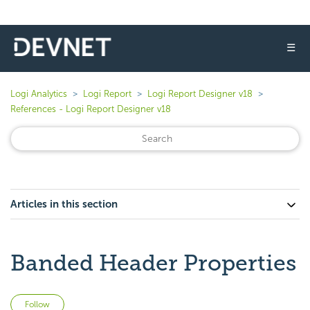
☰
Logi Analytics
Logi Report
Logi Report Designer v18
References - Logi Report Designer v18
Articles in this section
Banded Header Properties
Not yet followed by anyone
Follow