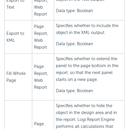
Export to
Report,
Text
Web
Data type: Boolean
Report
Specifies whether to include the
Page
object in the XML output.
Export to
Report,
XML
Web
Data type: Boolean
Report
Specifies whether to extend the
panel to the page bottom in the
Page
report, so that the next panel
Fill Whole
Report,
starts on a new page.
Page
Web
Report
Data type: Boolean
Specifies whether to hide the
object in the design area and in
the report.
Logi Report
Engine
Page
performs all calculations that