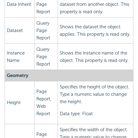
Data Inherit
Page
dataset from another object. This
Report
property is read only.
Query
Shows the dataset the object
Dataset
Page
applies. This property is read only.
Report
Query
Instance
Shows the instance name of the
Page
Name
object. This property is read only.
Report
Geometry
Specifies the height of the object.
Page
Type a numeric value to change
Report,
the height.
Height
Web
Report
Data type: Float
Specifies the width of the object.
Page
Type a numeric value to change