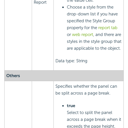
the value cell.
Report
Choose a style from the
drop-down list if you have
specified the Style Group
property for the
report tab
or
web report
, and there are
styles in the style group that
are applicable to the object.
Data type: String
Others
Specifies whether the panel can
be split across a page break.
true
Select to split the panel
across a page break when it
exceeds the page height.