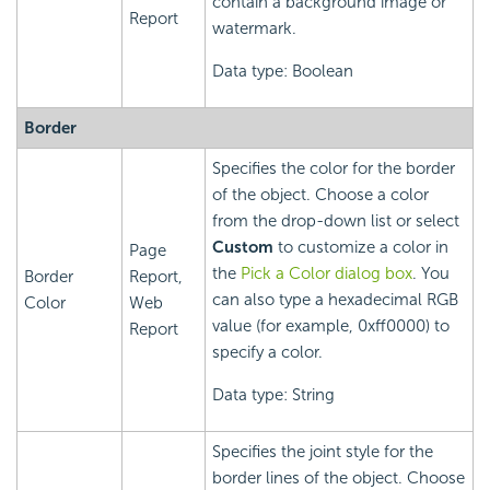
contain a background image or
Report
watermark.
Data type: Boolean
Border
Specifies the color for the border
of the object. Choose a color
from the drop-down list or select
Custom
to customize a color in
Page
the
Pick a Color dialog box
. You
Border
Report,
can also type a hexadecimal RGB
Color
Web
value (for example, 0xff0000) to
Report
specify a color.
Data type: String
Specifies the joint style for the
border lines of the object. Choose