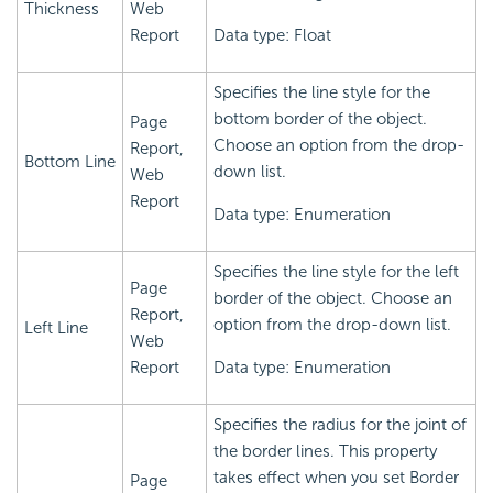
Thickness
Web
Report
Data type: Float
Specifies the line style for the
bottom border of the object.
Page
Choose an option from the drop-
Report,
Bottom Line
down list.
Web
Report
Data type: Enumeration
Specifies the line style for the left
Page
border of the object. Choose an
Report,
option from the drop-down list.
Left Line
Web
Report
Data type: Enumeration
Specifies the radius for the joint of
the border lines. This property
takes effect when you set Border
Page