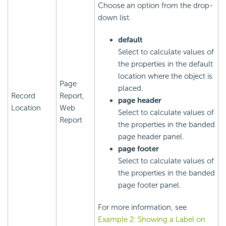
Choose an option from the drop-
down list.
default
Select to calculate values of
the properties in the default
location where the object is
Page
placed.
Record
Report,
page header
Location
Web
Select to calculate values of
Report
the properties in the banded
page header panel.
page footer
Select to calculate values of
the properties in the banded
page footer panel.
For more information, see
Example 2: Showing a Label on