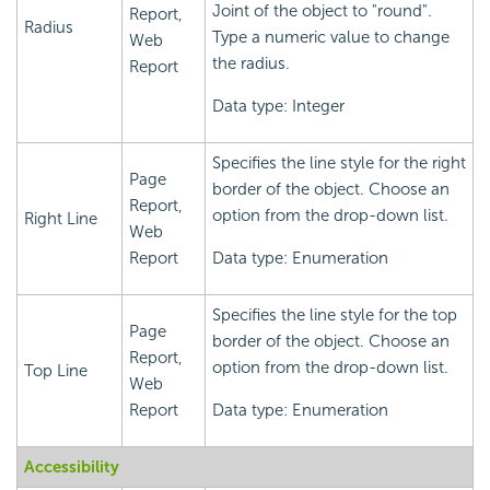
Joint of the object to "round".
Report,
Radius
Type a numeric value to change
Web
the radius.
Report
Data type: Integer
Specifies the line style for the right
Page
border of the object. Choose an
Report,
option from the drop-down list.
Right Line
Web
Report
Data type: Enumeration
Specifies the line style for the top
Page
border of the object. Choose an
Report,
option from the drop-down list.
Top Line
Web
Report
Data type: Enumeration
Accessibility