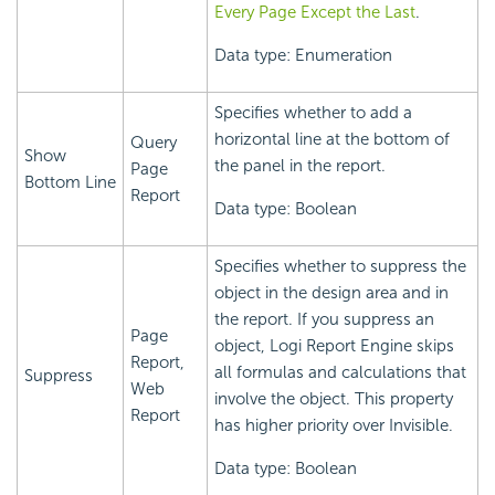
Every Page Except the Last
.
Data type: Enumeration
Specifies whether to add a
horizontal line at the bottom of
Query
Show
the panel in the report.
Page
Bottom Line
Report
Data type: Boolean
Specifies whether to suppress the
object in the design area and in
the report. If you suppress an
Page
object,
Logi Report
Engine skips
Report,
all formulas and calculations that
Suppress
Web
involve the object. This property
Report
has higher priority over Invisible.
Data type: Boolean