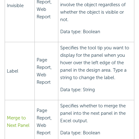
Report,
involve the object regardless of
Invisible
Web
whether the object is visible or
Report
not.
Data type: Boolean
Specifies the tool tip you want to
display for the panel when you
Page
hover over the left edge of the
Report,
panel in the design area. Type a
Label
Web
string to change the label.
Report
Data type: String
Specifies whether to merge the
Page
panel into the next panel in the
Merge to
Report,
Excel output.
Next Panel
Web
Report
Data type: Boolean