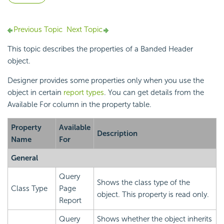
Previous Topic
Next Topic
This topic describes the properties of a Banded Header
object.
Designer provides some properties only when you use the
object in certain
report types
. You can get details from the
Available For column in the property table.
Property
Available
Description
Name
For
General
Query
Shows the class type of the
Class Type
Page
object. This property is read only.
Report
Query
Shows whether the object inherits