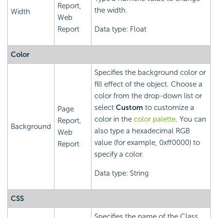
Report,
the width.
Width
Web
Report
Data type: Float
Color
Specifies the background color or
fill effect of the object. Choose a
color from the drop-down list or
select
Custom
to customize a
Page
color in the
color palette
. You can
Report,
Background
also type a hexadecimal RGB
Web
value (for example, 0xff0000) to
Report
specify a color.
Data type: String
CSS
Specifies the name of the Class