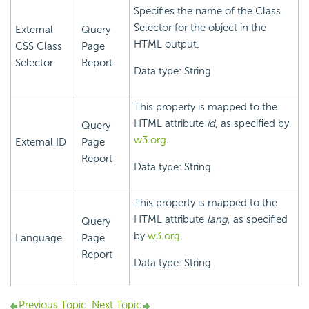
Specifies the name of the Class
Selector for the object in the
External
Query
HTML output.
CSS Class
Page
Selector
Report
Data type: String
This property is mapped to the
HTML attribute
id
, as specified by
Query
w3.org
.
External ID
Page
Report
Data type: String
This property is mapped to the
HTML attribute
lang
, as specified
Query
by
w3.org
.
Language
Page
Report
Data type: String
Previous Topic
Next Topic