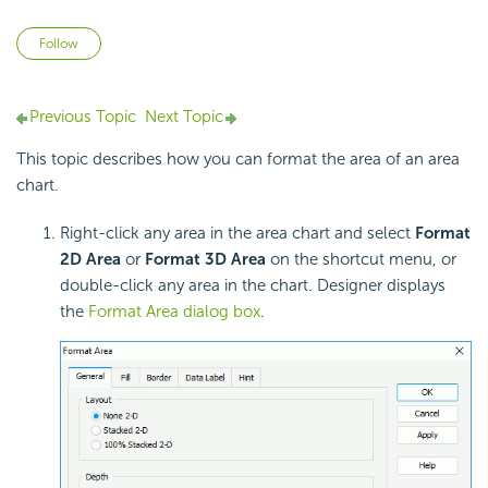
Not yet followed by anyone
Follow
Previous Topic
Next Topic
This topic describes how you can format the area of an
area
chart.
Right-click any area in the area chart and select
Format
2D Area
or
Format 3D Area
on the shortcut menu, or
double-click any area in the chart. Designer displays
the
Format Area dialog box
.