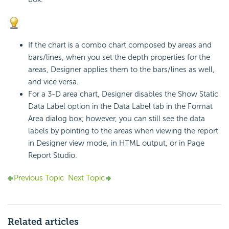
If the chart is a combo chart composed by areas and
bars/lines, when you set the depth properties for the
areas, Designer applies them to the bars/lines as well,
and vice versa.
For a 3-D area chart, Designer disables the Show Static
Data Label option in the Data Label tab in the Format
Area dialog box; however, you can still see the data
labels by pointing to the areas when viewing the report
in Designer view mode, in HTML output, or in Page
Report Studio.
Previous Topic
Next Topic
Related articles