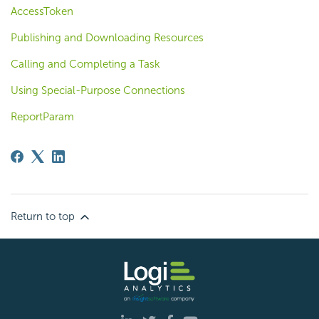
AccessToken
Publishing and Downloading Resources
Calling and Completing a Task
Using Special-Purpose Connections
ReportParam
Return to top