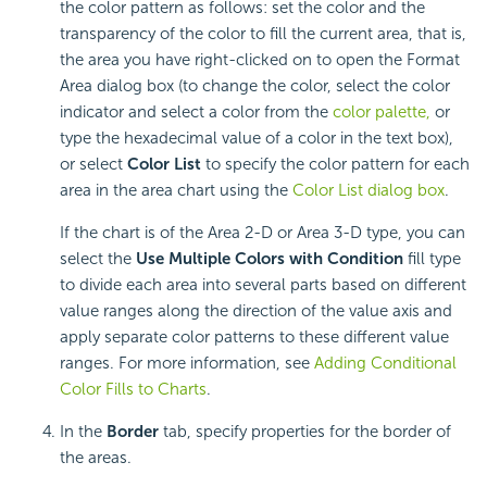
the color pattern as follows: set the color and the
transparency of the color to fill the current area, that is,
the area you have right-clicked on to open the Format
Area dialog box (to change the color, select the color
indicator and select a color from the
color palette,
or
type the hexadecimal value of a color in the text box),
or select
Color List
to specify the color pattern for each
area in the area chart using the
Color List dialog box
.
If the chart is of the Area 2-D or Area 3-D type, you can
select the
Use Multiple Colors with Condition
fill type
to divide each area into several parts based on different
value ranges along the direction of the value axis and
apply separate color patterns to these different value
ranges. For more information, see
Adding Conditional
Color Fills to Charts
.
In the
Border
tab, specify properties for the border of
the areas.