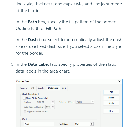
line style, thickness, end caps style, and line joint mode
of the border.
In the
Path
box, specify the fill pattern of the border:
Outline Path or Fill Path.
In the
Dash
box, select to automatically adjust the dash
size or use fixed dash size if you select a dash line style
for the border.
In the
Data Label
tab, specify properties of the
static
data labels in the area chart.