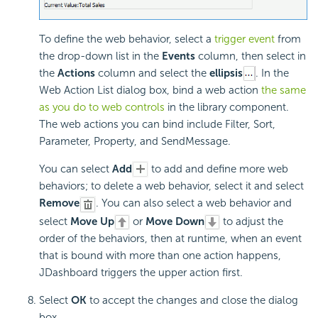
To define the web behavior, select a
trigger event
from
the drop-down list in the
Events
column, then select in
the
Actions
column and select the
ellipsis
. In the
Web Action List dialog box, bind a web action
the same
as you do to web controls
in the library component.
The web actions you can bind include Filter, Sort,
Parameter, Property, and SendMessage.
You can select
Add
to add and define more web
behaviors; to delete a web behavior, select it and select
Remove
. You can also select a web behavior and
select
Move Up
or
Move Down
to adjust the
order of the behaviors, then at runtime, when an event
that is bound with more than one action happens,
JDashboard triggers the upper action first.
Select
OK
to accept the changes and close the dialog
box.