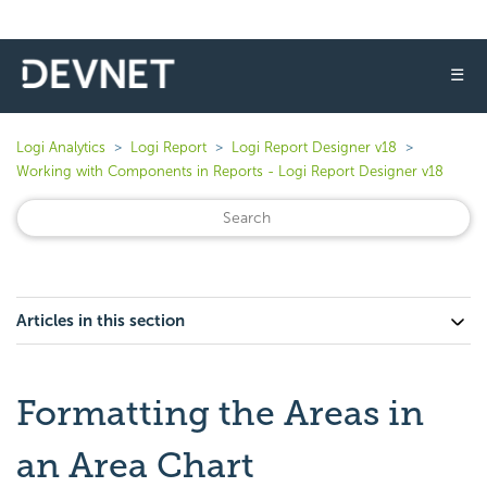
☰
Logi Analytics
Logi Report
Logi Report Designer v18
Working with Components in Reports - Logi Report Designer v18
Articles in this section
Formatting the Areas in
an Area Chart