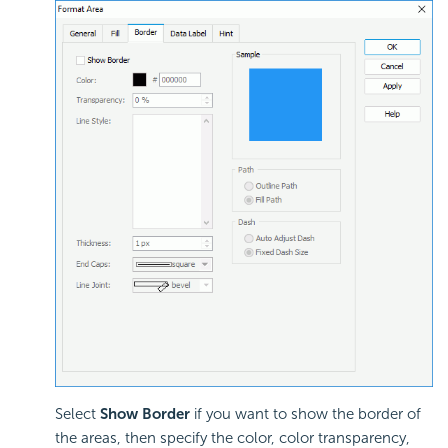
Select
Show Border
if you want to show the border of
the areas, then specify the color, color transparency,