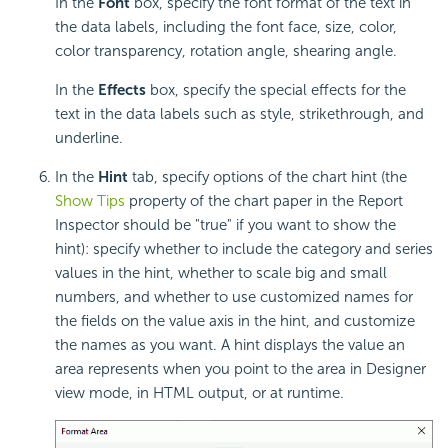
In the
Font
box, specify the font format of the text in
the data labels, including the font face, size, color,
color transparency, rotation angle, shearing angle.
In the
Effects
box, specify the special effects for the
text in the data labels such as style, strikethrough, and
underline.
In the
Hint
tab, specify options of the chart hint (the
Show Tips
property of the chart paper in the Report
Inspector should be "true" if you want to show the
hint): specify whether to include the category and series
values in the hint, whether to scale big and small
numbers, and whether to use customized names for
the fields on the value axis in the hint, and customize
the names as you want. A
hint displays the value an
area represents when you point to the area in Designer
view mode, in HTML output, or at runtime.