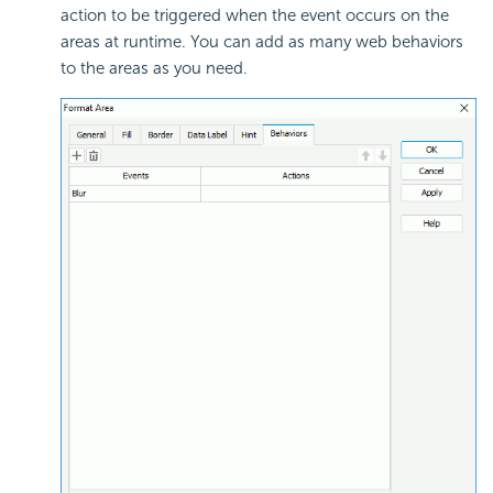
action to be triggered when the event occurs on the
areas at runtime. You can add as many web behaviors
to the areas as you need.