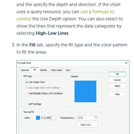
and the specify the depth and direction. If the chart
uses a query resource, you can
use a formula to
control
the Use Depth option. You can also select to
show the lines that represent the data categories by
selecting
High-Low Lines
.
In the
Fill
tab, specify the fill type and the color pattern
to fill the areas.