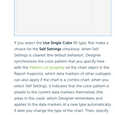
If you select the
Use Single Color
fill type, first make a
choice for the
Self Settings
checkbox: when Self
Settings is cleared (the default behavior), Designer
synchronizes the color pattern that you specify here
with the
Pattern List property
on the chart object in the
Report Inspector, which data markers of other subtypes
can also apply if the chart is a combo chart; when you
select Self Settings, it indicates that the color pattern is
private to the current data markers themselves (the
areas in this case), which Designer remembers and
applies to the data markers of a new type automatically
if later you change the type of the chart. Then, specify