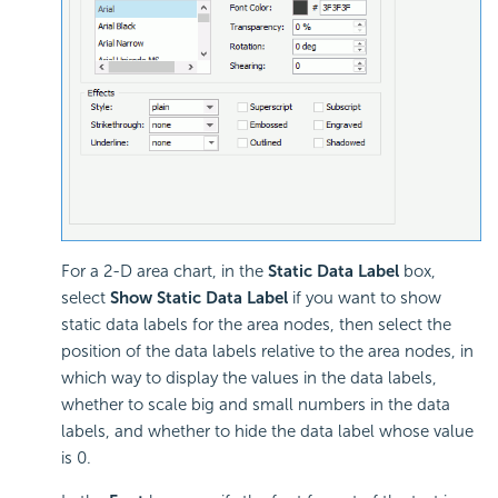
For a 2-D area chart, in the
Static Data Label
box,
select
Show Static Data Label
if you want to show
static data labels for the area nodes, then select the
position of the data labels relative to the area nodes, in
which way to display the values in the data labels,
whether to scale big and small numbers in the data
labels, and whether to hide the data label whose value
is 0.