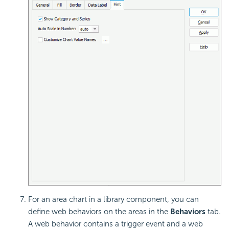
For an area chart in a library component, you can
define
web behaviors on the areas in the
Behaviors
tab.
A web behavior contains a trigger event and a web