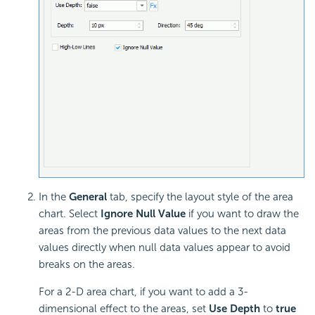
In the
General
tab, specify the layout style of the area
chart. Select
Ignore Null Value
if you want to draw the
areas from the previous data values to the next data
values directly when null data values appear to avoid
breaks on the areas.
For a 2-D area chart, if you want to add a 3-
dimensional effect to the areas, set
Use Depth
to
true