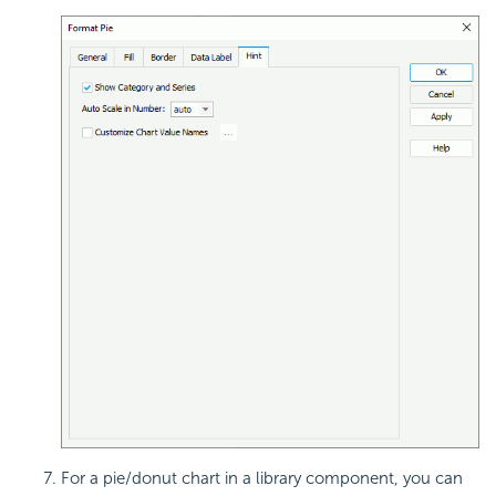
For a pie/donut chart in a library component, you can