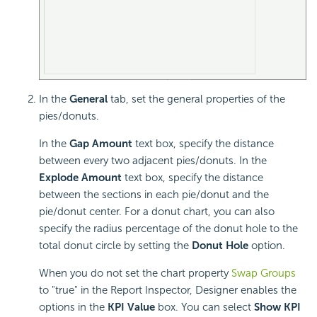
In the
General
tab, set the general properties of the
pies/donuts.
In the
Gap Amount
text box, specify the distance
between every two adjacent pies/donuts. In the
Explode Amount
text box, specify the distance
between the sections in each pie/donut and the
pie/donut center. For a donut chart, you can also
specify the radius percentage of the donut hole to the
total donut circle by setting the
Donut Hole
option.
When you do not set the chart property
Swap Groups
to "true" in the Report Inspector, Designer enables the
options in the
KPI Value
box. You can select
Show KPI