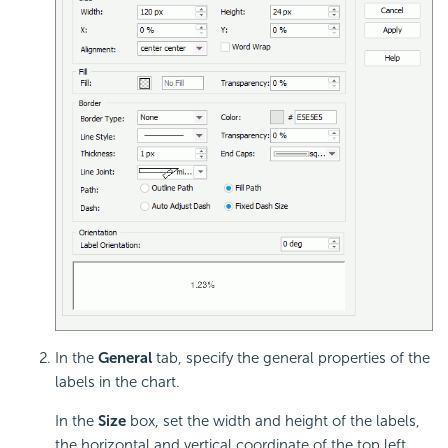
In the
General
tab, specify the general properties of the
labels in the chart.
In the
Size
box, set the width and height of the labels,
the horizontal and vertical coordinate of the top left