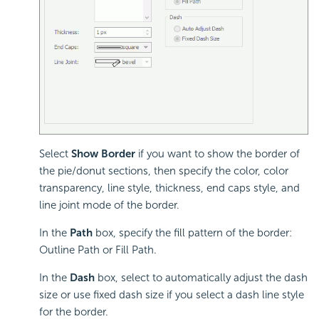
Select
Show Border
if you want to show the border of
the pie/donut sections, then specify the color, color
transparency, line style, thickness, end caps style, and
line joint mode of the border.
In the
Path
box, specify the fill pattern of the border:
Outline Path or Fill Path.
In the
Dash
box, select to automatically adjust the dash
size or use fixed dash size if you select a dash line style
for the border.