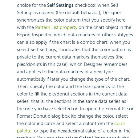
choice for the
Self Settings
checkbox: when Self
Settings is cleared (the default behavior), Designer
synchronizes the color pattern that you specify here
with the
Pattern List property
on the chart object in the
Report Inspector, which data markers of other subtypes
can also apply if the chart is a combo chart; when you
select Self Settings, it indicates that the color pattern is
private to the current data markers themselves (the
pies/donuts in this case), which Designer remembers
and applies to the data markers of a new type
automatically if later you change the type of the chart.
Then, specify the color and the transparency of the
color to fill the pie/donut sections in the current data
series, that is, the sections in the same data series as
the one you have selected on to open the Format Pie or
Format Donut dialog box (to change the color, select
the color indicator and select a color from the
color
palette,
or type the hexadecimal value of a color in the