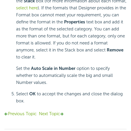
the
Stack
box (for more information about each format,
select here
). If the formats that Designer provides in the
Format box cannot meet your requirement, you can
define the format in the
Properties
text box and add it
as the format of the selected category. You can add
more than one format, but for each category, only one
format is allowed. If you do not need a format
anymore, select it in the Stack box and select
Remove
to clear it.
Set the
Auto Scale in Number
option to specify
whether to automatically scale the big and small
Number values.
Select
OK
to accept the changes and close the dialog
box.
Previous Topic
Next Topic