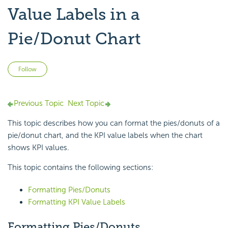
Value Labels in a
Pie/Donut Chart
Not yet followed by anyone
Follow
Previous Topic
Next Topic
This topic describes how you can format the pies/donuts of a
pie/
donut chart, and the KPI value labels when the chart
shows KPI values.
This topic contains the following sections:
Formatting Pies/Donuts
Formatting KPI Value Labels
Formatting Pies/Donuts