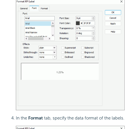
In the
Format
tab, specify the data format of the labels.