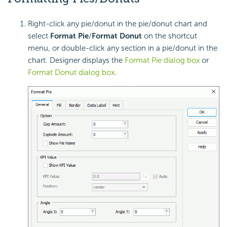
Right-click any pie/donut in the pie/donut chart and
select
Format Pie
/
Format Donut
on the shortcut
menu, or double-click any section in a pie/donut in the
chart. Designer displays the
Format Pie dialog box
or
Format Donut dialog box
.