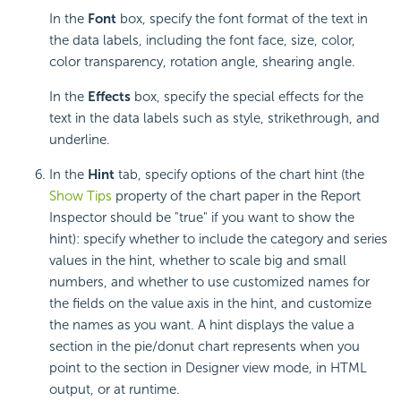
In the
Font
box, specify the font format of the text in
the data labels, including the font face, size, color,
color transparency, rotation angle, shearing angle.
In the
Effects
box, specify the special effects for the
text in the data labels such as style, strikethrough, and
underline.
In the
Hint
tab, specify options of the chart hint (the
Show Tips
property of the chart paper in the Report
Inspector should be "true" if you want to show the
hint): specify whether to include the category and series
values in the hint, whether to scale big and small
numbers, and whether to use customized names for
the fields on the value axis in the hint, and customize
the names as you want. A
hint displays the value a
section in the pie/donut chart represents when you
point to the section in Designer view mode, in HTML
output, or at runtime.