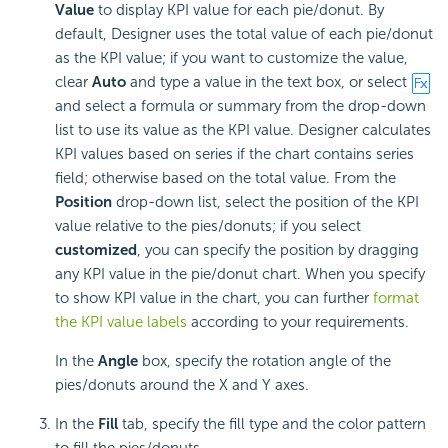
Value
to display KPI value for each pie/donut. By
default, Designer uses the total value of each pie/donut
as the KPI value; if you want to customize the value,
clear
Auto
and type a value in the text box, or select
and select a formula or summary from the drop-down
list to use its value as the KPI value. Designer calculates
KPI values based on series if the chart contains series
field; otherwise based on the total value. From the
Position
drop-down list, select the position of the KPI
value relative to the pies/donuts; if you select
customized
, you can specify the position by dragging
any KPI value in the pie/donut chart. When you specify
to show KPI value in the chart, you can further
format
the KPI value labels
according to your requirements.
In the
Angle
box, specify the rotation angle of the
pies/donuts around the X and Y axes.
In the
Fill
tab, specify the fill type and the color pattern