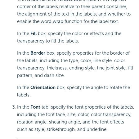
corner of the labels relative to their parent container,
the alignment of the text in the labels, and whether to
enable the word wrap function for the label text.
In the
Fill
box, specify the color or effects and the
transparency to fill the labels.
In the
Border
box, specify properties for the border of
the labels, including the type, color, line style, color
transparency, thickness, ending style, line joint style, fill
pattern, and dash size.
In the
Orientation
box, specify the angle to rotate the
labels.
In the
Font
tab, specify the font properties of the labels,
including the font face, size, color, color transparency,
rotation angle, shearing angle, and the font effects
such as style, strikethrough, and underline.