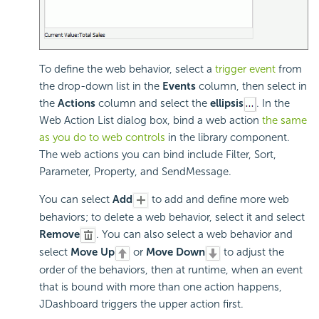
To define the web behavior, select a
trigger event
from
the drop-down list in the
Events
column, then select in
the
Actions
column and select the
ellipsis
. In the
Web Action List dialog box, bind a web action
the same
as you do to web controls
in the library component.
The web actions you can bind include Filter, Sort,
Parameter, Property, and SendMessage.
You can select
Add
to add and define more web
behaviors; to delete a web behavior, select it and select
Remove
. You can also select a web behavior and
select
Move Up
or
Move Down
to adjust the
order of the behaviors, then at runtime, when an event
that is bound with more than one action happens,
JDashboard triggers the upper action first.