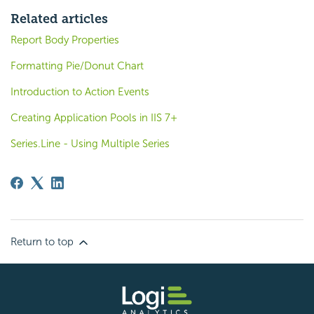
Related articles
Report Body Properties
Formatting Pie/Donut Chart
Introduction to Action Events
Creating Application Pools in IIS 7+
Series.Line - Using Multiple Series
Return to top