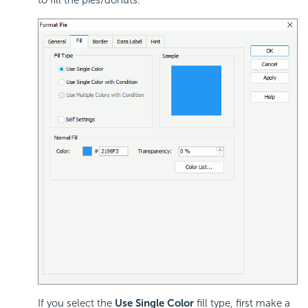
to fill the pies/donuts.
If you select the
Use Single Color
fill type, first make a