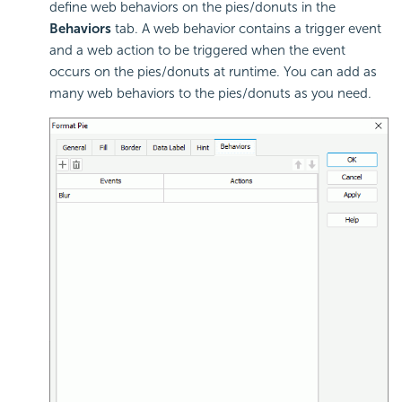
define
web behaviors on the pies/donuts in the
Behaviors
tab. A web behavior contains a trigger event
and a web action to be triggered when the event
occurs on the pies/donuts at runtime. You can add as
many web behaviors to the pies/donuts as you need.