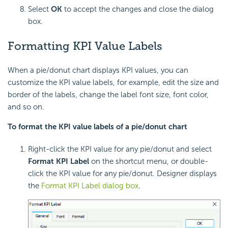
Select
OK
to accept the changes and close the dialog
box.
Formatting KPI Value Labels
When a pie/donut chart displays
KPI values, you can
customize the KPI value labels, for example, edit the size and
border of the labels, change the label font size, font color,
and so on.
To format the KPI value labels of a pie/donut chart
Right-click the KPI value for any pie/donut and select
Format KPI Label
on the shortcut menu, or double-
click the KPI value for any pie/donut. Designer displays
the
Format KPI Label dialog box
.