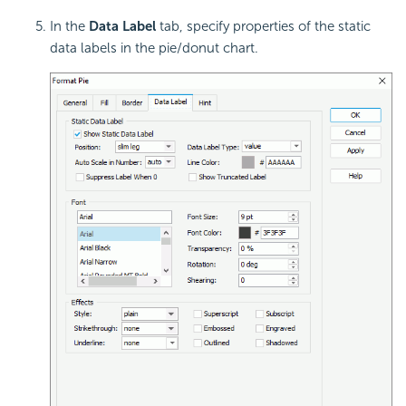
In the
Data Label
tab, specify properties of the
static
data labels in the pie/donut chart.