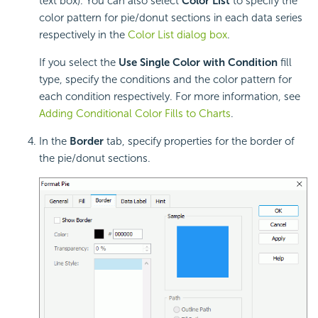
text box). You can also select
Color List
to specify the
color pattern for pie/donut sections in each data series
respectively in the
Color List dialog box
.
If you select the
Use Single Color with Condition
fill
type, specify the conditions and the color pattern for
each condition respectively. For more information, see
Adding Conditional Color Fills to Charts
.
In the
Border
tab, specify properties for the border of
the pie/donut sections.