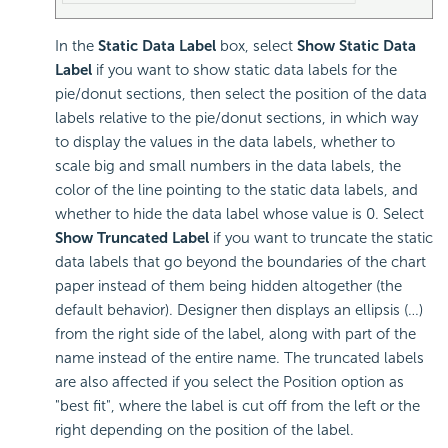
In the
Static Data Label
box, select
Show Static Data
Label
if you want to show static data labels for the
pie/donut sections, then select the position of the data
labels relative to the pie/donut sections, in which way
to display the values in the data labels, whether to
scale big and small numbers in the data labels, the
color of the line pointing to the static data labels, and
whether to hide the data label whose value is 0. Select
Show Truncated Label
if you want to truncate the static
data labels that go beyond the boundaries of the chart
paper instead of them being hidden altogether (the
default behavior). Designer then displays an ellipsis (…)
from the right side of the label, along with part of the
name instead of the entire name. The truncated labels
are also affected if you select the Position option as
"best fit", where the label is cut off from the left or the
right depending on the position of the label.