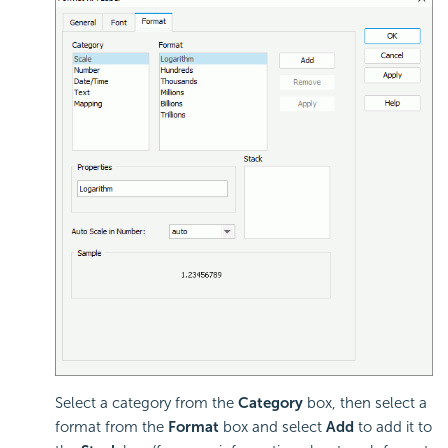
Select a category from the
Category
box, then select a
format from the
Format
box and select
Add
to add it to