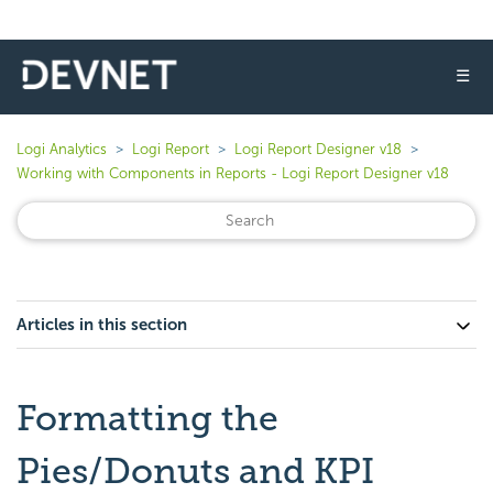
☰
Logi Analytics
Logi Report
Logi Report Designer v18
Working with Components in Reports - Logi Report Designer v18
Articles in this section
Formatting the
Pies/Donuts and KPI