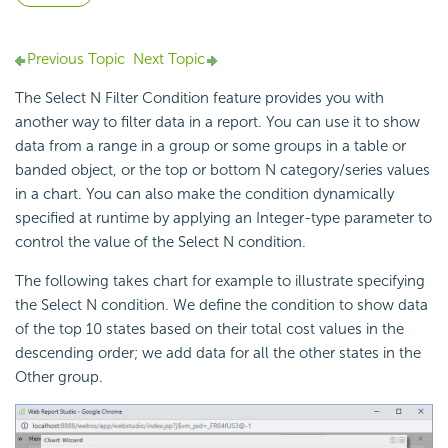
Previous Topic
Next Topic
The Select N Filter Condition feature provides you with
another way to filter data in a report. You can use it to show
data from a range in a group or some groups in a table or
banded object, or the top or bottom N category/series values
in a chart. You can also make the condition dynamically
specified at runtime by applying an Integer-type parameter to
control the value of the Select N condition.
The following takes chart for example to illustrate specifying
the Select N condition. We define the condition to show data
of the top 10 states based on their total cost values in the
descending order; we add data for all the other states in the
Other group.