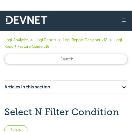
☰
Logi Analytics
Logi Report
Logi Report Designer v18
Logi
Report Feature Guide v18
Articles in this section
Select N Filter Condition
Not yet followed by anyone
Follow