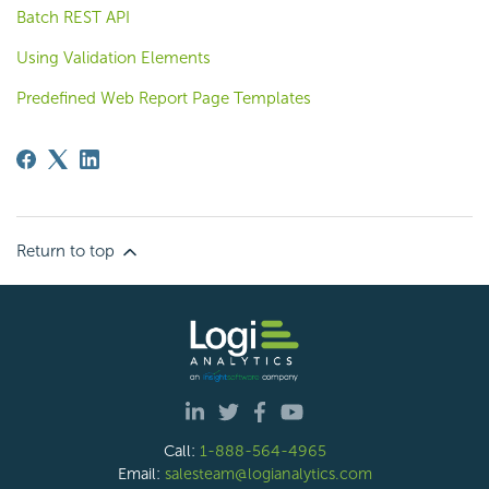
Batch REST API
Using Validation Elements
Predefined Web Report Page Templates
Return to top
Call:
1-888-564-4965
Email:
salesteam@logianalytics.com