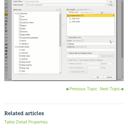
Previous Topic
Next Topic
Related articles
Table Detail Properties