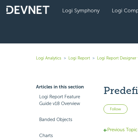
Logi Symphony
Logi Comp
Logi Analytics
Logi Report
Logi Report Designer
Articles in this section
Predef
Logi Report Feature
Guide v18 Overview
Not 
Follow
Banded Objects
Previous Topic
Charts