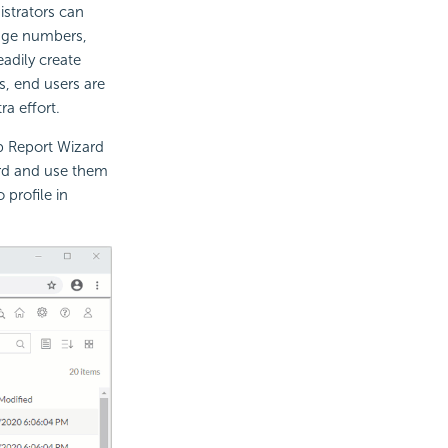
strators can
page numbers,
eadily create
s, end users are
a effort.
b Report Wizard
rd and use them
 profile in