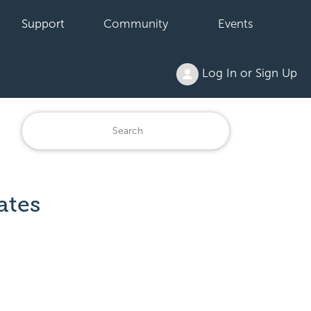
Support
Community
Events
Log In or Sign Up
ates