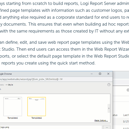
ys starting from scratch to build reports,
Logi Report
Server admini
efined page templates with information such as customer logos, 
nd anything else required as a corporate standard for end users to r
dy documents. This ensures that even when building ad hoc report
 with the same requirements as those created by IT without any extr
an define, edit, and save web report page templates using the We
t Studio. Then end users can access them in the Web Report Wiza
ports, or select the default page template in the Web Report Studio
reports you create using the quick start method.