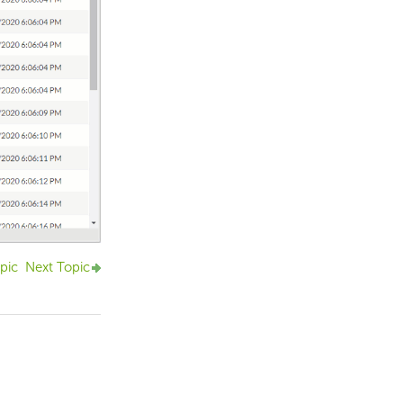
pic
Next Topic