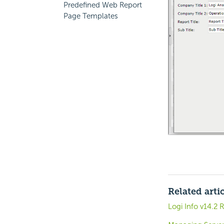
Predefined Web Report
Page Templates
Related arti
Logi Info v14.2 