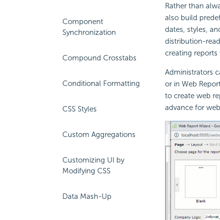
Rather than alwa
also build pred
Component
dates, styles, a
Synchronization
distribution-rea
creating reports
Compound Crosstabs
Administrators c
Conditional Formatting
or in Web Repor
to create web re
advance for web 
CSS Styles
Custom Aggregations
Customizing UI by
Modifying CSS
Data Mash-Up