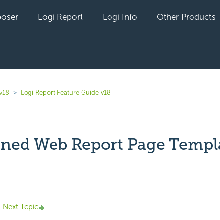
oser
Logi Report
Logi Info
Other Products
 v18
Logi Report Feature Guide v18
ined Web Report Page Templ
yet followed by anyone
Next Topic