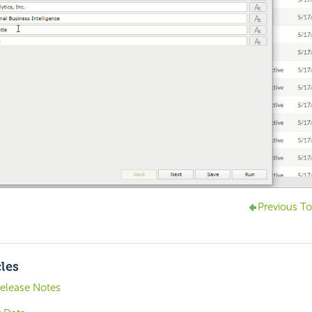
Previous To
cles
Release Notes