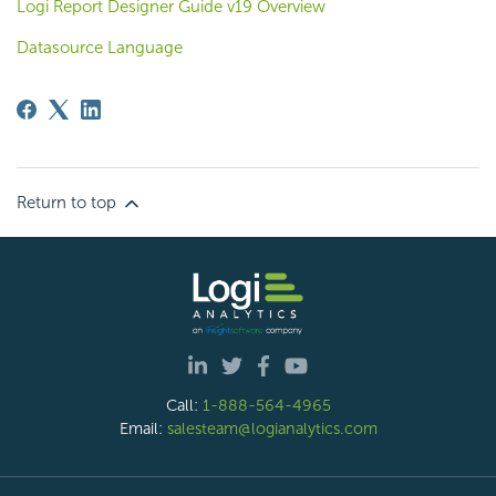
Logi Report Designer Guide v19 Overview
Datasource Language
Return to top
Call:
1-888-564-4965
Email:
salesteam@logianalytics.com