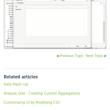
Previous Topic
Next Topic
Related articles
Data Mash-Up
Analysis Grid - Creating Custom Aggregations
Customizing UI by Modifying CSS