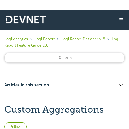
☰
Logi Analytics
Logi Report
Logi Report Designer v18
Logi
Report Feature Guide v18
Articles in this section
Custom Aggregations
Not yet followed by anyone
Follow