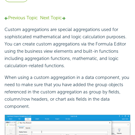
Previous Topic
Next Topic
Custom aggregations are special aggregations used for
sophisticated mathematical and logic calculation purposes.
You can create custom aggregations via the Formula Editor
using the business view elements and built-in functions
including aggregation functions, mathematic, and logic
calculation-related functions.
When using a custom aggregation in a data component, you
need to make sure that you have added the group objects
referenced in the custom aggregation as group by fields,
column/row headers, or chart axis fields in the data
component.