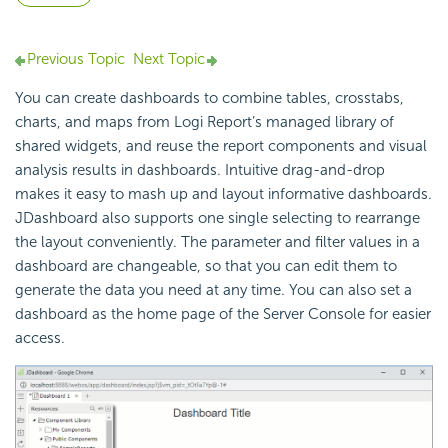
Previous Topic
Next Topic
You can create dashboards to combine tables, crosstabs,
charts, and maps from
Logi Report
’s managed library of
shared widgets, and reuse the report components and visual
analysis results in dashboards. Intuitive drag-and-drop
makes it easy to mash up and layout informative dashboards.
JDashboard also supports one single selecting to rearrange
the layout conveniently. The parameter and filter values in a
dashboard are changeable, so that you can edit them to
generate the data you need at any time. You can also set a
dashboard as the home page of the Server Console for easier
access.