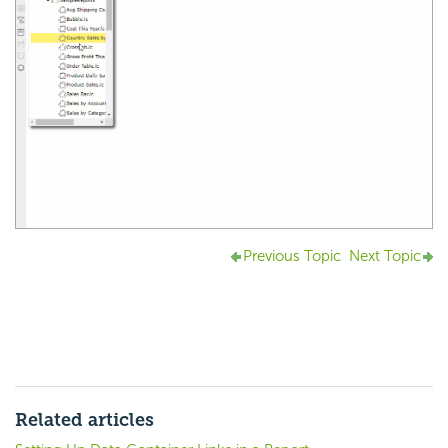
Previous Topic
Next Topic
Related articles