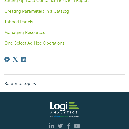
Setting Up Data Container Links in a Report
Creating Parameters in a Catalog
Tabbed Panels
Managing Resources
One-Select Ad Hoc Operations
Return to top