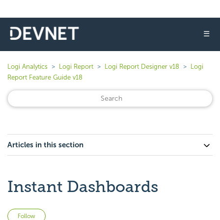
☰
Logi Analytics
Logi Report
Logi Report Designer v18
Logi
Report Feature Guide v18
Articles in this section
Instant Dashboards
Not yet followed by anyone
Follow