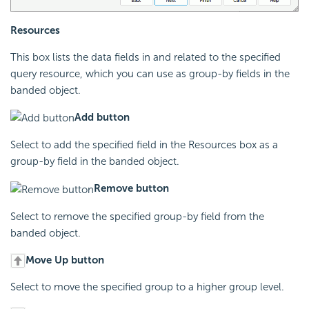
Resources
This box lists the data fields in and related to the specified
query resource, which you can use as group-by fields in the
banded object.
Add button
Select to add the specified field in the Resources box as a
group-by field in the banded object.
Remove button
Select to remove the specified group-by field from the
banded object.
Move Up button
Select to move the specified group to a higher group level.