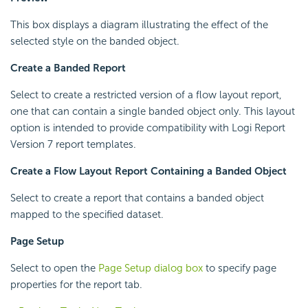
This box displays a diagram illustrating the effect of the
selected style on the banded object.
Create a Banded Report
Select to create a restricted version of a flow layout report,
one that can contain a single banded object only. This layout
option is intended to provide compatibility with
Logi Report
Version 7 report templates.
Create a Flow Layout Report Containing a Banded Object
Select to create a report that contains a banded object
mapped to the specified dataset.
Page Setup
Select to open the
Page Setup dialog box
to specify page
properties for the report tab.