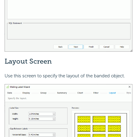
Layout Screen
Use this screen to specify the layout of the banded object.