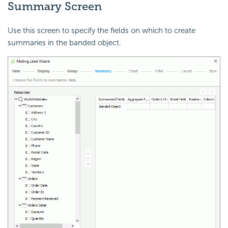
Summary Screen
Use this screen to specify the fields on which to create
summaries in the banded object.