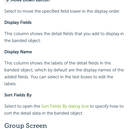
Move Down button
Select to move the specified field lower in the display order.
Display Fields
This column shows the detail fields that you add to display in
the banded object.
Display Name
This column shows the labels of the detail fields in the
banded object, which by default are the display names of the
added fields. You can select in the text boxes to edit the
labels.
Sort Fields By
Select to open the
Sort Fields By dialog box
to specify how to
sort the detail data in the banded object.
Group Screen