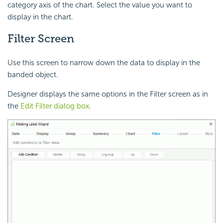
category axis of the chart. Select the value you want to
display in the chart.
Filter Screen
Use this screen to narrow down the data to display in the
banded object.
Designer displays the same options in the Filter screen as in
the
Edit Filter dialog box
.