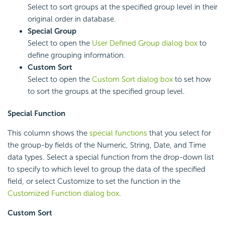
Select to sort groups at the specified group level in their
original order in database.
Special Group
Select to open the
User Defined Group dialog box
to
define grouping information.
Custom Sort
Select to open the
Custom Sort dialog box
to set how
to sort the groups at the specified group level.
Special Function
This column shows the
special functions
that you select for
the group-by fields of the Numeric, String, Date, and Time
data types. Select a special function from the drop-down list
to specify to which level to group the data of the specified
field, or select Customize to set the function in the
Customized Function dialog box
.
Custom Sort