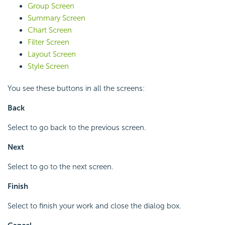
Group Screen
Summary Screen
Chart Screen
Filter Screen
Layout Screen
Style Screen
You see these buttons in all the screens:
Back
Select to go back to the previous screen.
Next
Select to go to the next screen.
Finish
Select to finish your work and close the dialog box.