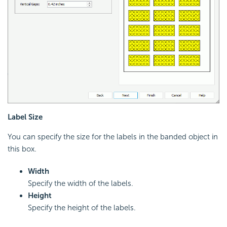
Label Size
You can specify the size for the labels in the banded object in
this box.
Width
Specify the width of the labels.
Height
Specify the height of the labels.