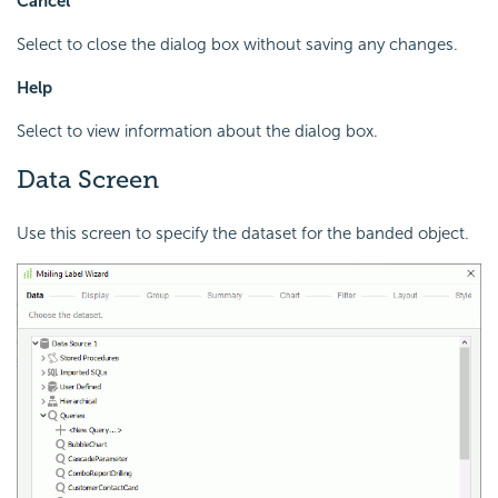
Cancel
Select to close the dialog box without saving any changes.
Help
Select to view information about the dialog box.
Data Screen
Use this screen to specify the dataset for the banded object.