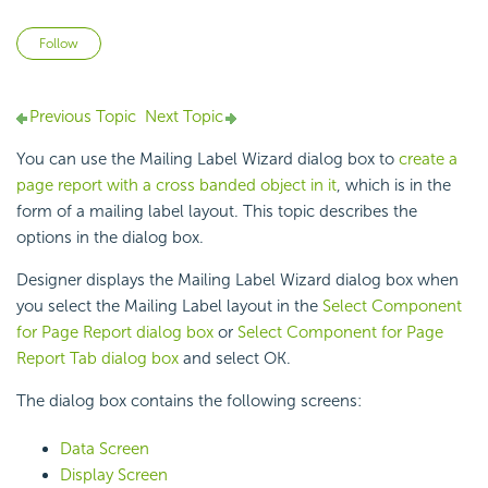
Not yet followed by anyone
Follow
Previous Topic
Next Topic
You can use the Mailing Label Wizard dialog box to
create a
page report with a cross banded object in it
, which is in the
form of a mailing label layout. This topic describes the
options in the dialog box.
Designer displays the Mailing Label Wizard dialog box when
you select the Mailing Label layout in the
Select Component
for Page Report dialog box
or
Select Component for Page
Report Tab dialog box
and select OK.
The dialog box contains the following screens:
Data Screen
Display Screen