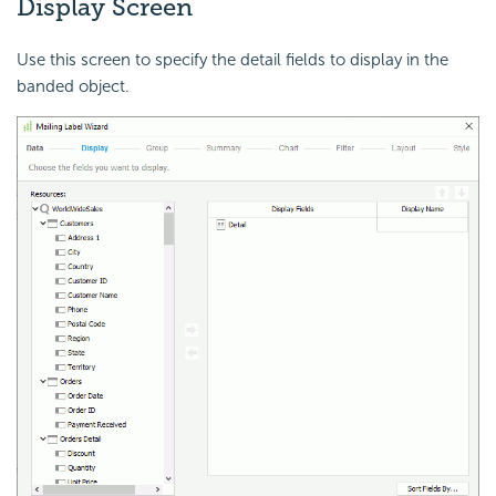
Display Screen
Use this screen to specify the detail fields to display in the
banded object.