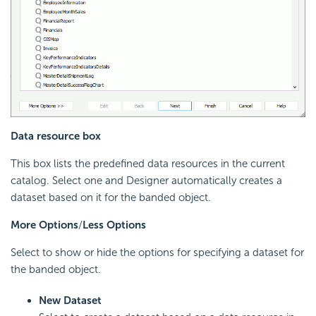
Data resource box
This box lists the predefined data resources in the current
catalog. Select one and Designer automatically creates a
dataset based on it for the banded object.
More Options
/
Less Options
Select to show or hide the options for specifying a dataset for
the banded object.
New Dataset