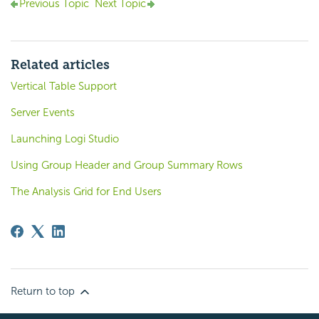
Previous Topic
Next Topic
Related articles
Vertical Table Support
Server Events
Launching Logi Studio
Using Group Header and Group Summary Rows
The Analysis Grid for End Users
Return to top