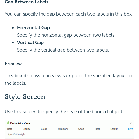
Gap Between Labels
You can specify the gap between each two labels in this box.
Horizontal Gap
Specify the horizontal gap between two labels.
Vertical Gap
Specify the vertical gap between two labels.
Preview
This box displays a preview sample of the specified layout for
the labels.
Style Screen
Use this screen to specify the style of the banded object.