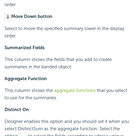
order.
Move Down button
Select to move the specified summary lower in the display
order.
Summarized Fields
This column shows the fields that you add to create
summaries in the banded object.
Aggregate Function
This column shows the
aggregate functions
that you select
to use for the summaries.
Distinct On
Designer enables this option and you should set it when you
select DistinctSum as the aggregate function. Select the
ellipsis
to select the fields according to whose unique