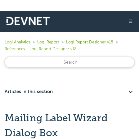
☰
Logi Analytics
Logi Report
Logi Report Designer v18
References - Logi Report Designer v18
Articles in this section
Mailing Label Wizard
Dialog Box