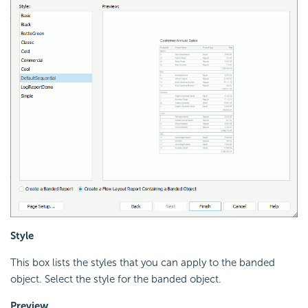
Style
This box lists the styles that you can apply to the banded
object. Select the style for the banded object.
Preview