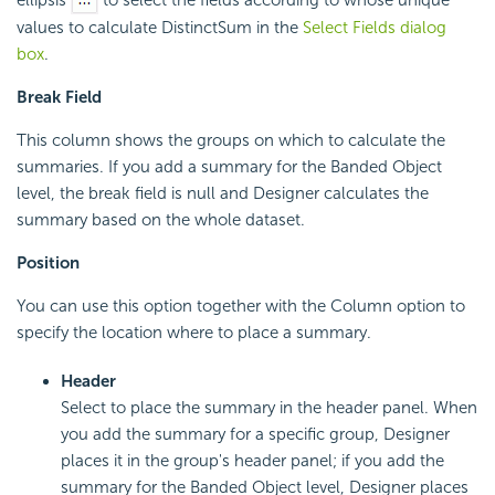
values to calculate DistinctSum in the
Select Fields dialog
box
.
Break Field
This column shows the groups on which to calculate the
summaries. If you add a summary for the Banded Object
level, the break field is null and Designer calculates the
summary based on the whole dataset.
Position
You can use this option together with the Column option to
specify the location where to place a summary.
Header
Select to place the summary in the header panel. When
you add the summary for a specific group, Designer
places it in the group's header panel; if you add the
summary for the Banded Object level, Designer places