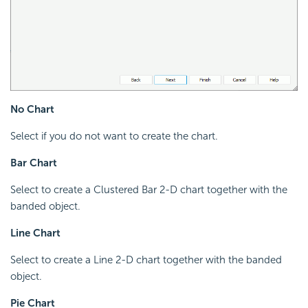
No Chart
Select if you do not want to create the chart.
Bar Chart
Select to create a Clustered Bar 2-D chart together with the
banded object.
Line Chart
Select to create a Line 2-D chart together with the banded
object.
Pie Chart