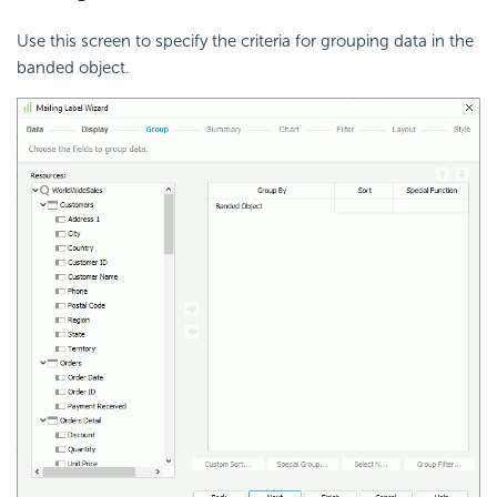
Use this screen to specify the criteria for grouping data in the
banded object.