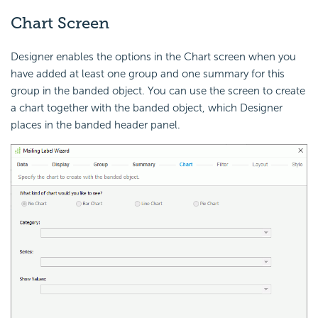
Chart Screen
Designer enables the options in the Chart screen when you
have added at least one group and one summary for this
group in the banded object. You can use the screen to create
a chart together with the banded object, which Designer
places in the banded header panel.