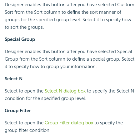
Designer enables this button after you have selected Custom
Sort from the Sort column to define the sort manner of
groups for the specified group level. Select it to specify how
to sort the groups.
Special Group
Designer enables this button after you have selected Special
Group from the Sort column to define a special group. Select
it to specify how to group your information.
Select N
Select to open the
Select N dialog box
to specify the Select N
condition for the specified group level.
Group Filter
Select to open the
Group Filter dialog box
to specify the
group filter condition.