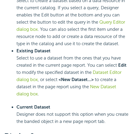
Select to create a dataset based on a data resource in
the current catalog. If you select a query, Designer
enables the Edit button at the bottom and you can
select the button to edit the query in the
Query Editor
dialog box
. You can also select the first item under a
resource node to add or create a data resource of the
type in the catalog and use it to create the dataset.
Existing Dataset
Select to use a dataset from the ones that you have
created in the current page report. You can select
Edit
to modify the specified dataset in the
Dataset Editor
dialog box
, or select
<New Dataset...>
to create a
dataset in the page report using the
New Dataset
dialog box
.
Current Dataset
Designer does not support this option when you create
the banded object in a new page report tab.