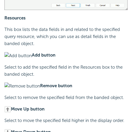
Resources
This box lists the data fields in and related to the specified
query resource, which you can use as detail fields in the
banded object.
Add button
Select to add the specified field in the Resources box to the
banded object.
Remove button
Select to remove the specified field from the banded object.
Move Up button
Select to move the specified field higher in the display order.