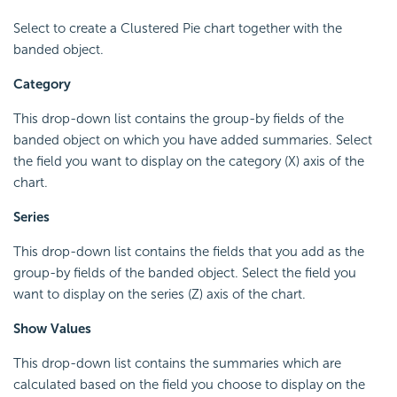
Select to create a Clustered Pie chart together with the
banded object.
Category
This drop-down list contains the group-by fields of the
banded object on which you have added summaries. Select
the field you want to display on the category (X) axis of the
chart.
Series
This drop-down list contains the fields that you add as the
group-by fields of the banded object. Select the field you
want to display on the series (Z) axis of the chart.
Show Values
This drop-down list contains the summaries which are
calculated based on the field you choose to display on the