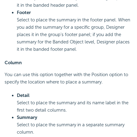
it in the banded header panel.
Footer
Select to place the summary in the footer panel. When
you add the summary for a specific group, Designer
places it in the group's footer panel; if you add the
summary for the Banded Object level, Designer places
it in the banded footer panel.
Column
You can use this option together with the Position option to
specify the location where to place a summary.
Detail
Select to place the summary and its name label in the
first two detail columns.
Summary
Select to place the summary in a separate summary
column.