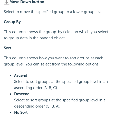
Move Down button
Select to move the specified group to a lower group level.
Group By
This column shows the group-by fields on which you select
to group data in the banded object.
Sort
This column shows how you want to sort groups at each
group level. You can select from the following options:
Ascend
Select to sort groups at the specified group level in an
ascending order (A, B, C).
Descend
Select to sort groups at the specified group level in a
descending order (C, B, A).
No Sort