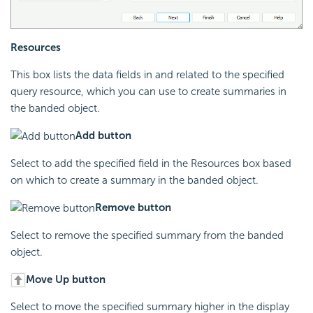
Resources
This box lists the data fields in and related to the specified
query resource, which you can use to create summaries in
the banded object.
Add button
Select to add the specified field in the Resources box based
on which to create a summary in the banded object.
Remove button
Select to remove the specified summary from the banded
object.
Move Up button
Select to move the specified summary higher in the display