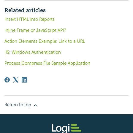
Related articles
Insert HTML into Reports
Inline Frame or JavaScript API?
Action Elements Example: Link to a URL
IIS: Windows Authentication
Process Compress File Sample Application
Return to top