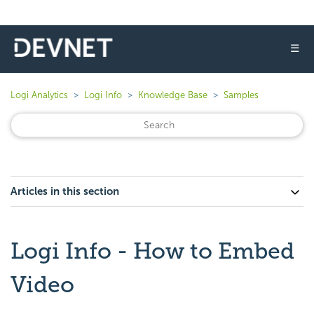
☰
Logi Analytics
Logi Info
Knowledge Base
Samples
Articles in this section
Logi Info - How to Embed
Video