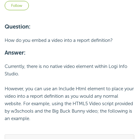
Not yet followed by anyone
Follow
Question:
How do you embed a video into a report definition?
Answer:
Currently, there is no native video element within Logi Info
Studio.
However, you can use an Include Html element to place your
video into a report definition as you would any normal
website. For example, using the HTML5 Video script provided
by w3schools and the Big Buck Bunny video; the following is
an example.