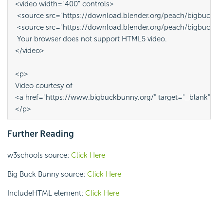
<video width="400" controls>
 <source src="https://download.blender.org/peach/bigbu
 <source src="https://download.blender.org/peach/bigbuc
 Your browser does not support HTML5 video.
</video>
<p>
Video courtesy of 
<a href="https://www.bigbuckbunny.org/" target="_blank">
</p>
Further Reading
w3schools source:
Click Here
Big Buck Bunny source:
Click Here
IncludeHTML element:
Click Here