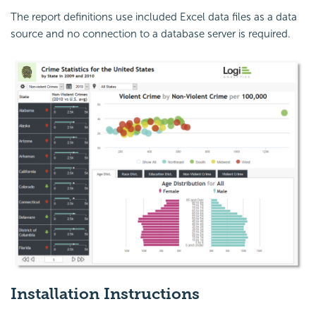
The report definitions use included Excel data files as a data
source and no connection to a database server is required.
Installation Instructions