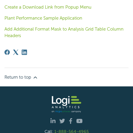
Create a Download Link from Popup Menu
Plant Performance Sample Application
Add Additional Format Mask to Analysis Grid Table Column
Headers
Return to top
Call:
1-888-564-4965