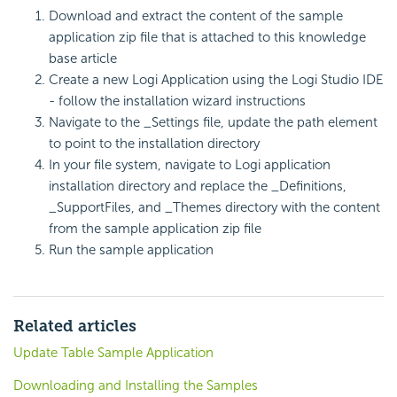
Download and extract the content of the sample
application zip file that is attached to this knowledge
base article
Create a new Logi Application using the Logi Studio IDE
- follow the installation wizard instructions
Navigate to the _Settings file, update the path element
to point to the installation directory
In your file system, navigate to Logi application
installation directory and replace the _Definitions,
_SupportFiles, and _Themes directory with the content
from the sample application zip file
Run the sample application
Related articles
Update Table Sample Application
Downloading and Installing the Samples