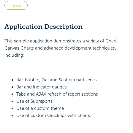
Not yet followed by anyone
Follow
Application Description
This sample application demonstrates a variety of Chart
Canvas Charts and advanced development techniques,
including:
Bar, Bubble, Pie, and Scatter chart series
Bar and Indicator gauges
Tabs and AJAX refresh of report sections
Use of Subreports
Use of a custom theme
Use of custom Quicktips with charts