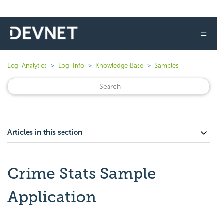
☰
Logi Analytics
Logi Info
Knowledge Base
Samples
Articles in this section
Crime Stats Sample
Application