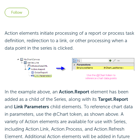
Not yet followed by anyone
Follow
Action elements initiate processing of a report or process task
definition, redirection to a link, or other processing when a
data point in the series is clicked.
In the example above, an
Action.Report
element has been
added as a child of the Series, along with its
Target.Report
and
Link Parameters
child elements. To reference chart data
in parameters, use the @Chart token, as shown above. A
variety of Action elements are available for use with Series,
including Action.Link, Action.Process, and Action.Refresh
Element. Additional Action elements will be added in future