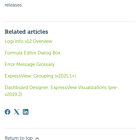
releases.
Related articles
Logi Info v12 Overview
Formula Editor Dialog Box
Error Message Glossary
ExpressView: Grouping (v2021.1+)
Dashboard Designer: ExpressView Visualizations (pre-
v2019.2)
Return to top