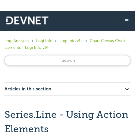
☰
Logi Analytics
Logi Info
Logi Info v14
Chart Canvas Chart
Elements - Logi Info v14
Articles in this section
Series.Line - Using Action
Elements