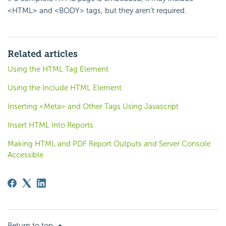
<HTML> and <BODY> tags, but they aren't required.
Related articles
Using the HTML Tag Element
Using the Include HTML Element
Inserting <Meta> and Other Tags Using Javascript
Insert HTML Into Reports
Making HTML and PDF Report Outputs and Server Console
Accessible
Return to top