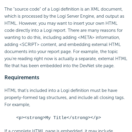
The "source code" of a Logi definition is an XML document,
which is processed by the Logi Server Engine, and output as
HTML. However, you may want to insert your own HTML
code directly into a Logi report. There are many reasons for
wanting to do this, including adding <META> information,
adding <SCRIPT> content, and
embedding external HTML
documents into your report page. For example, the topic
you're reading right now is actually a separate, external HTML
file that has been
embedded into the DevNet site page.
Requirements
HTML that's included into a Logi definition must be have
properly-formed tag structures, and include all closing tags.
For example,
<p><strong>My Title</strong></p>
If a complete HTML page is
embedded, it may include