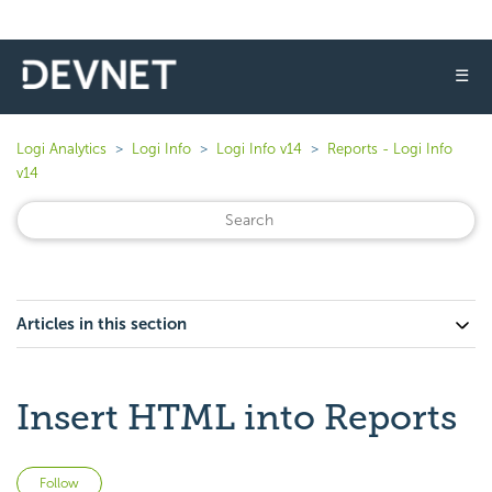
☰
Logi Analytics
Logi Info
Logi Info v14
Reports - Logi Info
v14
Articles in this section
Insert HTML into Reports
Not yet followed by anyone
Follow