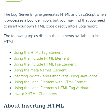
The Logi Server Engine generates HTML and
JavaScript when
it processes a Logi definition, but you may find that you need
to insert your own HTML code directly into a Logi report.
The following topics discuss the elements available to insert
HTML:
Using the HTML Tag Element
Using the Include HTML Element
Using the Include HTML File Element
Using the Meta Names Element
Inserting <Meta> and Other Tags Using JavaScript
Using the Label Element with HTML Format
Using the Label Element's HTML Tag Attribute
Invalid XHTML Characters
About Inserting HTML