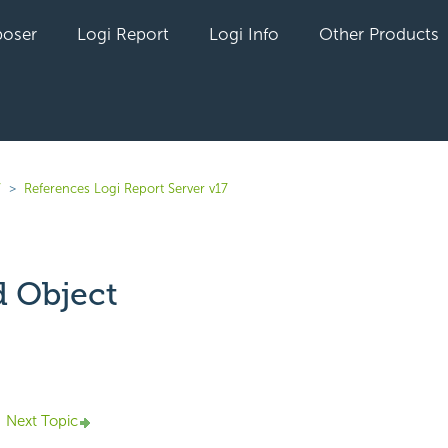
oser
Logi Report
Logi Info
Other Products
7
References Logi Report Server v17
 Object
yet followed by anyone
Next Topic