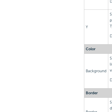
D
S
p
T
Y
D
Color
S
l
v
Background
D
Border
S
d