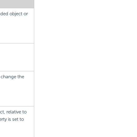
nded object or
.
.
o change the
t, relative to
ty is set to