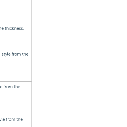
he thickness.
a style from the
le from the
tyle from the