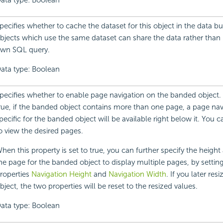
ata type: Boolean
pecifies whether to cache the dataset for this object in the data bu
bjects which use the same dataset can share the data rather than 
wn SQL query.
ata type: Boolean
pecifies whether to enable page navigation on the banded object. If 
rue, if the banded object contains more than one page, a page nav
pecific for the banded object will be available right below it. You 
o view the desired pages.
hen this property is set to true, you can further specify the height
he page for the banded object to display multiple pages, by settin
roperties
Navigation Height
and
Navigation Width
. If you later re
bject, the two properties will be reset to the resized values.
ata type: Boolean