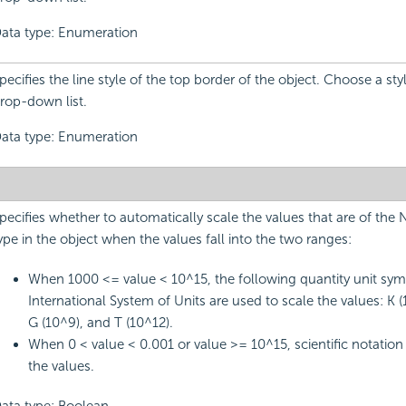
ata type: Enumeration
pecifies the line style of the top border of the object. Choose a sty
rop-down list.
ata type: Enumeration
pecifies whether to automatically scale the values that are of the
ype in the object when the values fall into the two ranges:
When 1000 <= value < 10^15, the following quantity unit sym
International System of Units are used to scale the values: K (
G (10^9), and T (10^12).
When 0 < value < 0.001 or value >= 10^15, scientific notation 
the values.