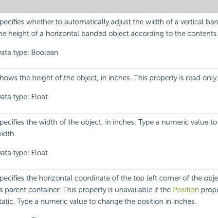
pecifies whether to automatically adjust the width of a vertical ba
he height of a horizontal banded object according to the contents
ata type: Boolean
hows the height of the object, in inches. This property is read only
ata type: Float
pecifies the width of the object, in inches. Type a numeric value t
idth.
ata type: Float
pecifies the horizontal coordinate of the top left corner of the objec
ts parent container. This property is unavailable if the
Position
proper
tatic. Type a numeric value to change the position in inches.