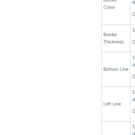
Border
R
Color
D
S
Border
Thickness
D
S
d
Bottom Line
D
S
d
Left Line
D
S
d