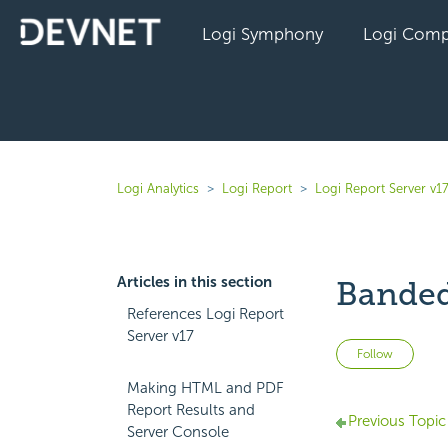
Logi Symphony
Logi Comp
Logi Analytics
Logi Report
Logi Report Server v1
Articles in this section
Banded
References Logi Report
Server v17
Not 
Follow
Making HTML and PDF
Report Results and
Previous Topic
Server Console