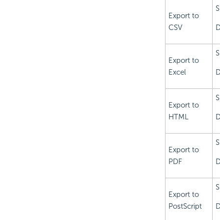
S
Export to
CSV
D
S
Export to
Excel
D
S
Export to
HTML
D
S
Export to
PDF
D
S
Export to
PostScript
D