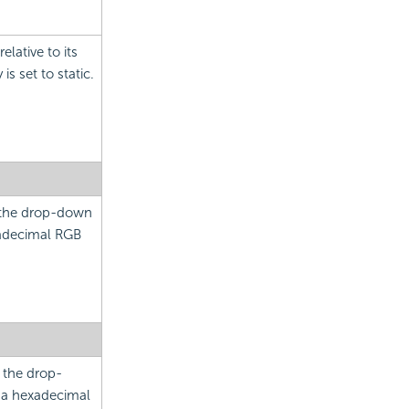
elative to its
is set to static.
m the drop-down
xadecimal RGB
m the drop-
e a hexadecimal