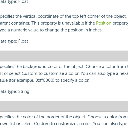
ata type: Float
pecifies the vertical coordinate of the top left corner of the object, r
arent container. This property is unavailable if the
Position
property 
ype a numeric value to change the position in inches.
ata type: Float
pecifies the background color of the object. Choose a color fro
ist or select Custom to customize a color. You can also type a he
alue (for example, 0xff0000) to specify a color.
ata type: String
pecifies the color of the border of the object. Choose a color fro
own list or select Custom to customize a color. You can also typ