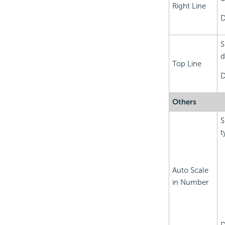
Right Line
D
S
d
Top Line
D
Others
S
t
Auto Scale
in Number