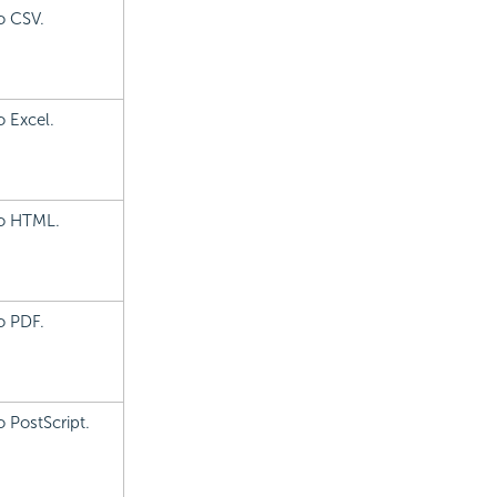
o CSV.
o Excel.
to HTML.
o PDF.
 PostScript.