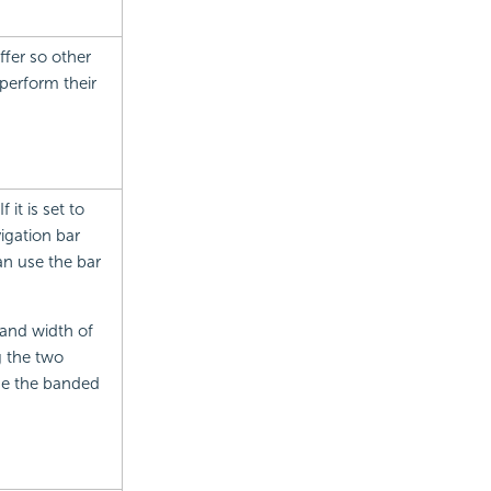
ffer so other
perform their
it is set to
igation bar
can use the bar
 and width of
g the two
size the banded