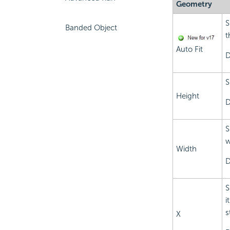
Geometry
S
Banded Object
t
Auto Fit
D
S
Height
D
S
w
Width
D
S
i
s
X