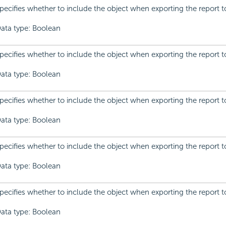
pecifies whether to include the object when exporting the report t
ata type: Boolean
pecifies whether to include the object when exporting the report t
ata type: Boolean
pecifies whether to include the object when exporting the report 
ata type: Boolean
pecifies whether to include the object when exporting the report t
ata type: Boolean
pecifies whether to include the object when exporting the report to
ata type: Boolean