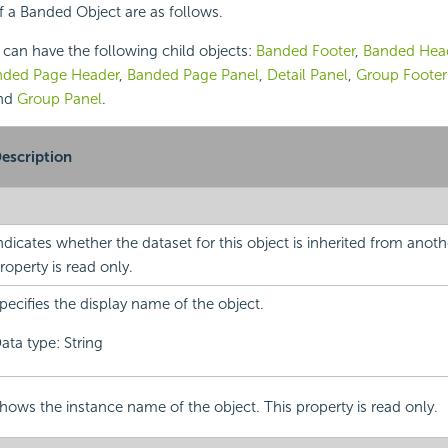
f a Banded Object are as follows.
can have the following child objects:
Banded Footer
,
Banded Hea
nded Page Header
,
Banded Page Panel
,
Detail Panel
,
Group Footer
and
Group Panel
.
escription
ndicates whether the dataset for this object is inherited from anoth
roperty is read only.
pecifies the display name of the object.
ata type: String
hows the instance name of the object. This property is read only.