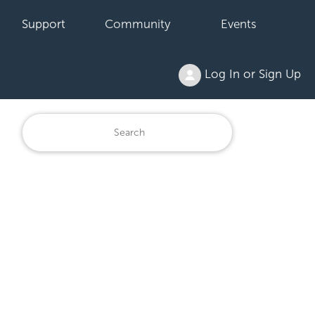
Support
Community
Events
Log In or Sign Up