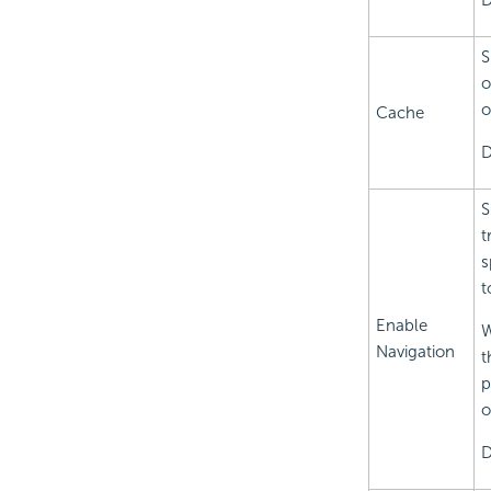
D
S
o
o
Cache
D
S
t
s
t
Enable
W
Navigation
t
p
o
D