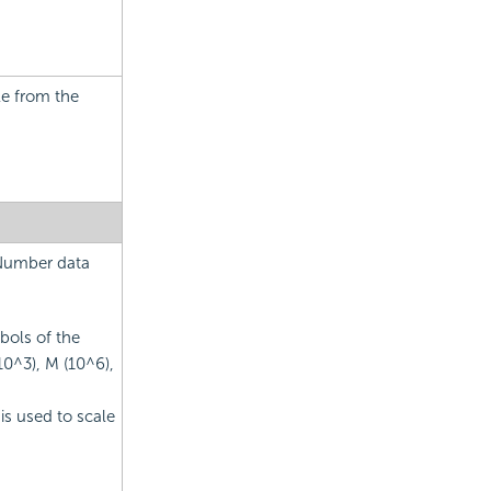
le from the
 Number data
bols of the
10^3), M (10^6),
is used to scale