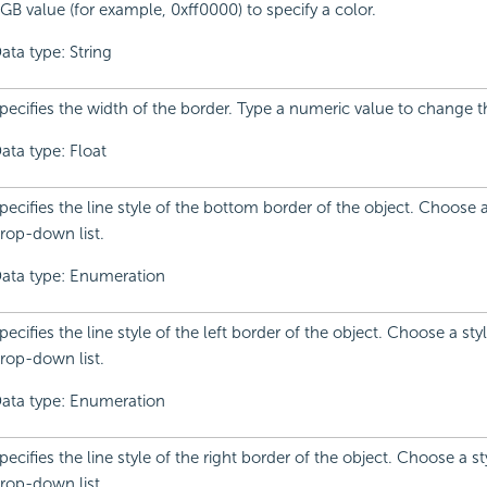
GB value (for example, 0xff0000) to specify a color.
ata type: String
pecifies the width of the border. Type a numeric value to change t
ata type: Float
pecifies the line style of the bottom border of the object. Choose 
rop-down list.
ata type: Enumeration
pecifies the line style of the left border of the object. Choose a sty
rop-down list.
ata type: Enumeration
pecifies the line style of the right border of the object. Choose a s
rop-down list.