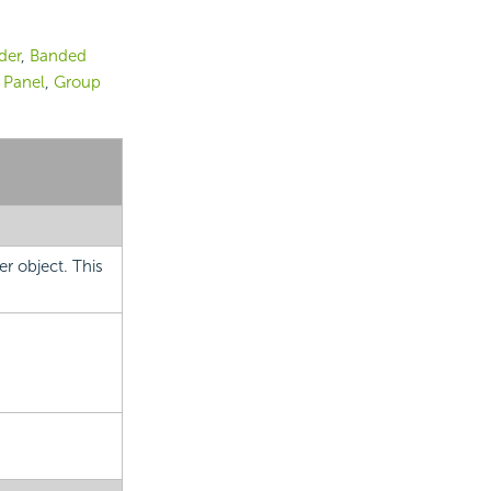
der
,
Banded
 Panel
,
Group
er object. This