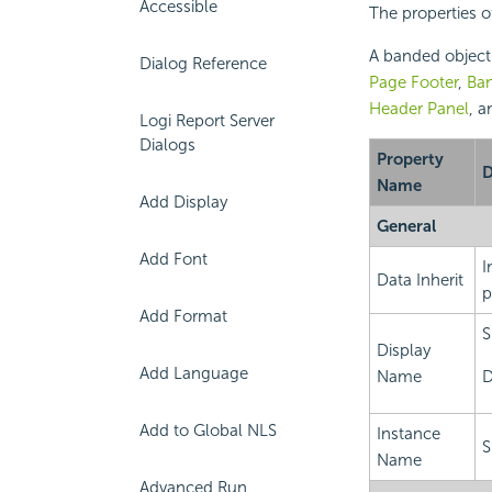
Accessible
The properties o
A banded object 
Dialog Reference
Page Footer
,
Ba
Header Panel
, 
Logi Report Server
Dialogs
Property
D
Name
Add Display
General
Add Font
I
Data Inherit
p
Add Format
S
Display
Add Language
Name
D
Add to Global NLS
Instance
S
Name
Advanced Run