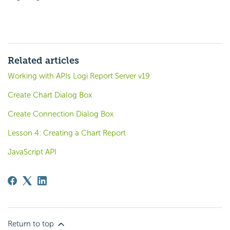
Related articles
Working with APIs Logi Report Server v19
Create Chart Dialog Box
Create Connection Dialog Box
Lesson 4: Creating a Chart Report
JavaScript API
Return to top