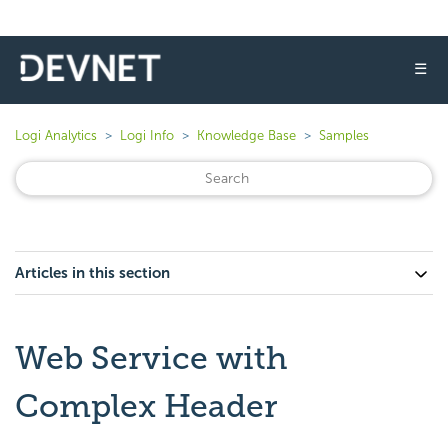
☰
Logi Analytics
Logi Info
Knowledge Base
Samples
Articles in this section
Web Service with
Complex Header