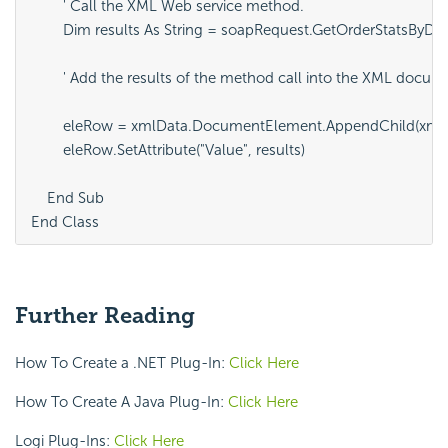
Further Reading
How To Create a .NET Plug-In:
Click Here
How To Create A Java Plug-In:
Click Here
Logi Plug-Ins:
Click Here