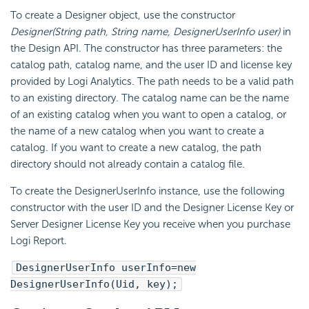
To create a Designer object, use the constructor
Designer(String path, String name, DesignerUserInfo user)
in
the Design API. The constructor has three parameters: the
catalog path, catalog name, and the user ID and license key
provided by Logi Analytics. The path needs to be a valid path
to an existing directory. The catalog name can be the name
of an existing catalog when you want to open a catalog, or
the name of a new catalog when you want to create a
catalog. If you want to create a new catalog, the path
directory should not already contain a catalog file.
To create the DesignerUserInfo instance, use the following
constructor with the user ID and the Designer License Key or
Server Designer License Key you receive when you purchase
Logi Report.
DesignerUserInfo userInfo=new
DesignerUserInfo(Uid, key);