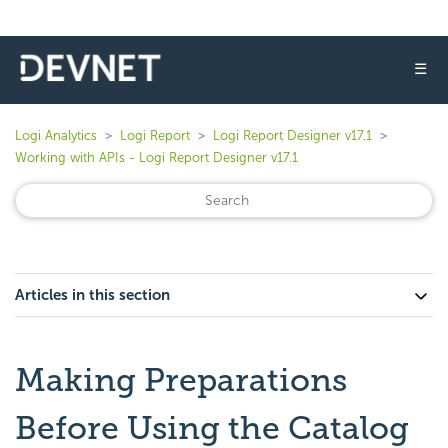
☰
Logi Analytics
Logi Report
Logi Report Designer v17.1
Working with APIs - Logi Report Designer v17.1
Articles in this section
Making Preparations
Before Using the Catalog