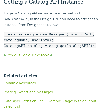
Getting a Catalog API Instance
To get a Catalog API instance, use the method
getCatalogAPI()
in the Design API. You need to first get an
instance from Designer as follows:
Designer desg = new Designer(catalogPath,
catalogName, userInfo);
CatalogAPI catalog = desg.getCatalogAPI();
Previous Topic
Next Topic
Related articles
Dynamic Resources
Posting Tweets and Messages
DataLayer.Definition List - Example Usage: With an Input
Select List