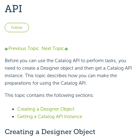
API
Not yet followed by anyone
Follow
Previous Topic
Next Topic
Before you can use the Catalog API to perform tasks, you
need to create a Designer object and then get a Catalog API
instance. This topic describes how you can make the
preparations for using the Catalog API.
This topic contains the following sections:
Creating a Designer Object
Getting a Catalog API Instance
Creating a Designer Object