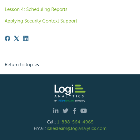
Lesson 4: Scheduling Reports
Applying Security Context Support
Return to top
Call:
1-888-564-4965
Email:
salesteam@logianalytics.com