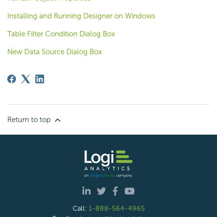
Installing and Running Designer on Windows
Table Filter Condition Dialog Box
New Data Source Dialog Box
Return to top
Call:
1-888-564-4965