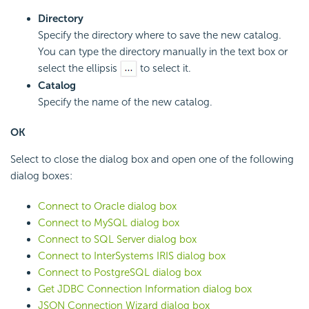
Directory
Specify the directory where to save the new catalog.
You can type the directory manually in the text box or
select the ellipsis
to select it.
Catalog
Specify the name of the new catalog.
OK
Select to close the dialog box and open one of the following
dialog boxes:
Connect to Oracle dialog box
Connect to MySQL dialog box
Connect to SQL Server dialog box
Connect to InterSystems IRIS dialog box
Connect to PostgreSQL dialog box
Get JDBC Connection Information dialog box
JSON Connection Wizard dialog box