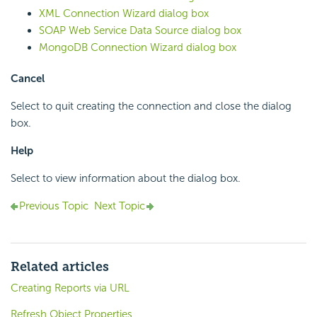
XML Connection Wizard dialog box
SOAP Web Service Data Source dialog box
MongoDB Connection Wizard dialog box
Cancel
Select to quit creating the connection and close the dialog
box.
Help
Select to view information about the dialog box.
Previous Topic
Next Topic
Related articles
Creating Reports via URL
Refresh Object Properties