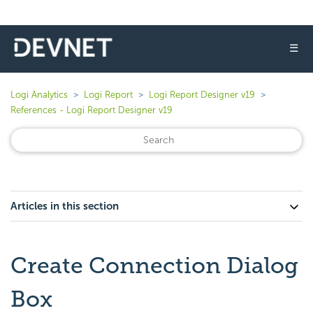
☰
Logi Analytics
Logi Report
Logi Report Designer v19
References - Logi Report Designer v19
Articles in this section
Create Connection Dialog
Box