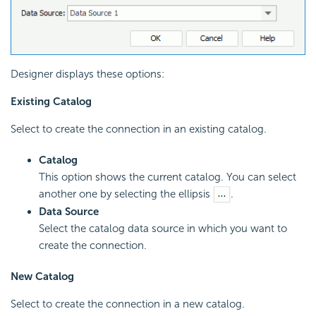
Designer displays these options:
Existing Catalog
Select to create the connection in an existing catalog.
Catalog
This option shows the current catalog. You can select
another one by selecting the ellipsis
.
Data Source
Select the catalog data source in which you want to
create the connection.
New Catalog
Select to create the connection in a new catalog.