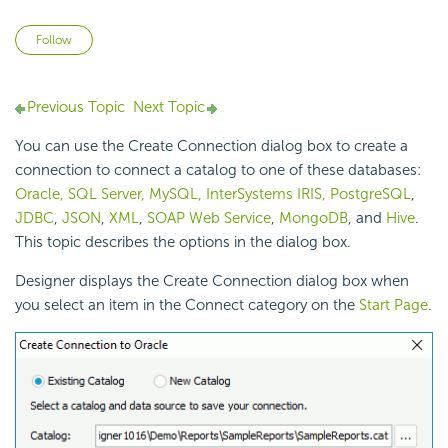
Not yet followed by anyone
Follow
Previous Topic
Next Topic
You can use the Create Connection dialog box to create a
connection to connect a catalog to one of these databases:
Oracle, SQL Server, MySQL, InterSystems IRIS, PostgreSQL
,
JDBC
,
JSON
,
XML
,
SOAP Web Service
,
MongoDB
, and
Hive
.
This topic describes the options in the dialog box.
Designer displays the Create Connection dialog box when
you select an item in the Connect category on the
Start Page
.